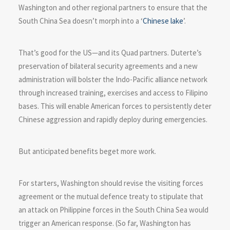
Washington and other regional partners to ensure that the
South China Sea doesn’t morph into a ‘
Chinese lake
’.
That’s good for the US—and its Quad partners. Duterte’s
preservation of bilateral security agreements and a new
administration will bolster the Indo-Pacific alliance network
through increased training, exercises and access to Filipino
bases. This will enable American forces to persistently deter
Chinese aggression and rapidly deploy during emergencies.
But anticipated benefits beget more work.
For starters, Washington should revise the visiting forces
agreement or the mutual defence treaty to stipulate that
an attack on Philippine forces in the South China Sea would
trigger an American response. (So far, Washington has