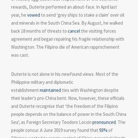
rewards, Duterte performed an about-face. In April last
year, he
vowed
to send ‘grey ships to stake a claim’ over oil
and minerals in the South China Sea. By August, he walked
back 18 months of threats to
cancel
the visiting forces
agreement and began repairing his fragile relationship with
Washington. The Filipino die of American rapprochement
was cast.
Duterte is not alone in his newfound views. Most of the
Philippine military and diplomatic
establishment
maintained
ties with Washington despite
their leader’s pro-China bent. Now, however, these officials
and Duterte recognise that ‘the freedom of the Filipino
people depends on the balance of power in the South China
Sea’, as Foreign Secretary Teodoro Locsin
pronounced
. The
people concur. A June 2019 survey found that
93%
of