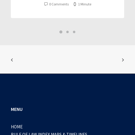
0 Comments
1 Minute
MENU
HOME
RULE OF LAW INDEX MAPS & TIMELINES