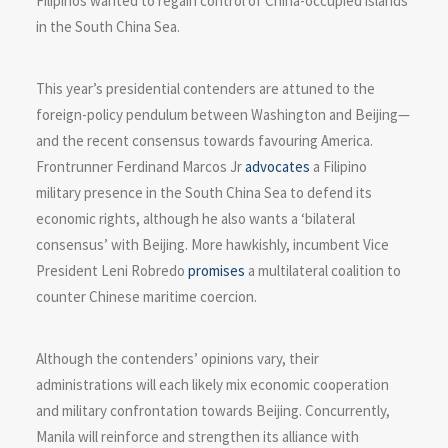
Filipinos wanted to regain control of China-occupied islands
in the South China Sea.
This year’s presidential contenders are attuned to the
foreign-policy pendulum between Washington and Beijing—
and the recent consensus towards favouring America.
Frontrunner Ferdinand Marcos Jr
advocates
a Filipino
military presence in the South China Sea to defend its
economic rights, although he also wants a ‘bilateral
consensus’ with Beijing. More hawkishly, incumbent Vice
President Leni Robredo
promises
a multilateral coalition to
counter Chinese maritime coercion.
Although the contenders’ opinions vary, their
administrations will each likely mix economic cooperation
and military confrontation towards Beijing. Concurrently,
Manila will reinforce and strengthen its alliance with