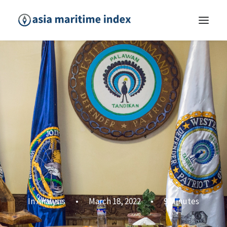
In
Analysis
•
March 18, 2022
•
9 Minutes