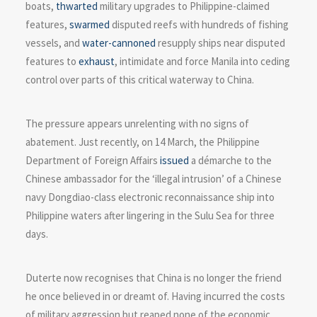
boats,
thwarted
military upgrades to Philippine-claimed
features,
swarmed
disputed reefs with hundreds of fishing
vessels, and
water-cannoned
resupply ships near disputed
features to
exhaust
, intimidate and force Manila into ceding
control over parts of this critical waterway to China.
The pressure appears unrelenting with no signs of
abatement. Just recently, on 14 March, the Philippine
Department of Foreign Affairs
issued
a démarche to the
Chinese ambassador for the ‘illegal intrusion’ of a Chinese
navy Dongdiao-class electronic reconnaissance ship into
Philippine waters after lingering in the Sulu Sea for three
days.
Duterte now recognises that China is no longer the friend
he once believed in or dreamt of. Having incurred the costs
of military aggression but reaped none of the economic