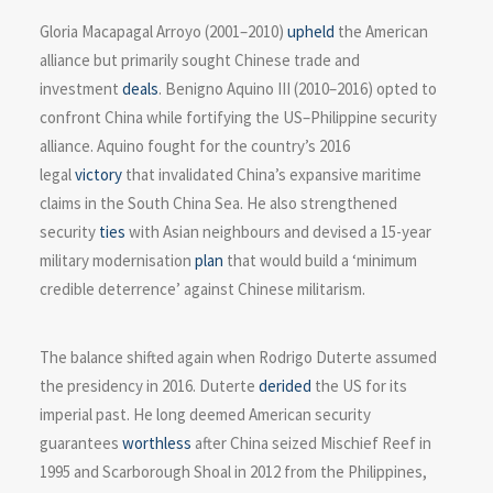
Gloria Macapagal Arroyo (2001–2010)
upheld
the American
alliance but primarily sought Chinese trade and
investment
deals
. Benigno Aquino III (2010–2016) opted to
confront China while fortifying the US–Philippine security
alliance. Aquino fought for the country’s 2016
legal
victory
that invalidated China’s expansive maritime
claims in the South China Sea. He also strengthened
security
ties
with Asian neighbours and devised a 15-year
military modernisation
plan
that would build a ‘minimum
credible deterrence’ against Chinese militarism.
The balance shifted again when Rodrigo Duterte assumed
the presidency in 2016. Duterte
derided
the US for its
imperial past. He long deemed American security
guarantees
worthless
after China seized Mischief Reef in
1995 and Scarborough Shoal in 2012 from the Philippines,