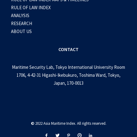
RULE OF LAW INDEX
ANALYSIS
RESEARCH
ABOUT US
CONTACT
Maritime Security Lab, Tokyo International University Room
1706, 4-42-31 Higashi-Ikebukuro, Toshima Ward, Tokyo,
Japan, 170-0013
©
2022 Asia Maritime Index. All rights reserved.