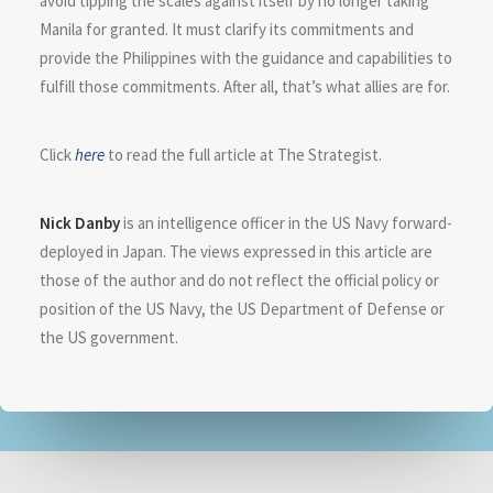
avoid tipping the scales against itself by no longer taking
Manila for granted. It must clarify its commitments and
provide the Philippines with the guidance and capabilities to
fulfill those commitments. After all, that’s what allies are for.
Click
here
to read the full article at The Strategist.
Nick Danby
is an intelligence officer in the US Navy forward-
deployed in Japan. The views expressed in this article are
those of the author and do not reflect the official policy or
position of the US Navy, the US Department of Defense or
the US government.