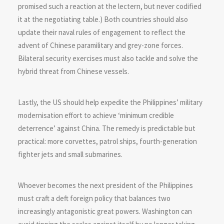
promised such a reaction at the lectern, but never codified
it at the negotiating table.) Both countries should also
update their naval rules of engagement to reflect the
advent of Chinese paramilitary and grey-zone forces.
Bilateral security exercises must also tackle and solve the
hybrid threat from Chinese vessels.
Lastly, the US should help expedite the Philippines’ military
modernisation effort to achieve ‘minimum credible
deterrence’ against China. The remedy is predictable but
practical: more corvettes, patrol ships, fourth-generation
fighter jets and small submarines.
Whoever becomes the next president of the Philippines
must craft a deft foreign policy that balances two
increasingly antagonistic great powers. Washington can