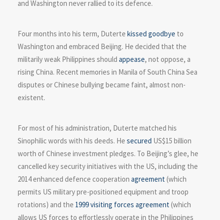
and Washington never rallied to its defence.
Four months into his term, Duterte
kissed goodbye
to
Washington and embraced Beijing. He decided that the
militarily weak Philippines should
appease
, not oppose, a
rising China. Recent memories in Manila of South China Sea
disputes or Chinese bullying became faint, almost non-
existent.
For most of his administration, Duterte matched his
Sinophilic words with his deeds. He
secured
US$15 billion
worth of Chinese investment pledges. To Beijing’s glee, he
cancelled key security initiatives with the US, including the
2014 enhanced defence cooperation
agreement
(which
permits US military pre-positioned equipment and troop
rotations) and the
1999 visiting forces agreement
(which
allows US forces to effortlessly operate in the Philippines