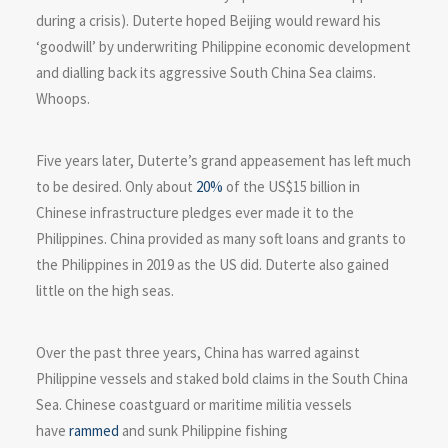
during a crisis). Duterte hoped Beijing would reward his
‘goodwill’ by underwriting Philippine economic development
and dialling back its aggressive South China Sea claims.
Whoops.
Five years later, Duterte’s grand appeasement has left much
to be desired. Only about
20%
of the US$15 billion in
Chinese infrastructure pledges ever made it to the
Philippines. China provided as many soft loans and grants to
the Philippines in 2019 as the US did. Duterte also gained
little on the high seas.
Over the past three years, China has warred against
Philippine vessels and staked bold claims in the South China
Sea. Chinese coastguard or maritime militia vessels
have
rammed
and sunk Philippine fishing