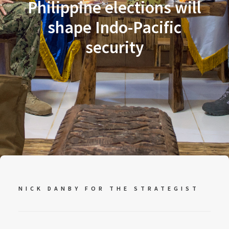
Philippine elections will
shape Indo-Pacific
security
NICK DANBY FOR
THE STRATEGIST