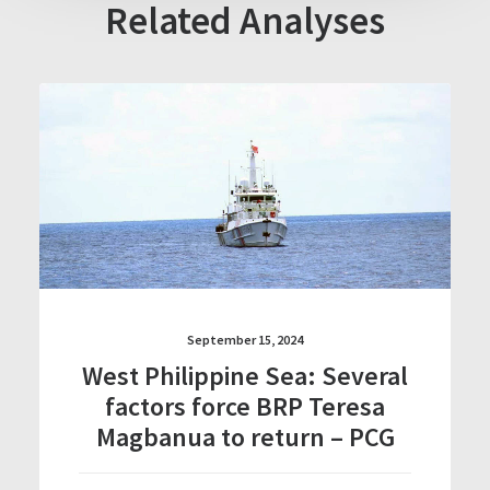
Related Analyses
September 15, 2024
West Philippine Sea: Several
factors force BRP Teresa
Magbanua to return – PCG