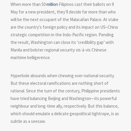
When more than 50
million
Filipinos cast their ballots on 9
May for a new president, they’ll decide far more than who
will be the next occupant of the Malacañan Palace. At stake
are the country’s foreign policy and its impact on US–China
strategic competition in the Indo-Pacific region. Pending
the result, Washington can close its ‘credibility gap’ with
Manila and bolster regional security vis-à-vis Chinese
maritime belligerence.
Hyperbole abounds when chewing over national security.
But these electoral ramifications are nothing short of
rational. Since the turn of the century, Philippine presidents
have tried balancing Beijing and Washington—its powerful
neighbour and long-time ally, respectively. But this balance,
which should emulate a delicate geopolitical tightrope, is as
subtle as a seesaw.