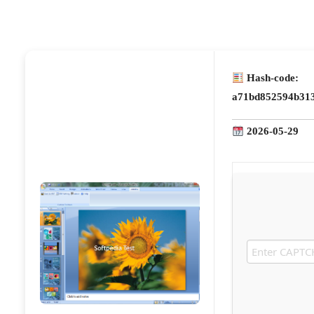
Hash-code:
a71bd852594b31
2026-05-29