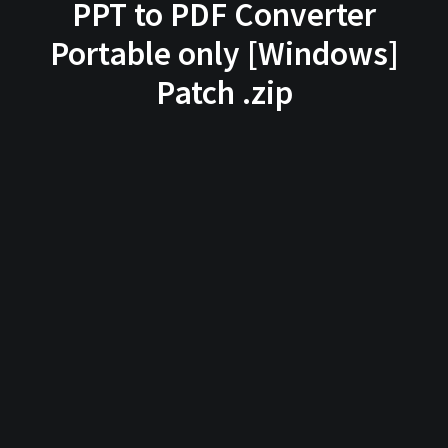
PPT to PDF Converter
Portable only [Windows]
Patch .zip