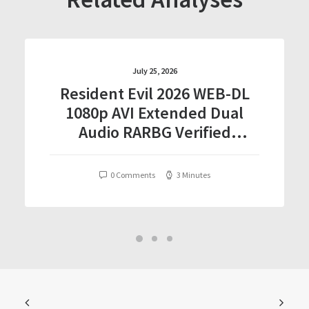
July 25, 2026
Resident Evil 2026 WEB-DL
1080p AVI Extended Dual
Audio RARBG Verified
T𝐨𝐫𝐫𝐞nt
0 Comments
3 Minutes