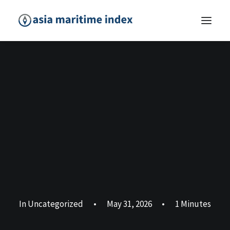
In
Uncategorized
•
May 31, 2026
•
1 Minutes