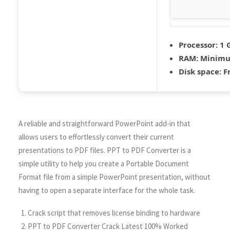
Processor:
1 
RAM:
Minimu
Disk space:
Fr
A reliable and straightforward PowerPoint add-in that
allows users to effortlessly convert their current
presentations to PDF files. PPT to PDF Converter is a
simple utility to help you create a Portable Document
Format file from a simple PowerPoint presentation, without
having to open a separate interface for the whole task.
Crack script that removes license binding to hardware
PPT to PDF Converter Crack Latest 100% Worked