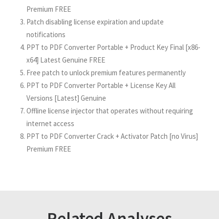
Premium FREE
Patch disabling license expiration and update
notifications
PPT to PDF Converter Portable + Product Key Final [x86-
x64] Latest Genuine FREE
Free patch to unlock premium features permanently
PPT to PDF Converter Portable + License Key All
Versions [Latest] Genuine
Offline license injector that operates without requiring
internet access
PPT to PDF Converter Crack + Activator Patch [no Virus]
Premium FREE
Related Analyses