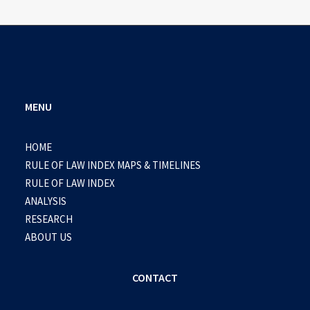
MENU
HOME
RULE OF LAW INDEX MAPS & TIMELINES
RULE OF LAW INDEX
ANALYSIS
RESEARCH
ABOUT US
CONTACT