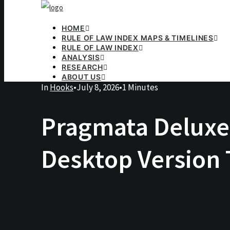
HOME
RULE OF LAW INDEX MAPS & TIMELINES
RULE OF LAW INDEX
ANALYSIS
RESEARCH
ABOUT US
In
Hooks
•
July 8, 2026
•
1 Minutes
Pragmata Deluxe
Desktop Version