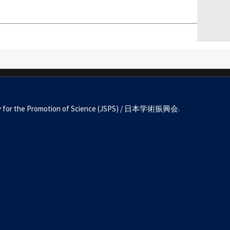
Society for the Promotion of Science (JSPS) / 日本学術振興会.