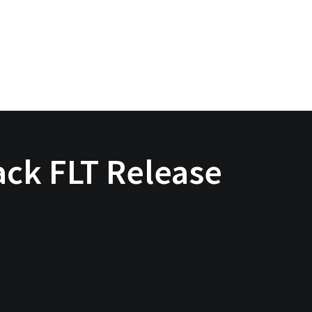
ck FLT Release