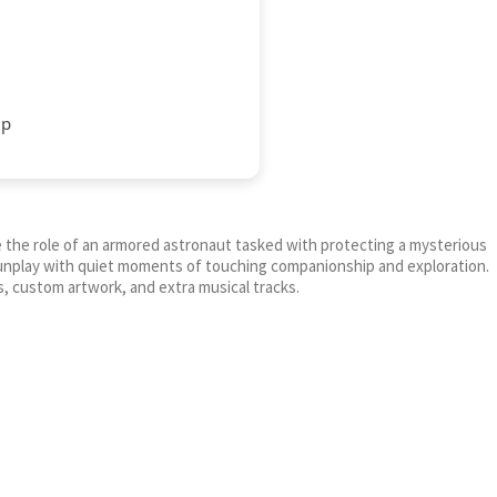
up
e the role of an armored astronaut tasked with protecting a mysterious
gunplay with quiet moments of touching companionship and exploration.
, custom artwork, and extra musical tracks.