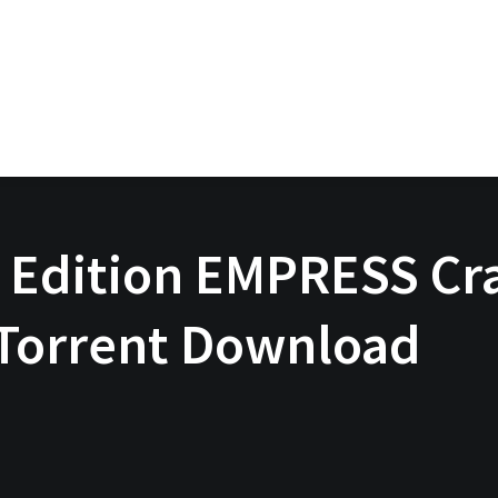
 Edition EMPRESS Cra
 Torrent Download