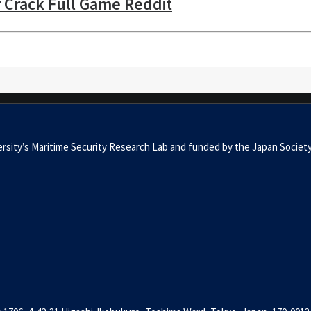
r Crack Full Game Reddit
University’s Maritime Security Research Lab and funded by the Japan 