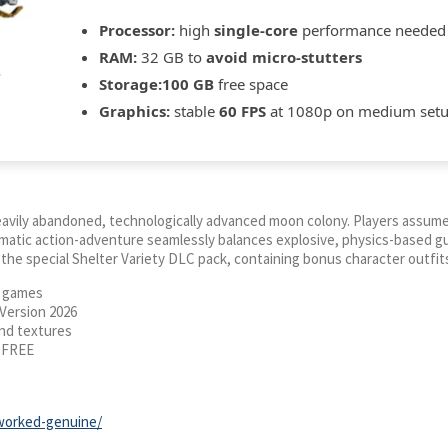
Processor:
high
single-core
performance needed
RAM:
32 GB to
avoid micro-stutters
Storage:
100 GB
free space
Graphics:
stable
60 FPS
at 1080p on medium set
heavily abandoned, technologically advanced moon colony. Players assum
nematic action-adventure seamlessly balances explosive, physics-based 
he special Shelter Variety DLC pack, containing bonus character outfits
d games
Version 2026
and textures
i FREE
-worked-genuine/