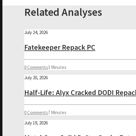
Related Analyses
July 24, 2026
Fatekeeper Repack PC
0 Comments
3 Minutes
July 20, 2026
Half-Life: Alyx Cracked DODI Repac
0 Comments
7 Minutes
July 19, 2026