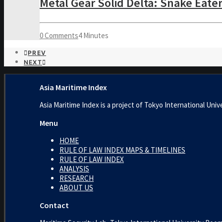
Metal Gear Solid Delta: Snake Eate
0 Comments
4 Minutes
PREV
NEXT
Asia Maritime Index
Asia Maritime Index is a project of Tokyo International 
Menu
HOME
RULE OF LAW INDEX MAPS & TIMELINES
RULE OF LAW INDEX
ANALYSIS
RESEARCH
ABOUT US
Contact