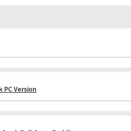
k PC Version