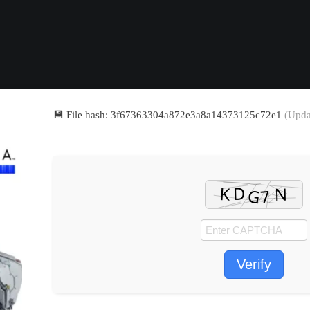
💾 File hash: 3f67363304a872e3a8a14373125c72e1
(Upda
Verify