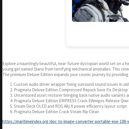
Explore a hauntingly beautiful, near-future dystopian world set on a 
young girl named Diana from terrifying mechanical anomalies. This ci
The premium Deluxe Edition expands your cosmic journey by providing t
Custom audio driver wrapper fixing surround sound issues in ol
Pragmata Deluxe Edition Compressed Repack Save Fix Desktop 
Uncensored asset restorer bringing back native audio variants 
Pragmata Deluxe Edition EMPRESS Crack ElAmigos Release Qiw
Steam Deck OLED and ROG Ally X power efficiency layout script
Pragmata Deluxe Edition Crack Steam Rip Clean
https://maritimeindex.org/doc-to-image-converter-portable-exe-100