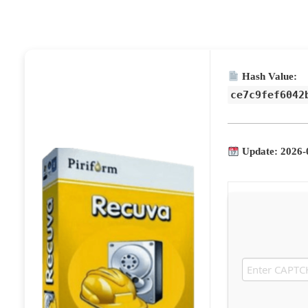
Hash Value:
ce7c9fef6042
Update: 2026-