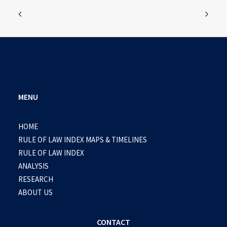
MENU
HOME
RULE OF LAW INDEX MAPS & TIMELINES
RULE OF LAW INDEX
ANALYSIS
RESEARCH
ABOUT US
CONTACT