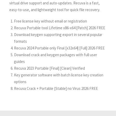
virtual drive support and auto-updates. Recuva is a fast,
easy-to-use, and lightweight tool for quick file recovery.
Free license key without email or registration
Recuva Portable tool Lifetime x86-x64 [Patch] 2026 FREE
Download keygen supporting export in several popular
formats
Recuva 2024 Portable only Final [x32x64] [Full] 2026 FREE
Download crack and keygen packages with full user
guides
Recuva 2023 Portable [Final] [Clean] Verified
Key generator software with batch license key creation
options
Recuva Crack + Portable [Stable] no Virus 2026 FREE