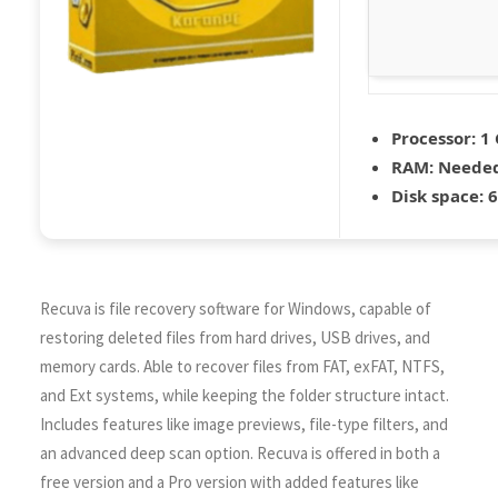
Processor:
1 
RAM:
Needed
Disk space:
6
Recuva is file recovery software for Windows, capable of
restoring deleted files from hard drives, USB drives, and
memory cards. Able to recover files from FAT, exFAT, NTFS,
and Ext systems, while keeping the folder structure intact.
Includes features like image previews, file-type filters, and
an advanced deep scan option. Recuva is offered in both a
free version and a Pro version with added features like