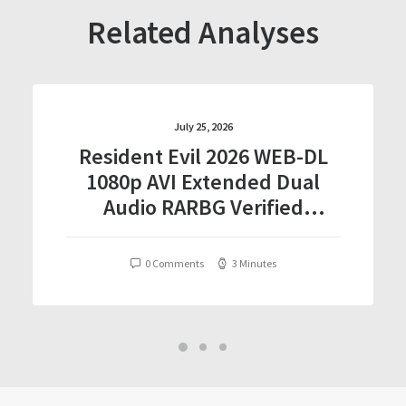
Related Analyses
July 25, 2026
Resident Evil 2026 WEB-DL
1080p AVI Extended Dual
Audio RARBG Verified
T𝐨𝐫𝐫𝐞nt
0 Comments
3 Minutes