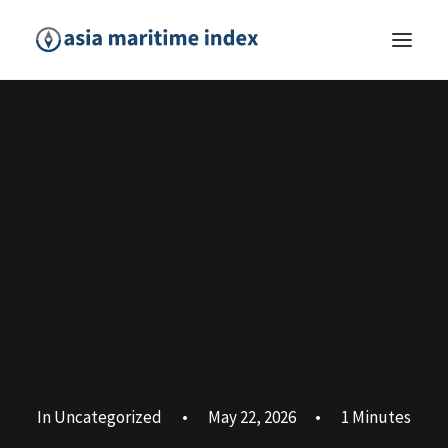
In
Uncategorized
•
May 22, 2026
•
1 Minutes