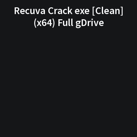
Recuva Crack exe [Clean]
(x64) Full gDrive