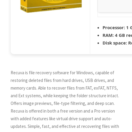
Processor:
1 
RAM:
4 GB r
Disk space:
Re
Recuva is file recovery software for Windows, capable of
restoring deleted files from hard drives, USB drives, and
memory cards. Able to recover files from FAT, exFAT, NTFS,
and Ext systems, while keeping the folder structure intact.
Offers image previews, file-type filtering, and deep scan.
Recuva is offered in both a free version and a Pro version
with added features like virtual drive support and auto-
updates. Simple, fast, and effective at recovering files with