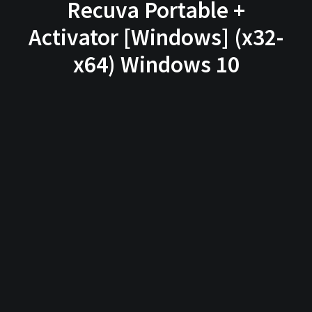
Recuva Portable +
Activator [Windows] (x32-
x64) Windows 10