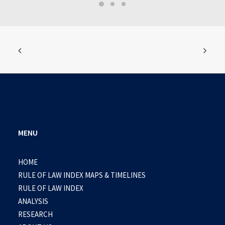
MENU
HOME
RULE OF LAW INDEX MAPS & TIMELINES
RULE OF LAW INDEX
ANALYSIS
RESEARCH