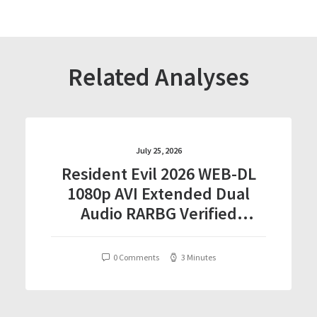
Related Analyses
July 25, 2026
Resident Evil 2026 WEB-DL
1080p AVI Extended Dual
Audio RARBG Verified
T𝐨𝐫𝐫𝐞nt
0 Comments
3 Minutes