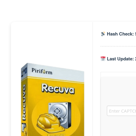
Hash Check: 
Last Update: 