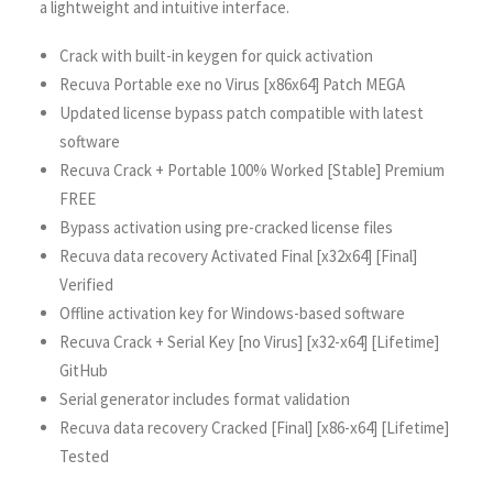
a lightweight and intuitive interface.
Crack with built-in keygen for quick activation
Recuva Portable exe no Virus [x86x64] Patch MEGA
Updated license bypass patch compatible with latest
software
Recuva Crack + Portable 100% Worked [Stable] Premium
FREE
Bypass activation using pre-cracked license files
Recuva data recovery Activated Final [x32x64] [Final]
Verified
Offline activation key for Windows-based software
Recuva Crack + Serial Key [no Virus] [x32-x64] [Lifetime]
GitHub
Serial generator includes format validation
Recuva data recovery Cracked [Final] [x86-x64] [Lifetime]
Tested