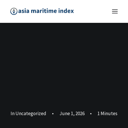
In
Uncategorized
•
June 1, 2026
•
1 Minutes