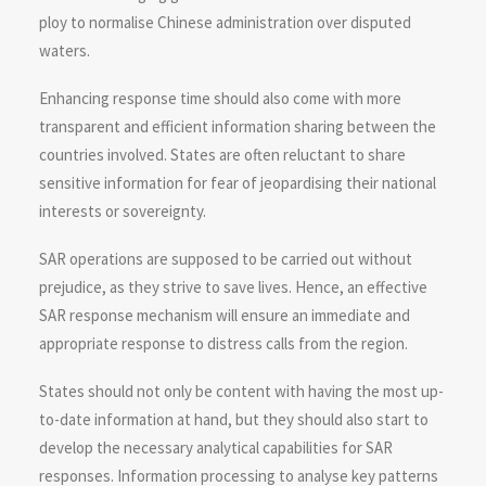
ploy to normalise Chinese administration over disputed
waters.
Enhancing response time should also come with more
transparent and efficient information sharing between the
countries involved. States are often reluctant to share
sensitive information for fear of jeopardising their national
interests or sovereignty.
SAR operations are supposed to be carried out without
prejudice, as they strive to save lives. Hence, an effective
SAR response mechanism will ensure an immediate and
appropriate response to distress calls from the region.
States should not only be content with having the most up-
to-date information at hand, but they should also start to
develop the necessary analytical capabilities for SAR
responses. Information processing to analyse key patterns