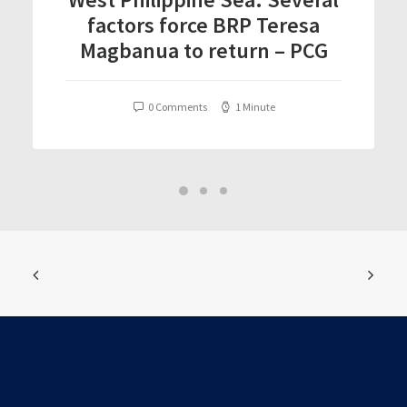
factors force BRP Teresa
Magbanua to return – PCG
0 Comments
1 Minute