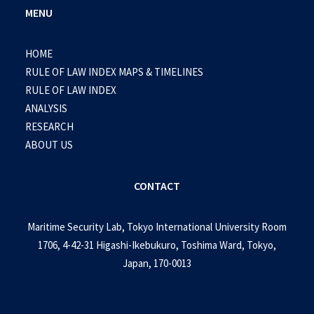
MENU
HOME
RULE OF LAW INDEX MAPS & TIMELINES
RULE OF LAW INDEX
ANALYSIS
RESEARCH
ABOUT US
CONTACT
Maritime Security Lab, Tokyo International University Room
1706, 4-42-31 Higashi-Ikebukuro, Toshima Ward, Tokyo,
Japan, 170-0013