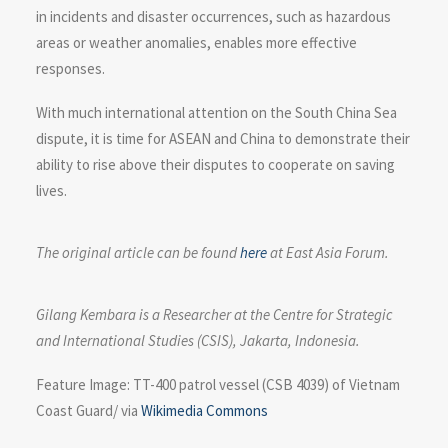
in incidents and disaster occurrences, such as hazardous
areas or weather anomalies, enables more effective
responses.
With much international attention on the South China Sea
dispute, it is time for ASEAN and China to demonstrate their
ability to rise above their disputes to cooperate on saving
lives.
The original article can be found
here
at East Asia Forum.
Gilang Kembara is a Researcher at the Centre for Strategic
and International Studies (CSIS), Jakarta, Indonesia.
Feature Image: TT-400 patrol vessel (CSB 4039) of Vietnam
Coast Guard/ via
Wikimedia Commons