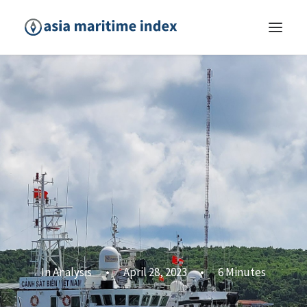
In
Analysis
•
April 28, 2023
•
6 Minutes