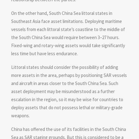
On the other hand, South China Sea littoral states in
Southeast Asia face asset limitations. Deploying maritime
vessels from each littoral state’s coastline to the middle of
the South China Sea would require between 3–27 hours.
Fixed-wing and rotary-wing assets would take significantly
less time but have less endurance.
Littoral states should consider the possibility of adding
more assets in the area, perhaps by positioning SAR vessels
and aircraft in areas closer to the South China Sea. Such
asset deployment may be misunderstood as a further
escalation in the region, so it may be wise for countries to
deploy assets that do not possess lethal or military-grade
weapons.
China has offered the use of its facilities in the South China
Sea as SAR staging grounds. But this is considered to be a