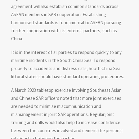
agreement will also establish common standards across
ASEAN members in SAR cooperation. Establishing
harmonised standards is fundamental to ASEAN pursuing
further cooperation with its external partners, such as
China.
It is in the interest of all parties to respond quickly to any
maritime incidents in the South China Sea. To respond
properly to accidents and distress calls, South China Sea
littoral states should have standard operating procedures.
A March 2023 tabletop exercise involving Southeast Asian
and Chinese SAR officers noted that more joint exercises
are needed to minimise miscommunication and
mismanagement in joint SAR operations. Regular joint
training and drills would also help to increase confidence
between the countries involved and cement the personal
relationship between the parties.