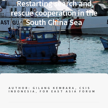
Restarting search and
rescue cooperation in the
South China Sea
AUTHOR: GILANG KEMBARA, CSIS
INDONESIA, FOR
EAST ASIA FORUM