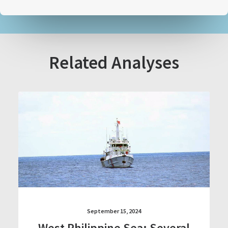
Related Analyses
September 15, 2024
West Philippine Sea: Several