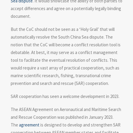
Sea dispute
. It would showcase the ability of both parties to
accept differences and agree on a potentially legally binding
document.
But the CoC should not be seen as a ‘Holy Grail’ that will
automatically resolve the South China Sea dispute. The
notion that the CoC will become a conflict resolution tool is
debatable. At best, it may serve as a conflict management
tool to facilitate the eventual resolution of conflicts. This
would require a vast array of practical cooperation, such as
marine scientific research, fishing, transnational crime
prevention and search and rescue (SAR) cooperation.
SAR cooperation has seen a welcome development in 2023.
The ASEAN Agreement on Aeronautical and Maritime Search
and Rescue Cooperation was published in January 2023.
The
agreement
is designed to develop and strengthen SAR
cooperation between ASEAN member states and facilitate