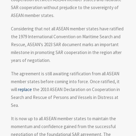
SAR cooperation without prejudice to the sovereignty of
ASEAN member states.
Considering that not all ASEAN member states have ratified
the 1979 International Convention on Maritime Search and
Rescue, ASEAN’s 2023 SAR document marks an important
milestone in promoting SAR cooperation in the region after
years of negotiation.
The agreement is still awaiting ratification from all ASEAN
member states before coming into force. Once ratified, it
will
replace
the 2010 ASEAN Declaration on Cooperation in
Search and Rescue of Persons and Vessels in Distress at
Sea.
It is now up to all ASEAN member states to maintain the
momentum and confidence gained from the successful
negotiation of the foundational SAR agreement. The