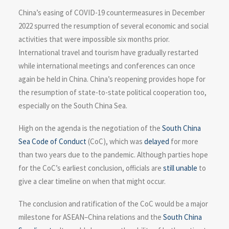
China’s easing of COVID-19 countermeasures in December
2022 spurred the resumption of several economic and social
activities that were impossible six months prior.
International travel and tourism have gradually restarted
while international meetings and conferences can once
again be held in China. China’s reopening provides hope for
the resumption of state-to-state political cooperation too,
especially on the South China Sea.
High on the agenda is the negotiation of the
South China
Sea Code of Conduct
(CoC), which was
delayed
for more
than two years due to the pandemic. Although parties hope
for the CoC’s earliest conclusion, officials are
still unable
to
give a clear timeline on when that might occur.
The conclusion and ratification of the CoC would be a major
milestone for ASEAN–China relations and the
South China