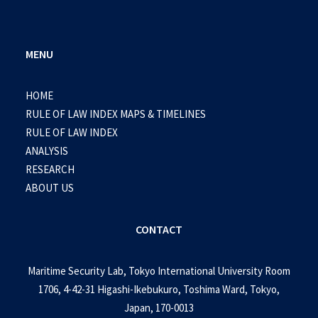
MENU
HOME
RULE OF LAW INDEX MAPS & TIMELINES
RULE OF LAW INDEX
ANALYSIS
RESEARCH
ABOUT US
CONTACT
Maritime Security Lab, Tokyo International University Room
1706, 4-42-31 Higashi-Ikebukuro, Toshima Ward, Tokyo,
Japan, 170-0013