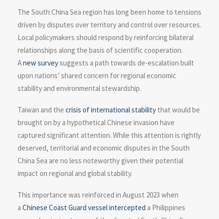
The South China Sea region has long been home to tensions
driven by disputes over territory and control over resources.
Local policymakers should respond by reinforcing bilateral
relationships along the basis of scientific cooperation.
A
new survey
suggests a path towards de-escalation built
upon nations’ shared concern for regional economic
stability and environmental stewardship.
Taiwan and the
crisis of international stability
that would be
brought on by a hypothetical Chinese invasion have
captured significant attention. While this attention is rightly
deserved, territorial and economic disputes in the South
China Sea are no less noteworthy given their potential
impact on regional and global stability.
This importance was reinforced in August 2023 when
a
Chinese Coast Guard vessel intercepted
a Philippines