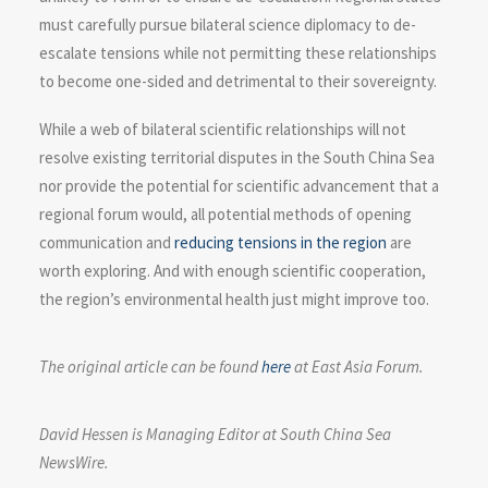
must carefully pursue bilateral science diplomacy to de-
escalate tensions while not permitting these relationships
to become one-sided and detrimental to their sovereignty.
While a web of bilateral scientific relationships will not
resolve existing territorial disputes in the South China Sea
nor provide the potential for scientific advancement that a
regional forum would, all potential methods of opening
communication and
reducing tensions in the region
are
worth exploring. And with enough scientific cooperation,
the region’s environmental health just might improve too.
The original article can be found
here
at East Asia Forum.
David Hessen is Managing Editor at South China Sea
NewsWire.