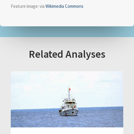
Feature image: via
Wikimedia Commons
Related Analyses