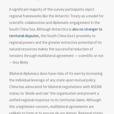
A significant majority of the survey participants reject
regional frameworks like the Antarctic Treaty as a model for
scientific collaboration and diplomatic engagement in the
South China Sea. Although Antarctica is
also no stranger to
territorial disputes
, the South China Sea’s proximity to
regional powers and the greater extractive potential of its
natural resources makes the successful reduction of
tensions through multilateral agreement — scientific or not
— less likely.
Bilateral diplomacy does have risks of its own by increasing
the individual leverage of any state upon mutual policy.
China has advocated for bilateral negotiations with ASEAN
states to ’divide and rule’ the organisation and prevent a
unified regional response to its territorial claims. Although
this a legitimate concern, multilateral agreements are
unlikely to form or to ensure de-escalation. Regional states