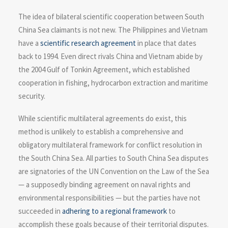
The idea of bilateral scientific cooperation between South
China Sea claimants is not new. The Philippines and Vietnam
have a
scientific research agreement
in place that dates
back to 1994. Even direct rivals China and Vietnam abide by
the 2004 Gulf of Tonkin Agreement, which established
cooperation in fishing, hydrocarbon extraction and maritime
security.
While scientific multilateral agreements do exist, this
method is unlikely to establish a comprehensive and
obligatory multilateral framework for conflict resolution in
the South China Sea. All parties to South China Sea disputes
are signatories of the UN Convention on the Law of the Sea
— a supposedly binding agreement on naval rights and
environmental responsibilities — but the parties have not
succeeded in
adhering to a regional framework
to
accomplish these goals because of their territorial disputes.