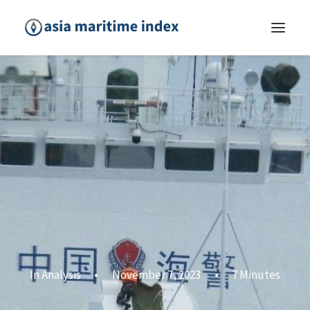
In
Analysis
•
November 7, 2023
•
7 Minutes