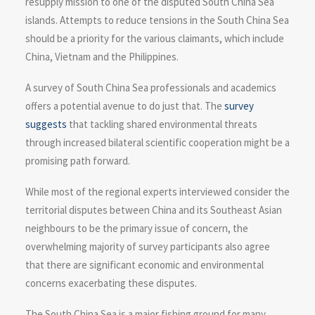
resupply mission to one of the disputed South China Sea
islands. Attempts to reduce tensions in the South China Sea
should be a priority for the various claimants, which include
China, Vietnam and the Philippines.
A survey of South China Sea professionals and academics
offers a potential avenue to do just that. The
survey
suggests
that tackling shared environmental threats
through increased bilateral scientific cooperation might be a
promising path forward.
While most of the regional experts interviewed consider the
territorial disputes between China and its Southeast Asian
neighbours to be the primary issue of concern, the
overwhelming majority of survey participants also agree
that there are significant economic and environmental
concerns exacerbating these disputes.
The South China Sea is a major fishing ground for many