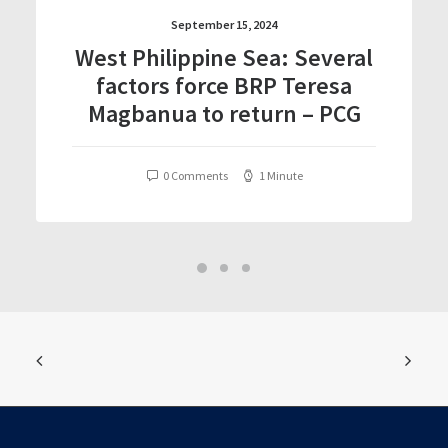
September 15, 2024
West Philippine Sea: Several
factors force BRP Teresa
Magbanua to return – PCG
0 Comments
1 Minute