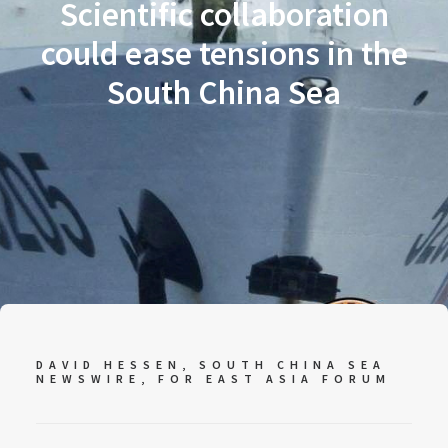
Scientific collaboration
could ease tensions in the
South China Sea
DAVID HESSEN, SOUTH CHINA SEA
NEWSWIRE, FOR
EAST ASIA FORUM