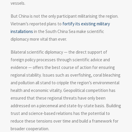
vessels.
But China is not the only participant militarising the region.
Vietnam’s reported plans to
fortify its existing military
installations
in the South China Sea make scientific
diplomacy more vital than ever.
Bilateral scientific diplomacy — the direct support of
foreign policy processes through scientific advice and
evidence — offers the best course of action for ensuring
regional stability. Issues such as overfishing, coral bleaching
and pollution all stand to cripple the region’s environmental
health and economic vitality. Geopolitical competition has
ensured that these regional threats have only been
addressed on a piecemeal and state-by-state basis. Building
trust and science-based relations has the potential to
reduce these tensions over time and build a framework for
broader cooperation.