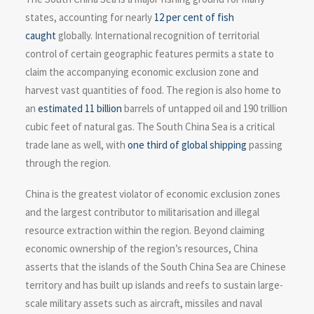
states, accounting for nearly
12 per cent of fish
caught
globally. International recognition of territorial
control of certain geographic features permits a state to
claim the accompanying economic exclusion zone and
harvest vast quantities of food. The region is also home to
an
estimated 11 billion
barrels of untapped oil and 190 trillion
cubic feet of natural gas. The South China Sea is a critical
trade lane as well, with
one third of global shipping
passing
through the region.
China is the greatest violator of economic exclusion zones
and the largest contributor to militarisation and illegal
resource extraction within the region. Beyond claiming
economic ownership of the region’s resources, China
asserts that the islands of the South China Sea are Chinese
territory and has built up islands and reefs to sustain large-
scale military assets such as aircraft, missiles and naval