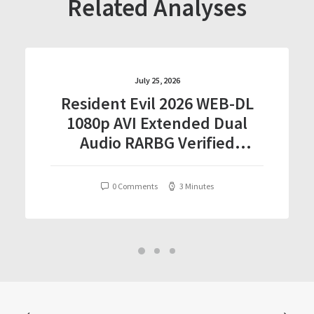
Related Analyses
July 25, 2026
Resident Evil 2026 WEB-DL
1080p AVI Extended Dual
Audio RARBG Verified
T𝐨𝐫𝐫𝐞nt
0 Comments
3 Minutes