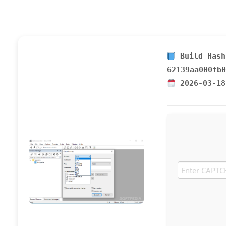
Build Hash
62139aa000fb0
2026-03-18