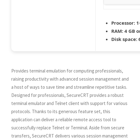
Processor:
1+
RAM:
4 GB o
Disk space:
6
Provides terminal emulation for computing professionals,
raising productivity with advanced session management and
a host of ways to save time and streamline repetitive tasks.
Designed for professionals, SecureCRT provides a robust
terminal emulator and Telnet client with support for various
protocols. Thanks to its generous feature set, this
application can deliver a reliable remote access tool to
successfully replace Telnet or Terminal. Aside from secure
transfers, SecureCRT delivers various session management