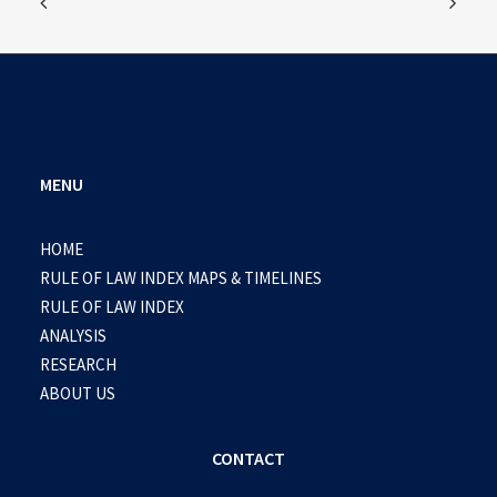
MENU
HOME
RULE OF LAW INDEX MAPS & TIMELINES
RULE OF LAW INDEX
ANALYSIS
RESEARCH
ABOUT US
CONTACT