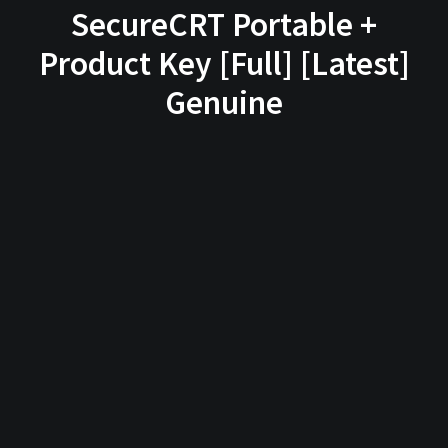
SecureCRT Portable +
Product Key [Full] [Latest]
Genuine