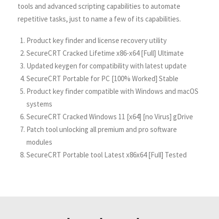
tools and advanced scripting capabilities to automate
repetitive tasks, just to name a few of its capabilities.
Product key finder and license recovery utility
SecureCRT Cracked Lifetime x86-x64 [Full] Ultimate
Updated keygen for compatibility with latest update
SecureCRT Portable for PC [100% Worked] Stable
Product key finder compatible with Windows and macOS
systems
SecureCRT Cracked Windows 11 [x64] [no Virus] gDrive
Patch tool unlocking all premium and pro software
modules
SecureCRT Portable tool Latest x86x64 [Full] Tested