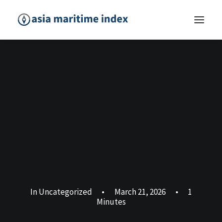
In
Uncategorized
•
March 21, 2026
•
1
Minutes