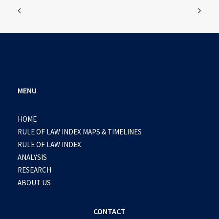
MENU
HOME
RULE OF LAW INDEX MAPS & TIMELINES
RULE OF LAW INDEX
ANALYSIS
RESEARCH
ABOUT US
CONTACT