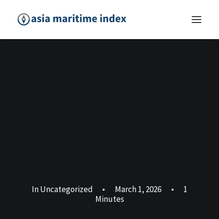
In
Uncategorized
•
March 1, 2026
•
1
Minutes