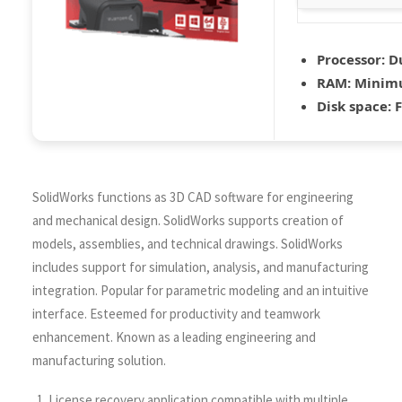
Processor:
Du
RAM:
Minim
Disk space:
F
SolidWorks functions as 3D CAD software for engineering
and mechanical design. SolidWorks supports creation of
models, assemblies, and technical drawings. SolidWorks
includes support for simulation, analysis, and manufacturing
integration. Popular for parametric modeling and an intuitive
interface. Esteemed for productivity and teamwork
enhancement. Known as a leading engineering and
manufacturing solution.
License recovery application compatible with multiple