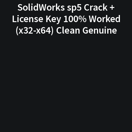
SolidWorks sp5 Crack +
License Key 100% Worked
(x32-x64) Clean Genuine