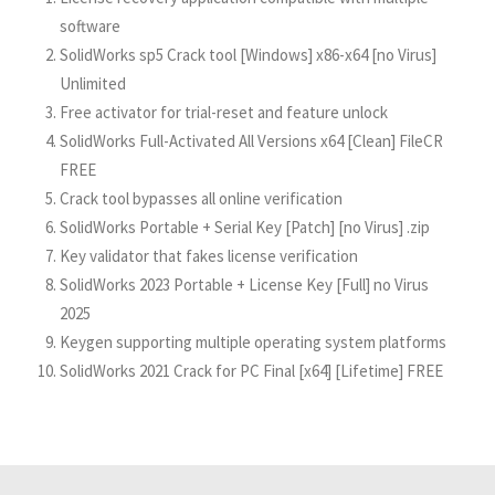
software
SolidWorks sp5 Crack tool [Windows] x86-x64 [no Virus]
Unlimited
Free activator for trial-reset and feature unlock
SolidWorks Full-Activated All Versions x64 [Clean] FileCR
FREE
Crack tool bypasses all online verification
SolidWorks Portable + Serial Key [Patch] [no Virus] .zip
Key validator that fakes license verification
SolidWorks 2023 Portable + License Key [Full] no Virus
2025
Keygen supporting multiple operating system platforms
SolidWorks 2021 Crack for PC Final [x64] [Lifetime] FREE