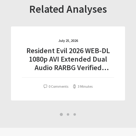
Related Analyses
July 25, 2026
Resident Evil 2026 WEB-DL
1080p AVI Extended Dual
Audio RARBG Verified
T𝐨𝐫𝐫𝐞nt
0 Comments
3 Minutes