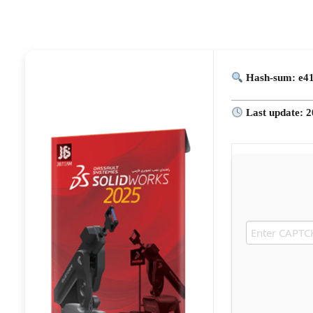
Hash-sum: e4
Last update: 2