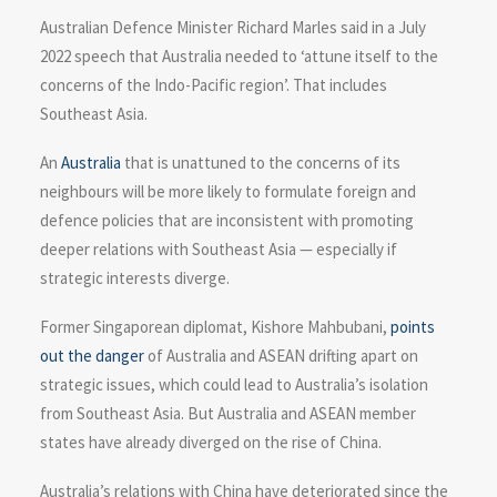
Australian Defence Minister Richard Marles said in a July
2022 speech that Australia needed to ‘attune itself to the
concerns of the Indo-Pacific region’. That includes
Southeast Asia.
An
Australia
that is unattuned to the concerns of its
neighbours will be more likely to formulate foreign and
defence policies that are inconsistent with promoting
deeper relations with Southeast Asia — especially if
strategic interests diverge.
Former Singaporean diplomat, Kishore Mahbubani,
points
out the danger
of Australia and ASEAN drifting apart on
strategic issues, which could lead to Australia’s isolation
from Southeast Asia. But Australia and ASEAN member
states have already diverged on the rise of China.
Australia’s relations with China have deteriorated since the