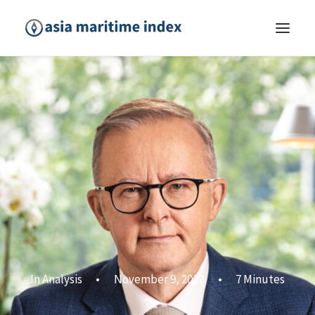
In
Analysis
•
November 9, 2022
•
7 Minutes