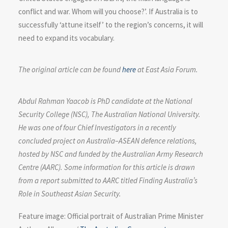
conflict and war. Whom will you choose?’. If Australia is to
successfully ‘attune itself’ to the region’s concerns, it will
need to expand its vocabulary.
The original article can be found
here
at East Asia Forum.
Abdul Rahman Yaacob
is PhD candidate at the National
Security College (NSC), The Australian National University.
He was one of four Chief Investigators in a recently
concluded project on Australia–ASEAN defence relations,
hosted by NSC and funded by the Australian Army Research
Centre (AARC). Some information for this article is drawn
from a report submitted to AARC titled Finding Australia’s
Role in Southeast Asian Security.
Feature image: Official portrait of Australian Prime Minister