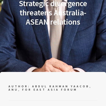
Strategic divergence
threatens Australia-
ASEAN relations
AUTHOR: ABDUL RAHMAN YAACOB,
ANU, FOR
EAST ASIA FORUM