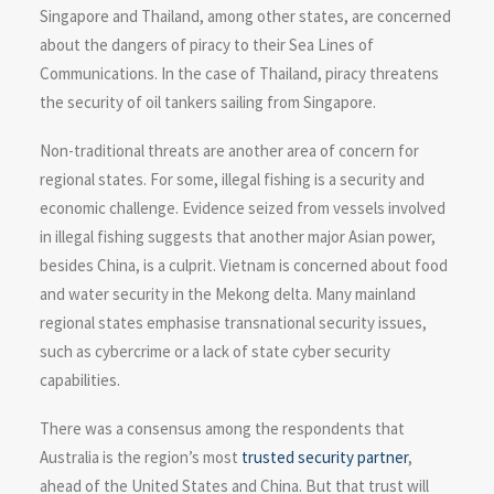
Singapore and Thailand, among other states, are concerned
about the dangers of piracy to their Sea Lines of
Communications. In the case of Thailand, piracy threatens
the security of oil tankers sailing from Singapore.
Non-traditional threats are another area of concern for
regional states. For some, illegal fishing is a security and
economic challenge. Evidence seized from vessels involved
in illegal fishing suggests that another major Asian power,
besides China, is a culprit. Vietnam is concerned about food
and water security in the Mekong delta. Many mainland
regional states emphasise transnational security issues,
such as cybercrime or a lack of state cyber security
capabilities.
There was a consensus among the respondents that
Australia is the region’s most
trusted security partner
,
ahead of the United States and China. But that trust will