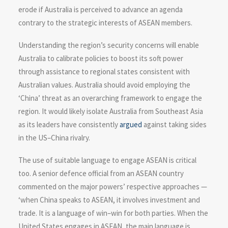
erode if Australia is perceived to advance an agenda
contrary to the strategic interests of ASEAN members.
Understanding the region’s security concerns will enable
Australia to calibrate policies to boost its soft power
through assistance to regional states consistent with
Australian values. Australia should avoid employing the
‘China’ threat as an overarching framework to engage the
region. It would likely isolate Australia from Southeast Asia
as its leaders have consistently
argued
against taking sides
in the US–China rivalry.
The use of suitable language to engage ASEAN is critical
too. A senior defence official from an ASEAN country
commented on the major powers’ respective approaches —
‘when China speaks to ASEAN, it involves investment and
trade. It is a language of win–win for both parties. When the
United States engages in ASEAN, the main language is