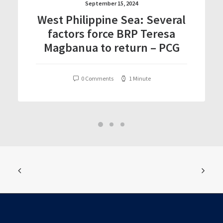
September 15, 2024
West Philippine Sea: Several
factors force BRP Teresa
Magbanua to return – PCG
0 Comments
1 Minute