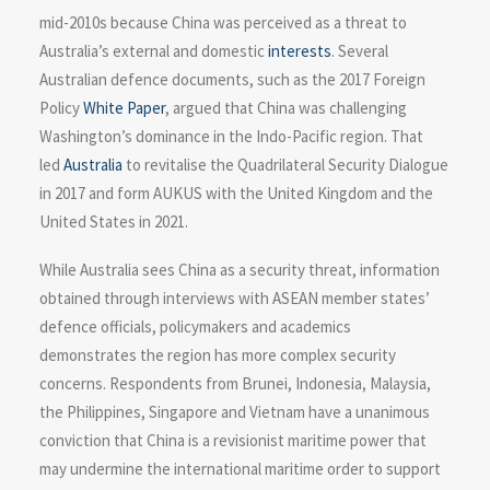
mid-2010s because China was perceived as a threat to
Australia’s external and domestic
interests
. Several
Australian defence documents, such as the 2017 Foreign
Policy
White Paper
, argued that China was challenging
Washington’s dominance in the Indo-Pacific region. That
led
Australia
to revitalise the Quadrilateral Security Dialogue
in 2017 and form AUKUS with the United Kingdom and the
United States in 2021.
While Australia sees China as a security threat, information
obtained through interviews with ASEAN member states’
defence officials, policymakers and academics
demonstrates the region has more complex security
concerns. Respondents from Brunei, Indonesia, Malaysia,
the Philippines, Singapore and Vietnam have a unanimous
conviction that China is a revisionist maritime power that
may undermine the international maritime order to support