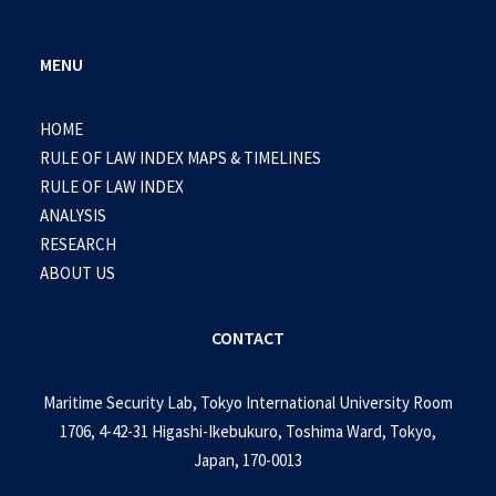
MENU
HOME
RULE OF LAW INDEX MAPS & TIMELINES
RULE OF LAW INDEX
ANALYSIS
RESEARCH
ABOUT US
CONTACT
Maritime Security Lab, Tokyo International University Room
1706, 4-42-31 Higashi-Ikebukuro, Toshima Ward, Tokyo,
Japan, 170-0013