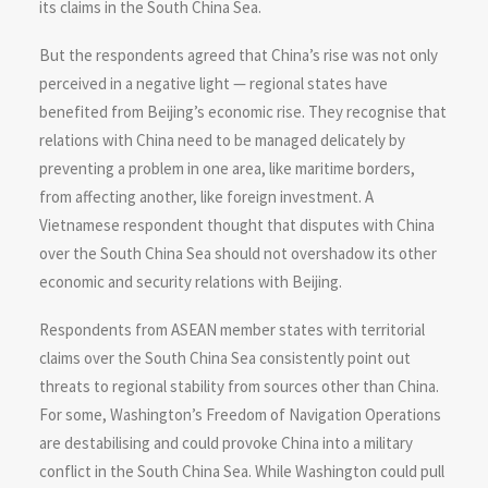
its claims in the South China Sea.
But the respondents agreed that China’s rise was not only
perceived in a negative light — regional states have
benefited from Beijing’s economic rise. They recognise that
relations with China need to be managed delicately by
preventing a problem in one area, like maritime borders,
from affecting another, like foreign investment. A
Vietnamese respondent thought that disputes with China
over the South China Sea should not overshadow its other
economic and security relations with Beijing.
Respondents from ASEAN member states with territorial
claims over the South China Sea consistently point out
threats to regional stability from sources other than China.
For some, Washington’s Freedom of Navigation Operations
are destabilising and could provoke China into a military
conflict in the South China Sea. While Washington could pull