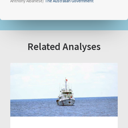
Anthony Albanese/
The Australian Government
Related Analyses