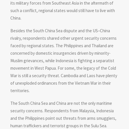
its military forces from Southeast Asia in the aftermath of
such a conflict, regional states would still have to live with
China.
Besides the South China Sea dispute and the US–China
rivalry, respondents shared other urgent security concerns
faced by regional states. The Philippines and Thailand are
concerned by domestic insurgencies driven by minority-
Muslim grievances, while Indonesia is fighting a separatist
movement in West Papua. For some, the legacy of the Cold
War is still a security threat. Cambodia and Laos have plenty
of unexploded ordinances from the Vietnam War in their
territories.
The South China Sea and China are not the only maritime
security concerns. Respondents from Malaysia, Indonesia
and the Philippines point out threats from arms smugglers,
human traffickers and terrorist groups in the Sulu Sea.