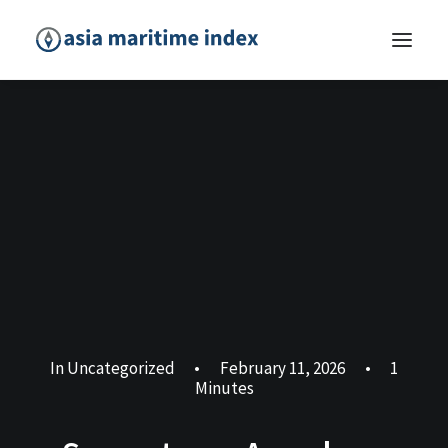
In
Uncategorized
•
February 11, 2026
•
1
Minutes