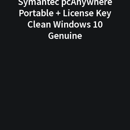
Symantec pcAnywhere
Portable + License Key
Clean Windows 10
Genuine