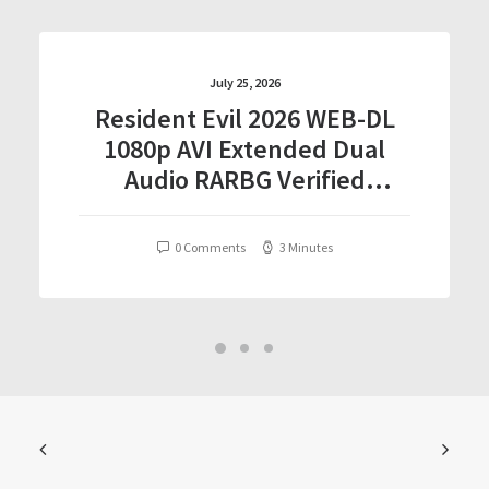
July 25, 2026
Resident Evil 2026 WEB-DL
1080p AVI Extended Dual
Audio RARBG Verified
T𝐨𝐫𝐫𝐞nt
0 Comments
3 Minutes