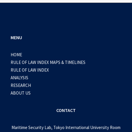
MENU
HOME
RULE OF LAW INDEX MAPS & TIMELINES
RULE OF LAW INDEX
ANALYSIS
RESEARCH
ABOUT US
CONTACT
Maritime Security Lab, Tokyo International University Room