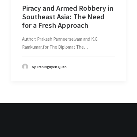
Piracy and Armed Robbery in
Southeast Asia: The Need
for a Fresh Approach
Author: Prakash Panneerselvam and K.G.
Ramkumar,for The Diplomat The…
by Tran Nguyen Quan