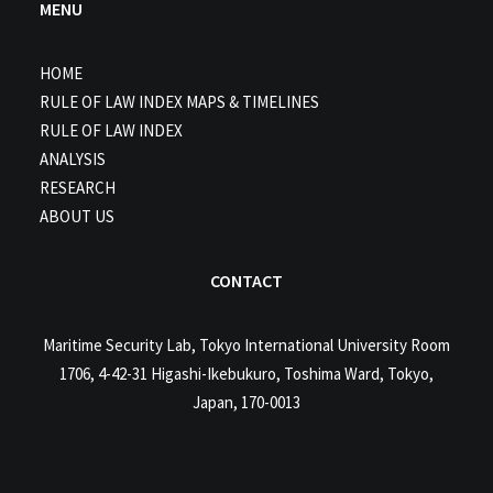
MENU
HOME
RULE OF LAW INDEX MAPS & TIMELINES
RULE OF LAW INDEX
ANALYSIS
RESEARCH
ABOUT US
CONTACT
Maritime Security Lab, Tokyo International University Room
1706, 4-42-31 Higashi-Ikebukuro, Toshima Ward, Tokyo,
Japan, 170-0013