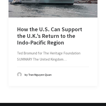
How the U.S. Can Support
the U.K.’s Return to the
Indo-Pacific Region
Ted Bromund for The Heritage Foundation
SUMMARY The United Kingdom…
by Tran Nguyen Quan