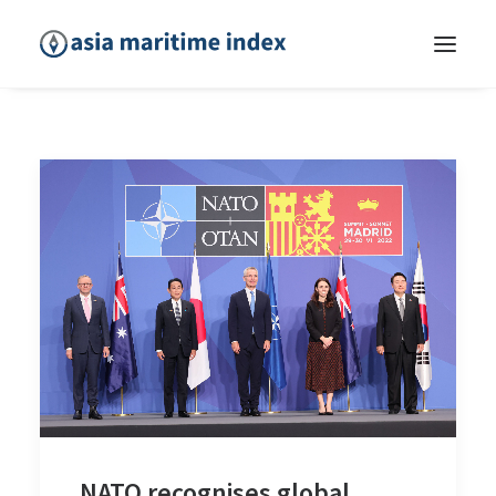
NATO recognises global