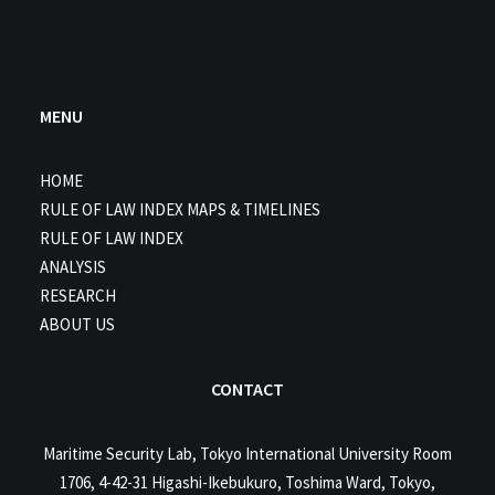
MENU
HOME
RULE OF LAW INDEX MAPS & TIMELINES
RULE OF LAW INDEX
ANALYSIS
RESEARCH
ABOUT US
CONTACT
Maritime Security Lab, Tokyo International University Room
1706, 4-42-31 Higashi-Ikebukuro, Toshima Ward, Tokyo,