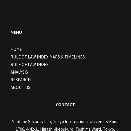
MENU
HOME
RULE OF LAW INDEX MAPS & TIMELINES
RULE OF LAW INDEX
ANALYSIS
RESEARCH
ABOUT US
CONTACT
Maritime Security Lab, Tokyo International University Room
1706, 4-42-31 Higashi-Ikebukuro, Toshima Ward, Tokyo,