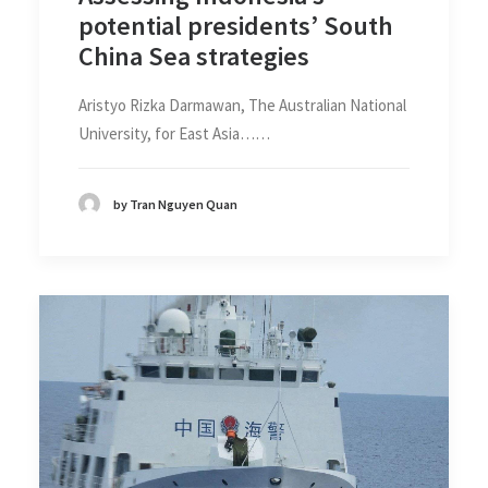
potential presidents’ South
China Sea strategies
Aristyo Rizka Darmawan, The Australian National
University, for East Asia……
by Tran Nguyen Quan