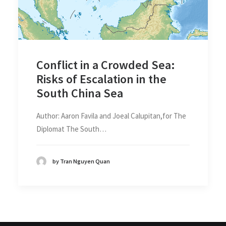
Conflict in a Crowded Sea:
Risks of Escalation in the
South China Sea
Author: Aaron Favila and Joeal Calupitan,for The
Diplomat The South…
by Tran Nguyen Quan