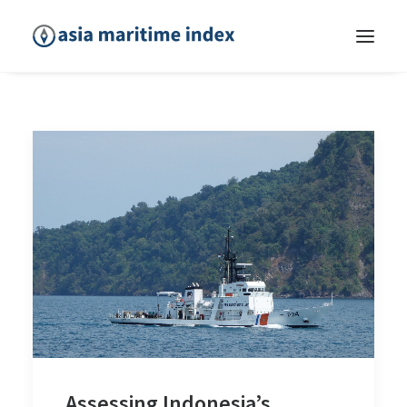
Assessing Indonesia’s