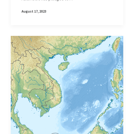
August 17, 2023