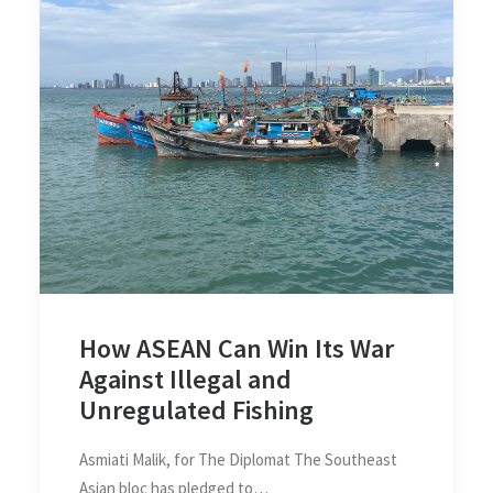
How ASEAN Can Win Its War
Against Illegal and
Unregulated Fishing
Asmiati Malik, for The Diplomat The Southeast
Asian bloc has pledged to…