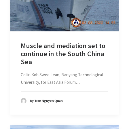
Muscle and mediation set to
continue in the South China
Sea
Collin Koh Swee Lean, Nanyang Technological
University, for East Asia Forum…
by Tran Nguyen Quan