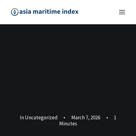
In
Uncategorized
•
March 7, 2026
•
1
Minutes