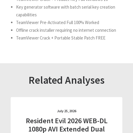
Key generator software with batch serial key creation
capabilities
TeamViewer Pre-Activated Full 100% Worked
Offline crack installer requiring no internet connection
TeamViewer Crack + Portable Stable Patch FREE
Related Analyses
July 25, 2026
Resident Evil 2026 WEB-DL
1080p AVI Extended Dual