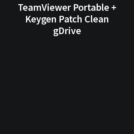
TeamViewer Portable +
Keygen Patch Clean
gDrive