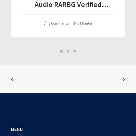
Audio RARBG Verified
T𝐨𝐫𝐫𝐞nt
0 Comments
3 Minutes
MENU