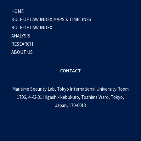
HOME
RULE OF LAW INDEX MAPS & TIMELINES
RULE OF LAW INDEX
ANALYSIS
RESEARCH
ABOUT US
CONTACT
Maritime Security Lab, Tokyo International University Room
1706, 4-42-31 Higashi-Ikebukuro, Toshima Ward, Tokyo,
Japan, 170-0013