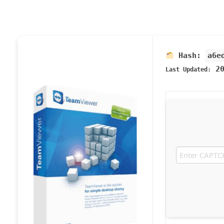
Hash:
a6e
20
Last Updated: