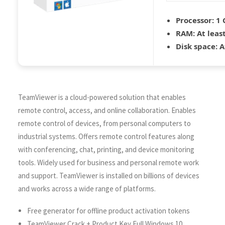
Processor:
1 
RAM:
At leas
Disk space:
A
TeamViewer is a cloud-powered solution that enables
remote control, access, and online collaboration. Enables
remote control of devices, from personal computers to
industrial systems. Offers remote control features along
with conferencing, chat, printing, and device monitoring
tools. Widely used for business and personal remote work
and support. TeamViewer is installed on billions of devices
and works across a wide range of platforms.
Free generator for offline product activation tokens
TeamViewer Crack + Product Key Full Windows 10