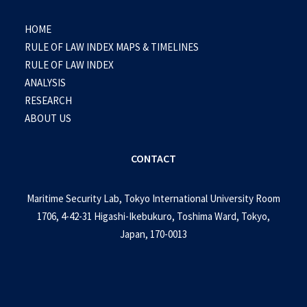
HOME
RULE OF LAW INDEX MAPS & TIMELINES
RULE OF LAW INDEX
ANALYSIS
RESEARCH
ABOUT US
CONTACT
Maritime Security Lab, Tokyo International University Room
1706, 4-42-31 Higashi-Ikebukuro, Toshima Ward, Tokyo,
Japan, 170-0013