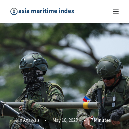
In
Analysis
•
May 10, 2023
•
7 Minutes