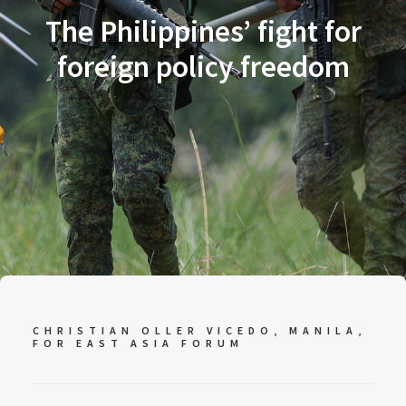
The Philippines’ fight for
foreign policy freedom
CHRISTIAN OLLER VICEDO, MANILA,
FOR
EAST ASIA FORUM