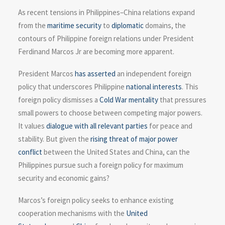
As recent tensions in Philippines–China relations expand
from the
maritime security
to
diplomatic
domains, the
contours of Philippine foreign relations under President
Ferdinand Marcos Jr are becoming more apparent.
President Marcos
has asserted
an independent foreign
policy that underscores Philippine
national interests
. This
foreign policy dismisses a
Cold War mentality
that pressures
small powers to choose between competing major powers.
It values
dialogue with all relevant parties
for peace and
stability. But given the
rising threat of major power
conflict
between the United States and China, can the
Philippines pursue such a foreign policy for maximum
security and economic gains?
Marcos’s foreign policy seeks to enhance existing
cooperation mechanisms with the
United