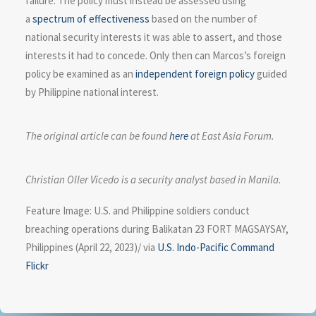
failure. The policy must instead be assessed using
a
spectrum of effectiveness
based on the number of
national security interests it was able to assert, and those
interests it had to concede. Only then can Marcos’s foreign
policy be examined as an
independent foreign policy
guided
by Philippine national interest.
The original article can be found
here
at East Asia Forum.
Christian Oller Vicedo is a security analyst based in Manila.
Feature Image: U.S. and Philippine soldiers conduct
breaching operations during Balikatan 23 FORT MAGSAYSAY,
Philippines (April 22, 2023)/ via
U.S. Indo-Pacific Command
Flickr