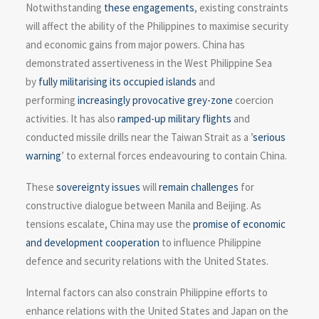
Notwithstanding
these engagements
, existing constraints
will affect the ability of the Philippines to maximise security
and economic gains from major powers. China has
demonstrated assertiveness in the West Philippine Sea
by
fully militarising its occupied islands
and
performing
increasingly provocative
grey-zone
coercion
activities. It has also
ramped-up military flights
and
conducted missile drills near the Taiwan Strait as a ’
serious
warning
’ to external forces endeavouring to contain China.
These
sovereignty issues
will
remain challenges
for
constructive dialogue between Manila and Beijing. As
tensions escalate, China may use the
promise of economic
and development cooperation
to influence Philippine
defence and security relations with the United States.
Internal factors can also constrain Philippine efforts to
enhance relations with the United States and Japan on the