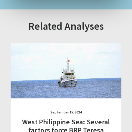
Related Analyses
September 15, 2024
West Philippine Sea: Several
factors force BRP Teresa