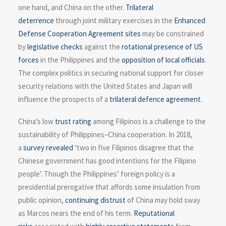
one hand, and China on the other.
Trilateral
deterrence
through joint military exercises in the
Enhanced
Defense Cooperation Agreement sites
may be constrained
by
legislative checks
against the
rotational presence of US
forces
in the Philippines and the
opposition of local officials
.
The complex politics in securing national support for closer
security relations with the United States and Japan will
influence the prospects of a
trilateral defence agreement
.
China’s low
trust rating
among Filipinos is a challenge to the
sustainability of Philippines–China cooperation. In 2018,
a
survey revealed
‘two in five Filipinos disagree that the
Chinese government has good intentions for the Filipino
people’. Though the Philippines’ foreign policy is a
presidential prerogative that affords some insulation from
public opinion,
continuing distrust
of China may hold sway
as Marcos nears the end of his term.
Reputational