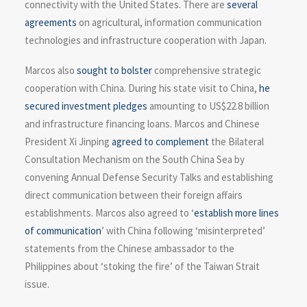
connectivity with the United States. There are
several
agreements
on agricultural, information communication
technologies and infrastructure cooperation with Japan.
Marcos also
sought to bolster
comprehensive strategic
cooperation with China. During his state visit to China,
he
secured investment pledges
amounting to US$22.8 billion
and infrastructure financing loans. Marcos and Chinese
President Xi Jinping
agreed to complement
the Bilateral
Consultation Mechanism on the South China Sea by
convening Annual Defense Security Talks and establishing
direct communication between their foreign affairs
establishments. Marcos also agreed to ‘
establish more lines
of communication
’ with China following ‘misinterpreted’
statements from the Chinese ambassador to the
Philippines about ‘stoking the fire’ of the Taiwan Strait
issue.