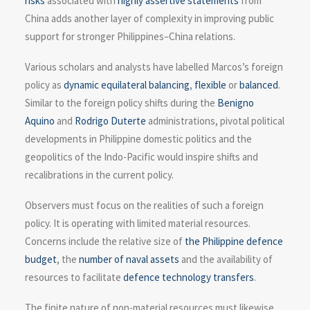
risks
associated with
highly assertive statements
from
China adds another layer of complexity in improving public
support for stronger Philippines–China relations.
Various scholars and analysts have labelled Marcos’s foreign
policy as
dynamic equilateral balancing
,
flexible
or
balanced
.
Similar to the foreign policy shifts during the
Benigno
Aquino
and
Rodrigo Duterte
administrations, pivotal political
developments in Philippine domestic politics and the
geopolitics of the Indo-Pacific would inspire shifts and
recalibrations in the current policy.
Observers must focus on the realities of such a foreign
policy. It is operating with limited material resources.
Concerns include the relative size of
the Philippine defence
budget
, the
number of naval assets
and the availability of
resources to facilitate
defence technology transfers
.
The finite nature of non-material resources must likewise