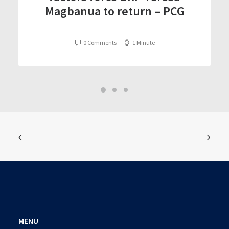
Magbanua to return – PCG
0 Comments
1 Minute
MENU