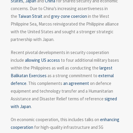
States
,
Japan
and
China
for shared security and economic
concerns. Due to China’s increasing assertiveness in
the
Taiwan Strait
and
grey-zone coercion
in the West
Philippine Sea, Marcos reinvigorated the Philippine alliance
with the United States and sought a stronger strategic
partnership with Japan.
Recent pivotal developments in security cooperation
include
allowing US access
to four additional military bases
within the Philippines as well as conducting the
largest
Balikatan Exercises
as a strong commitment to
external
defence
. This complements
an agreement
on defence
equipment and technology transfer and a Humanitarian
Assistance and Disaster Relief terms of reference
signed
with Japan
.
On economic cooperation, this includes talks on
enhancing
cooperation
for high-quality infrastructure and 5G