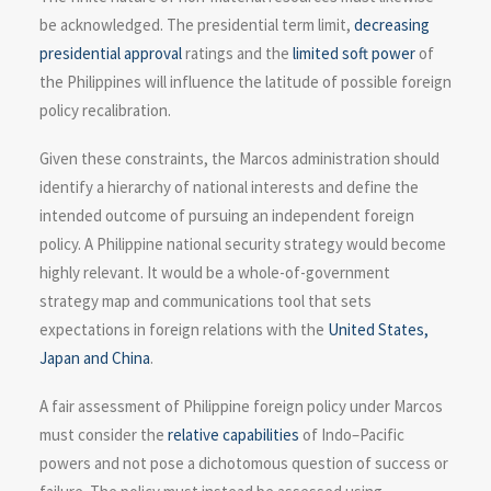
be acknowledged. The presidential term limit,
decreasing
presidential approval
ratings and the
limited soft power
of
the Philippines will influence the latitude of possible foreign
policy recalibration.
Given these constraints, the Marcos administration should
identify a hierarchy of national interests and define the
intended outcome of pursuing an independent foreign
policy. A Philippine national security strategy would become
highly relevant. It would be a whole-of-government
strategy map and communications tool that sets
expectations in foreign relations with the
United States,
Japan and China
.
A fair assessment of Philippine foreign policy under Marcos
must consider the
relative capabilities
of Indo–Pacific
powers and not pose a dichotomous question of success or