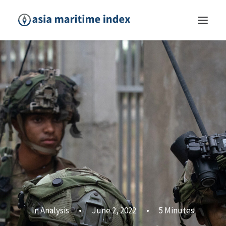
In
Analysis
•
June 2, 2022
•
5 Minutes