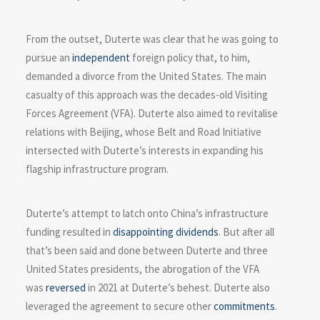
From the outset, Duterte was clear that he was going to
pursue an
independent
foreign policy that, to him,
demanded a divorce from the United States. The main
casualty of this approach was the decades-old Visiting
Forces Agreement (VFA). Duterte also aimed to revitalise
relations with Beijing, whose Belt and Road Initiative
intersected with Duterte’s interests in expanding his
flagship infrastructure program.
Duterte’s attempt to latch onto China’s infrastructure
funding resulted in
disappointing dividends
. But after all
that’s been said and done between Duterte and three
United States presidents, the abrogation of the VFA
was
reversed
in 2021 at Duterte’s behest. Duterte also
leveraged the agreement to secure other
commitments
.