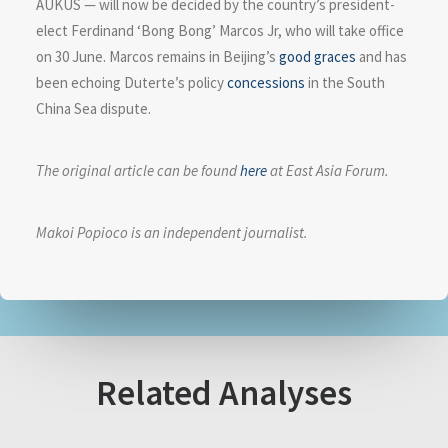
AUKUS — will now be decided by the country’s president-
elect Ferdinand ‘Bong Bong’ Marcos Jr, who will take office
on 30 June. Marcos remains in Beijing’s
good graces
and has
been echoing Duterte’s policy
concessions
in the South
China Sea dispute.
The original article can be found
here
at East Asia Forum.
Makoi Popioco is an independent journalist.
Related Analyses