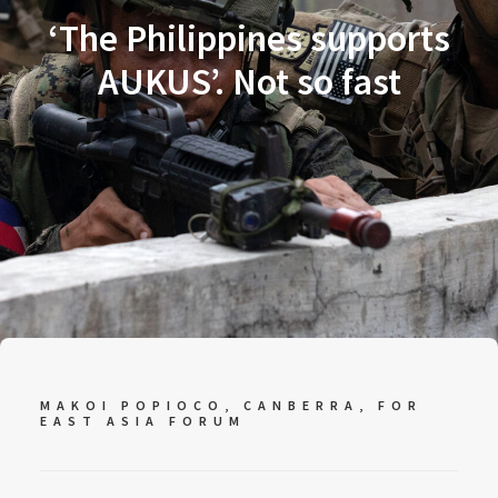
‘The Philippines supports
AUKUS’. Not so fast
MAKOI POPIOCO, CANBERRA, FOR
EAST ASIA FORUM