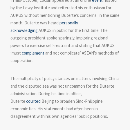
In mid-October, Locsin appeared at an online
event
hosted
by the Lowy Institute and reiterated his enthusiasm for
AUKUS without mentioning Duterte’s concerns. In the same
month, Duterte was heard
personally
acknowledging
AUKUS in public for the first time. The
outgoing president spoke sparingly, imploring regional
powers to exercise self-restraint and stating that AUKUS
‘must
complement
and not complicate’ ASEAN’s methods of
cooperation.
The multiplicity of policy stances on matters involving China
and the disputed sea was not uncommon for the Duterte
administration. During his time in office,
Duterte
courted
Beijing to broaden Sino-Philippine
economic ties. His statements had often been in
disagreement with his own agencies’ public positions.