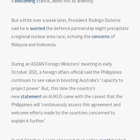
a
welcoming
stance, albeit not as ardently.
But a little over a week later, President Rodrigo Duterte
said he is
worried
the defence partnership might precipitate
a regional nuclear arms race, echoing the
concerns
of
Malaysia and Indonesia.
During an ASEAN Foreign Ministers’ meeting in early
October 2021, a foreign affairs official said the Philippines
continues to see value in boosting Australia’s ‘capacity to
project power’. But, this time the country’s
new
statement
on AUKUS came with the caveat that the
Philippines will ‘continuously assess this agreement and
welcome efforts made by the countries concerned to
explain it further’.