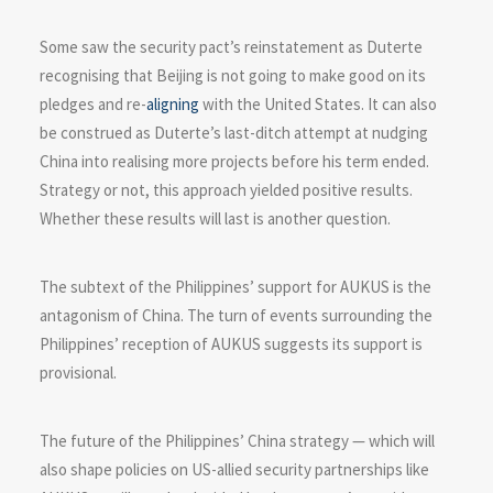
Some saw the security pact’s reinstatement as Duterte
recognising that Beijing is not going to make good on its
pledges and re-
aligning
with the United States. It can also
be construed as Duterte’s last-ditch attempt at nudging
China into realising more projects before his term ended.
Strategy or not, this approach yielded positive results.
Whether these results will last is another question.
The subtext of the Philippines’ support for AUKUS is the
antagonism of China. The turn of events surrounding the
Philippines’ reception of AUKUS suggests its support is
provisional.
The future of the Philippines’ China strategy — which will
also shape policies on US-allied security partnerships like