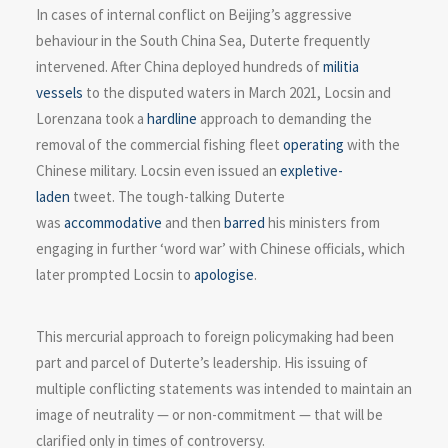
In cases of internal conflict on Beijing’s aggressive
behaviour in the South China Sea, Duterte frequently
intervened. After China deployed hundreds of
militia
vessels
to the disputed waters in March 2021, Locsin and
Lorenzana took a
hardline
approach to demanding the
removal of the commercial fishing fleet
operating
with the
Chinese military. Locsin even issued an
expletive-
laden
tweet. The tough-talking Duterte
was
accommodative
and then
barred
his ministers from
engaging in further ‘word war’ with Chinese officials, which
later prompted Locsin to
apologise
.
This mercurial approach to foreign policymaking had been
part and parcel of Duterte’s leadership. His issuing of
multiple conflicting statements was intended to maintain an
image of neutrality — or non-commitment — that will be
clarified only in times of controversy.