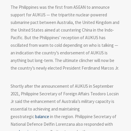
The Philippines was the first from ASEAN to announce
support for AUKUS — the tripartite nuclear-powered
submarine pact between Australia, the United Kingdom and
the United States aimed at countering China in the Indo-
Pacific. But the Philippines’ reception of AUKUS has
oscillated from warm to cold depending on who is talking —
an indication the country’s endorsement of AUKUS is
anything but long-term. The ultimate clincher will now be
the country’s newly elected President Ferdinand Marcos Jr.
Shortly after the announcement of AUKUS in September
2021, Philippine Secretary of Foreign Affairs Teodoro Locsin
Jr said the enhancement of Australia’s military capacity is
essential to achieving and maintaining
geostrategic
balance
in the region. Philippine Secretary of
National Defence Delfin Lorenzana also responded with