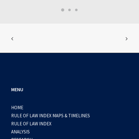
MENU
HOME
RULE OF LAW INDEX MAPS & TIMELINES
RULE OF LAW INDEX
ANALYSIS