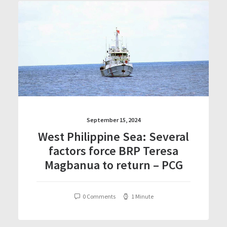
September 15, 2024
West Philippine Sea: Several
factors force BRP Teresa
Magbanua to return – PCG
0 Comments
1 Minute