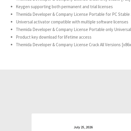
Keygen supporting both permanent and trial licenses
Themida Developer & Company License Portable for PC Stable
Universal activator compatible with multiple software licenses
Themida Developer & Company License Portable only Universal
Product key download for lifetime access
Themida Developer & Company License Crack All Versions [x86
July 25, 2026