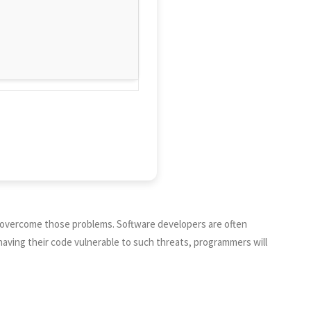
o overcome those problems. Software developers are often
having their code vulnerable to such threats, programmers will