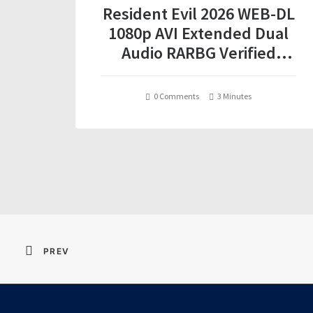
Resident Evil 2026 WEB-DL
1080p AVI Extended Dual
Audio RARBG Verified
T𝐨𝐫𝐫𝐞nt
0 Comments
3 Minutes
PREV