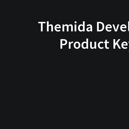
Themida Devel
Product Ke