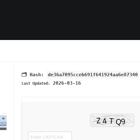
🗂 Hash:
de36a7095cceb691f641924aa6e87340
2026-03-16
Last Updated: