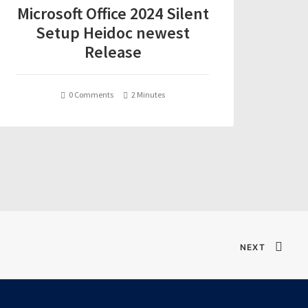
Microsoft Office 2024 Silent
Setup Heidoc newest
Release
0 Comments
2 Minutes
NEXT