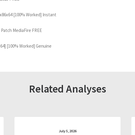
 x86x64 [100% Worked] Instant
 Patch MediaFire FREE
x64] [100% Worked] Genuine
Related Analyses
July 5, 2026