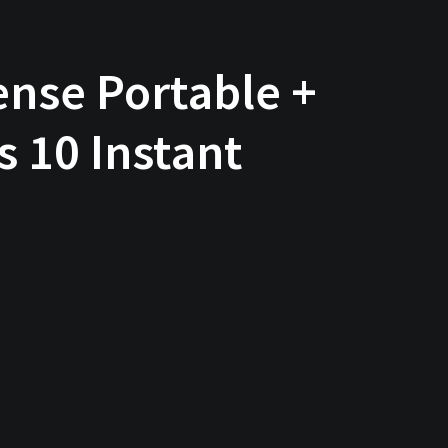
nse Portable +
 10 Instant