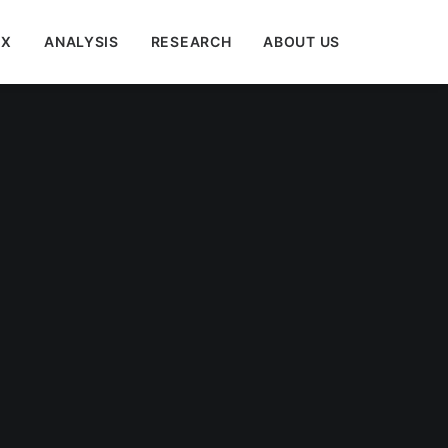
EX
ANALYSIS
RESEARCH
ABOUT US