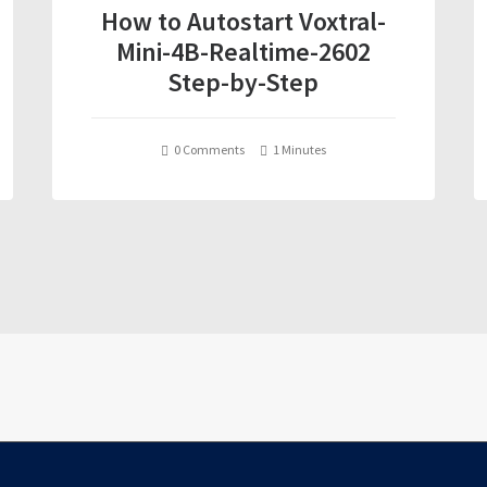
How to Autostart Voxtral-
Mini-4B-Realtime-2602
Step-by-Step
0 Comments
1 Minutes