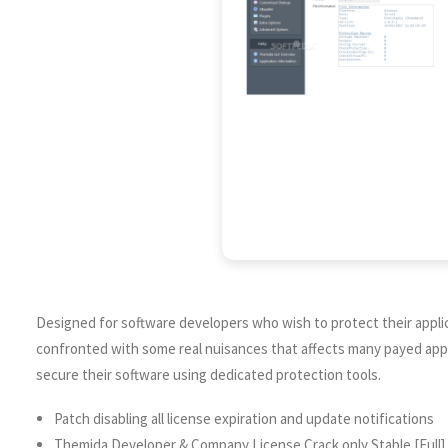
Designed for software developers who wish to protect their appli
confronted with some real nuisances that affects many payed appli
secure their software using dedicated protection tools.
Patch disabling all license expiration and update notifications
Themida Developer & Company License Crack only Stable [Full]