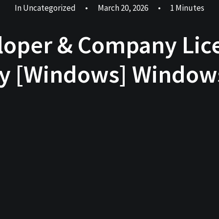
In
Uncategorized
•
March 20, 2026
•
1 Minutes
oper & Company Lice
y [Windows] Windows