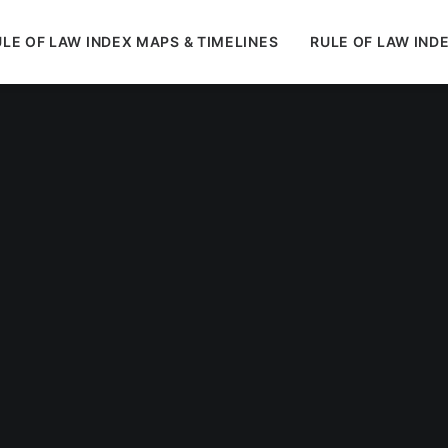
LE OF LAW INDEX MAPS & TIMELINES
RULE OF LAW IND