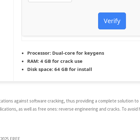
Verify
Processor:
Dual-core for keygens
RAM:
4 GB for crack use
Disk space:
64 GB for install
cations against software cracking, thus providing a complete solution t
cations, as well as free ones: reverse engineering and cracks. To avoid 
 2025 FREE