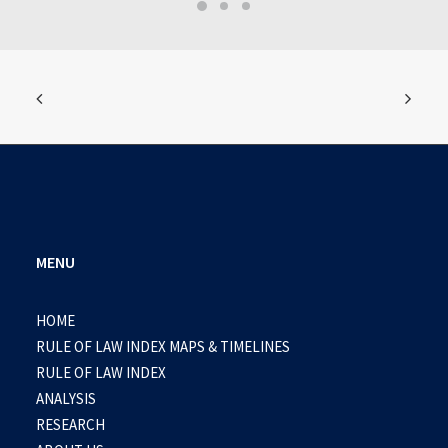
MENU
HOME
RULE OF LAW INDEX MAPS & TIMELINES
RULE OF LAW INDEX
ANALYSIS
RESEARCH