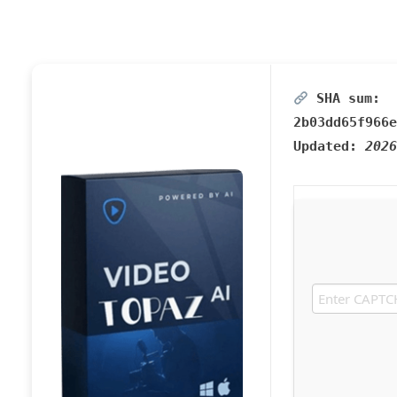
SHA sum:
2b03dd65f966e
Updated:
2026