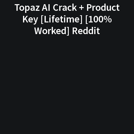
Topaz AI Crack + Product
Key [Lifetime] [100%
Worked] Reddit