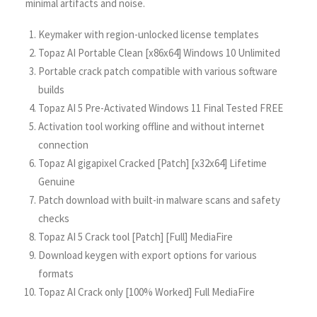
minimal artifacts and noise.
Keymaker with region-unlocked license templates
Topaz AI Portable Clean [x86x64] Windows 10 Unlimited
Portable crack patch compatible with various software
builds
Topaz AI 5 Pre-Activated Windows 11 Final Tested FREE
Activation tool working offline and without internet
connection
Topaz AI gigapixel Cracked [Patch] [x32x64] Lifetime
Genuine
Patch download with built-in malware scans and safety
checks
Topaz AI 5 Crack tool [Patch] [Full] MediaFire
Download keygen with export options for various
formats
Topaz AI Crack only [100% Worked] Full MediaFire