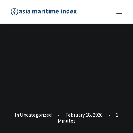
In
Uncategorized
•
February 18, 2026
•
1
Minutes