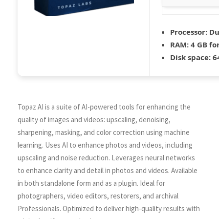
Processor:
Dua
RAM:
4 GB for
Disk space:
64
Topaz AI is a suite of AI-powered tools for enhancing the
quality of images and videos: upscaling, denoising,
sharpening, masking, and color correction using machine
learning. Uses AI to enhance photos and videos, including
upscaling and noise reduction. Leverages neural networks
to enhance clarity and detail in photos and videos. Available
in both standalone form and as a plugin. Ideal for
photographers, video editors, restorers, and archival
Professionals. Optimized to deliver high-quality results with