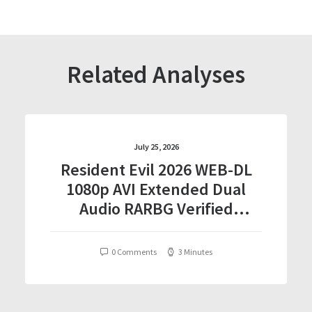
Related Analyses
July 25, 2026
Resident Evil 2026 WEB-DL
1080p AVI Extended Dual
Audio RARBG Verified
T𝐨𝐫𝐫𝐞nt
0 Comments
3 Minutes