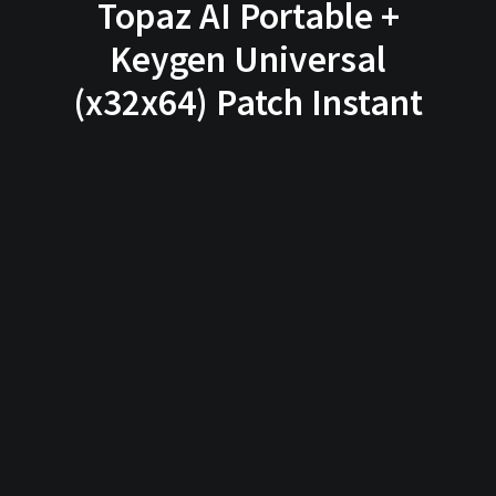
Topaz AI Portable +
Keygen Universal
(x32x64) Patch Instant