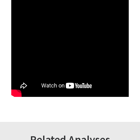
Related Analyses