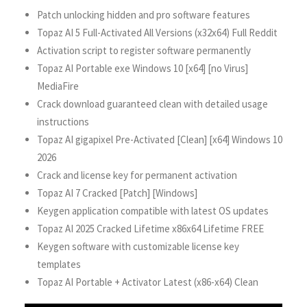
Patch unlocking hidden and pro software features
Topaz AI 5 Full-Activated All Versions (x32x64) Full Reddit
Activation script to register software permanently
Topaz AI Portable exe Windows 10 [x64] [no Virus]
MediaFire
Crack download guaranteed clean with detailed usage
instructions
Topaz AI gigapixel Pre-Activated [Clean] [x64] Windows 10
2026
Crack and license key for permanent activation
Topaz AI 7 Cracked [Patch] [Windows]
Keygen application compatible with latest OS updates
Topaz AI 2025 Cracked Lifetime x86x64 Lifetime FREE
Keygen software with customizable license key
templates
Topaz AI Portable + Activator Latest (x86-x64) Clean