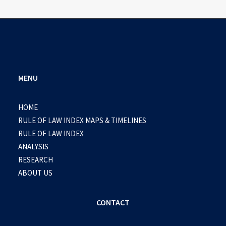
MENU
HOME
RULE OF LAW INDEX MAPS & TIMELINES
RULE OF LAW INDEX
ANALYSIS
RESEARCH
ABOUT US
CONTACT