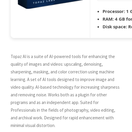
Processor:
1 
RAM:
4 GB fo
Disk space:
Re
Topaz AI is a suite of AI-powered tools for enhancing the
quality of images and videos: upscaling, denoising,
sharpening, masking, and color correction using machine
learning. A set of AI tools designed to improve image and
video quality. AI-based technology for increasing sharpness
and removing noise. Works both as a plugin for other
programs and as an independent app. Suited for
Professionals in the fields of photography, video editing,
and archival work. Designed for rapid enhancement with
minimal visual distortion.