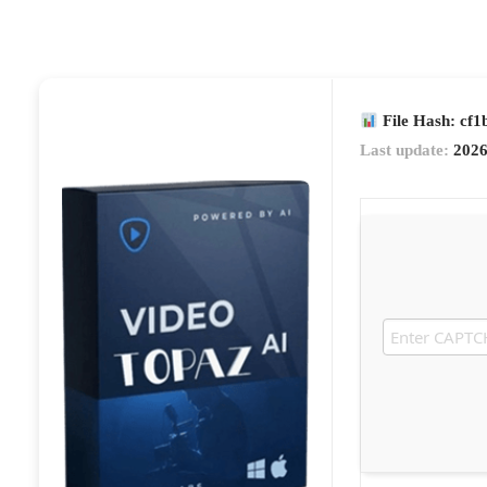
File Hash: cf
Last update:
2026