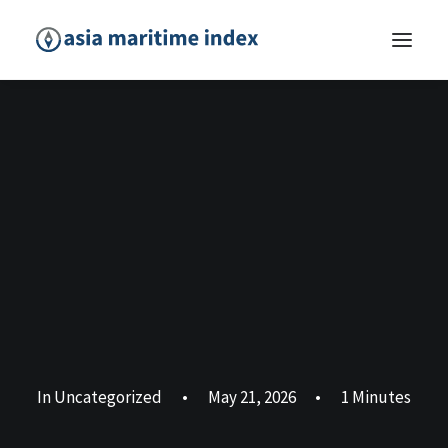
In
Uncategorized
•
May 21, 2026
•
1 Minutes