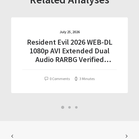
July 25, 2026
Resident Evil 2026 WEB-DL
1080p AVI Extended Dual
Audio RARBG Verified
T𝐨𝐫𝐫𝐞nt
0 Comments
3 Minutes