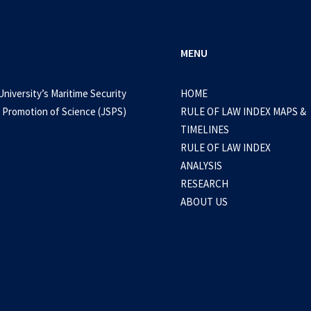
MENU
University’s Maritime Security
HOME
 Promotion of Science (JSPS)
RULE OF LAW INDEX MAPS &
TIMELINES
RULE OF LAW INDEX
ANALYSIS
RESEARCH
ABOUT US