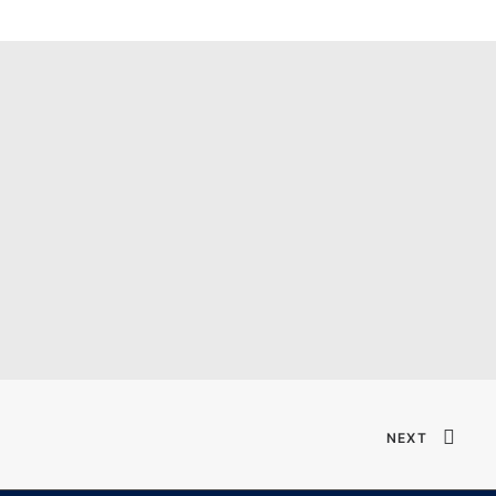
Verified T𝐨𝐫𝐫𝐞nt
NEXT