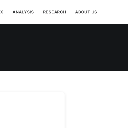
EX
ANALYSIS
RESEARCH
ABOUT US