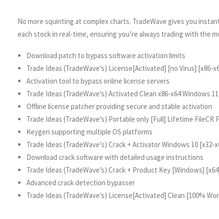
No more squinting at complex charts. TradeWave gives you instant,
each stock in real-time, ensuring you’re always trading with the m
Download patch to bypass software activation limits
Trade Ideas (TradeWave’s) License[Activated] [no Virus] [x86-x6
Activation tool to bypass online license servers
Trade Ideas (TradeWave’s) Activated Clean x86-x64 Windows 1
Offline license patcher providing secure and stable activation
Trade Ideas (TradeWave’s) Portable only [Full] Lifetime FileCR
Keygen supporting multiple OS platforms
Trade Ideas (TradeWave’s) Crack + Activator Windows 10 [x32-x
Download crack software with detailed usage instructions
Trade Ideas (TradeWave’s) Crack + Product Key [Windows] [x64
Advanced crack detection bypasser
Trade Ideas (TradeWave’s) License[Activated] Clean [100% Wo