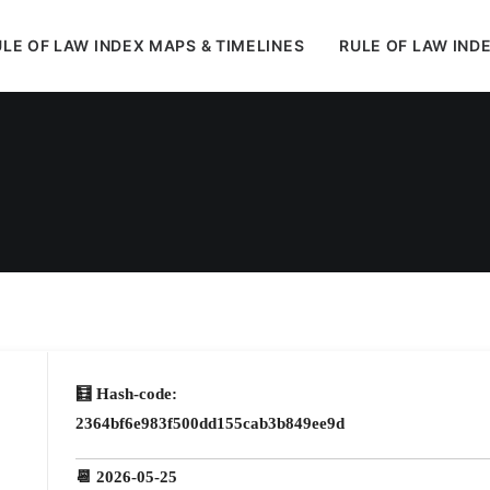
LE OF LAW INDEX MAPS & TIMELINES
RULE OF LAW IND
In
Uncategorized
•
May 28, 2026
•
1 Minutes
🧮 Hash-code:
2364bf6e983f500dd155cab3b849ee9d
📆 2026-05-25