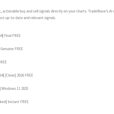
 actionable buy and sell signals directly on your charts. TradeWave’s AI
ost up-to-date and relevant signals.
4] Final FREE
1 Genuine FREE
 FREE
64] [Clean] 2026 FREE
] Windows 11 2025
rked] Instant FREE