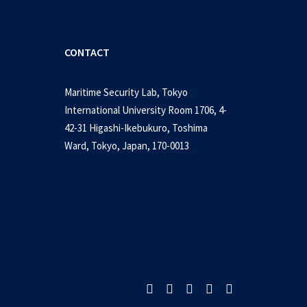
CONTACT
Maritime Security Lab, Tokyo
International University Room 1706, 4-
42-31 Higashi-Ikebukuro, Toshima
Ward, Tokyo, Japan, 170-0013