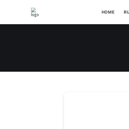
HOME
RU