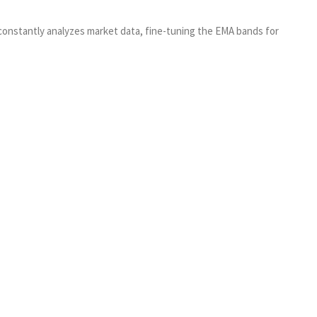
 constantly analyzes market data, fine-tuning the EMA bands for