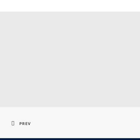
Resident Evil 2026 
PREV