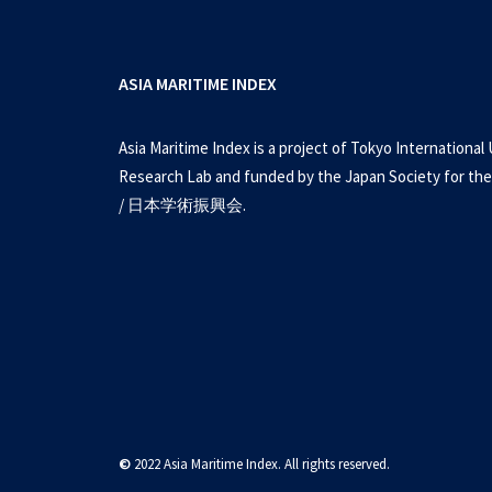
ASIA MARITIME INDEX
Asia Maritime Index is a project of Tokyo International 
Research Lab and funded by the Japan Society for the
/ 日本学術振興会.
©
2022 Asia Maritime Index. All rights reserved.