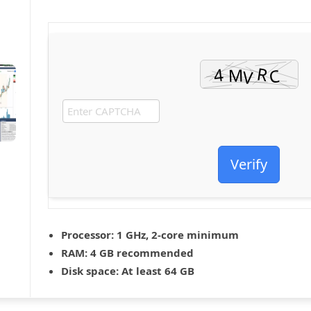
Verify
Processor:
1 GHz, 2-core minimum
RAM:
4 GB recommended
Disk space:
At least 64 GB