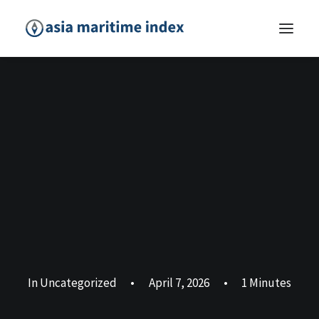
In
Uncategorized
•
April 7, 2026
•
1 Minutes