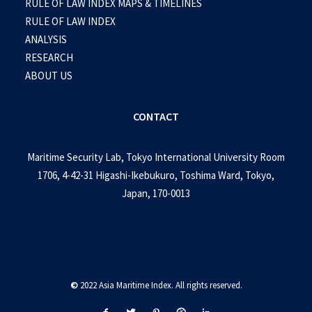
RULE OF LAW INDEX MAPS & TIMELINES
RULE OF LAW INDEX
ANALYSIS
RESEARCH
ABOUT US
CONTACT
Maritime Security Lab, Tokyo International University Room
1706, 4-42-31 Higashi-Ikebukuro, Toshima Ward, Tokyo,
Japan, 170-0013
©
2022 Asia Maritime Index. All rights reserved.