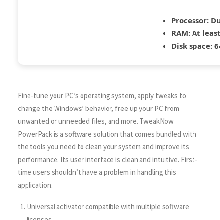
Processor:
Du
RAM:
At leas
Disk space:
64
Fine-tune your PC’s operating system, apply tweaks to
change the Windows’ behavior, free up your PC from
unwanted or unneeded files, and more. TweakNow
PowerPack is a software solution that comes bundled with
the tools you need to clean your system and improve its
performance. Its user interface is clean and intuitive. First-
time users shouldn’t have a problem in handling this
application.
Universal activator compatible with multiple software
licenses