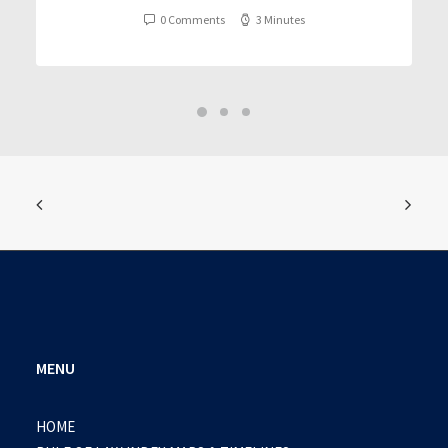
0 Comments
3 Minutes
MENU
HOME