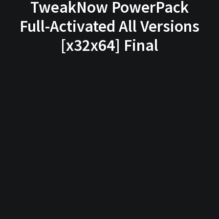
TweakNow PowerPack
Full-Activated All Versions
[x32x64] Final