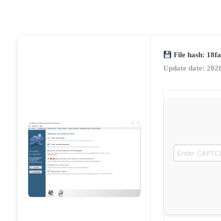
File hash: 18
Update date: 202