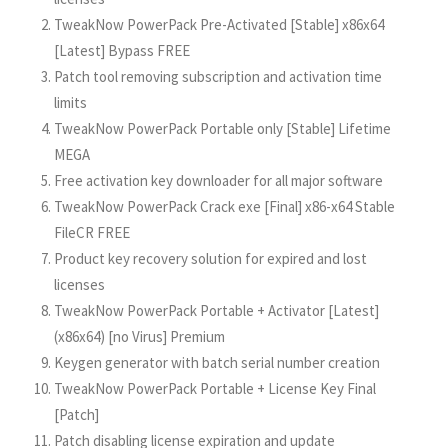
TweakNow PowerPack Pre-Activated [Stable] x86x64
[Latest] Bypass FREE
Patch tool removing subscription and activation time
limits
TweakNow PowerPack Portable only [Stable] Lifetime
MEGA
Free activation key downloader for all major software
TweakNow PowerPack Crack exe [Final] x86-x64 Stable
FileCR FREE
Product key recovery solution for expired and lost
licenses
TweakNow PowerPack Portable + Activator [Latest]
(x86x64) [no Virus] Premium
Keygen generator with batch serial number creation
TweakNow PowerPack Portable + License Key Final
[Patch]
Patch disabling license expiration and update