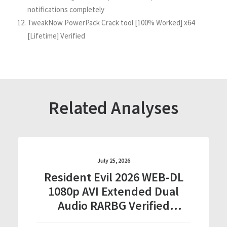
notifications completely
TweakNow PowerPack Crack tool [100% Worked] x64
[Lifetime] Verified
Related Analyses
July 25, 2026
Resident Evil 2026 WEB-DL
1080p AVI Extended Dual
Audio RARBG Verified
T𝐨𝐫𝐫𝐞nt