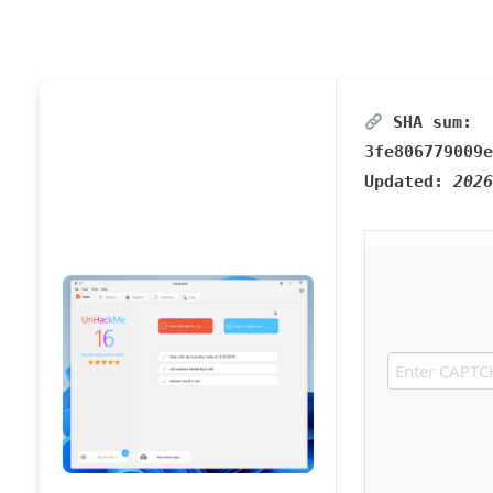
SHA sum:
3fe806779009e
Updated:
2026