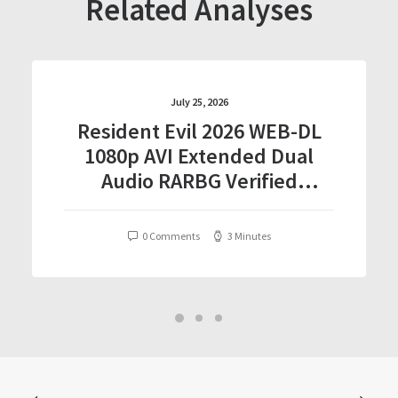
Related Analyses
July 25, 2026
Resident Evil 2026 WEB-DL
1080p AVI Extended Dual
Audio RARBG Verified
T𝐨𝐫𝐫𝐞nt
0 Comments
3 Minutes