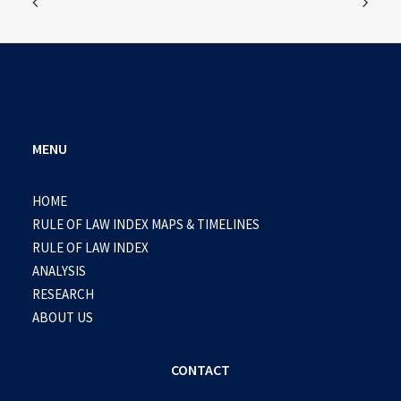
MENU
HOME
RULE OF LAW INDEX MAPS & TIMELINES
RULE OF LAW INDEX
ANALYSIS
RESEARCH
ABOUT US
CONTACT