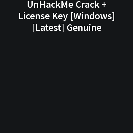
UnHackMe Crack +
License Key [Windows]
[Latest] Genuine