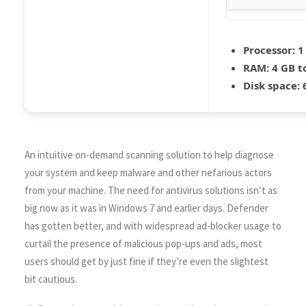
Processor:
1
RAM:
4 GB t
Disk space:
6
An intuitive on-demand scanning solution to help diagnose
your system and keep malware and other nefarious actors
from your machine. The need for antivirus solutions isn’t as
big now as it was in Windows 7 and earlier days. Defender
has gotten better, and with widespread ad-blocker usage to
curtail the presence of malicious pop-ups and ads, most
users should get by just fine if they’re even the slightest
bit cautious.