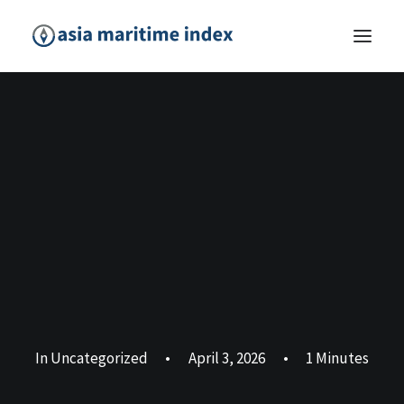
In
Uncategorized
•
April 3, 2026
•
1 Minutes