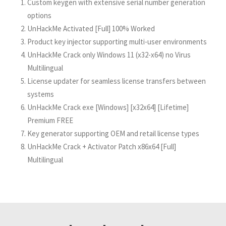
Custom keygen with extensive serial number generation
options
UnHackMe Activated [Full] 100% Worked
Product key injector supporting multi-user environments
UnHackMe Crack only Windows 11 (x32-x64) no Virus
Multilingual
License updater for seamless license transfers between
systems
UnHackMe Crack exe [Windows] [x32x64] [Lifetime]
Premium FREE
Key generator supporting OEM and retail license types
UnHackMe Crack + Activator Patch x86x64 [Full]
Multilingual