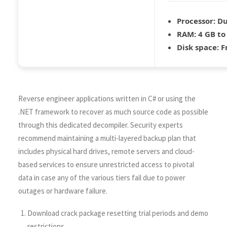
Processor:
Du
RAM:
4 GB to
Disk space:
Fr
Reverse engineer applications written in C# or using the
.NET framework to recover as much source code as possible
through this dedicated decompiler. Security experts
recommend maintaining a multi-layered backup plan that
includes physical hard drives, remote servers and cloud-
based services to ensure unrestricted access to pivotal
data in case any of the various tiers fail due to power
outages or hardware failure.
Download crack package resetting trial periods and demo
restrictions