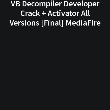
VB Decompiler Developer
Crack + Activator All
Versions [Final] MediaFire