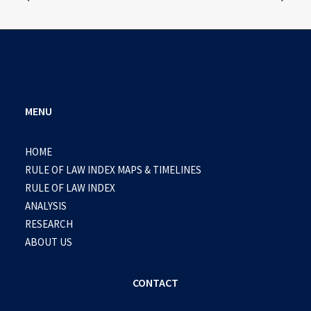
MENU
HOME
RULE OF LAW INDEX MAPS & TIMELINES
RULE OF LAW INDEX
ANALYSIS
RESEARCH
ABOUT US
CONTACT