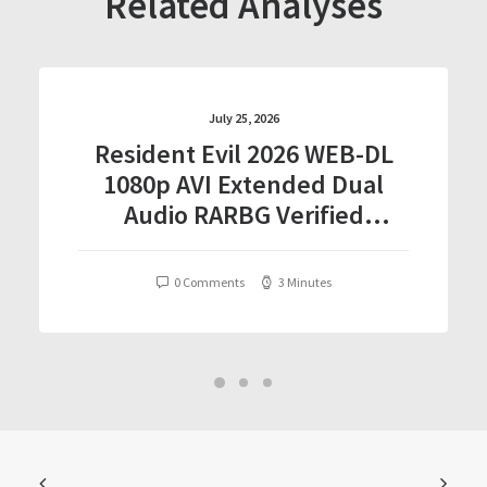
Related Analyses
July 25, 2026
Resident Evil 2026 WEB-DL
1080p AVI Extended Dual
Audio RARBG Verified
T𝐨𝐫𝐫𝐞nt
0 Comments
3 Minutes