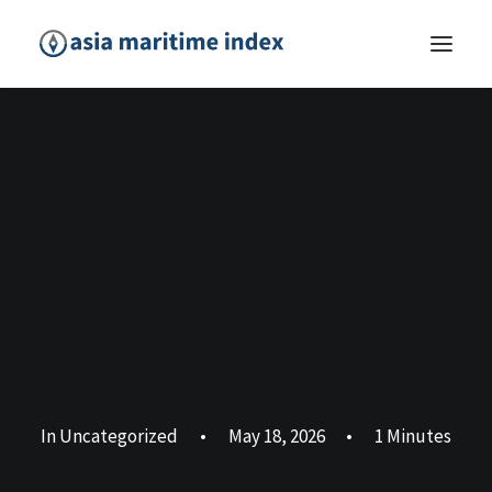
In
Uncategorized
•
May 18, 2026
•
1 Minutes