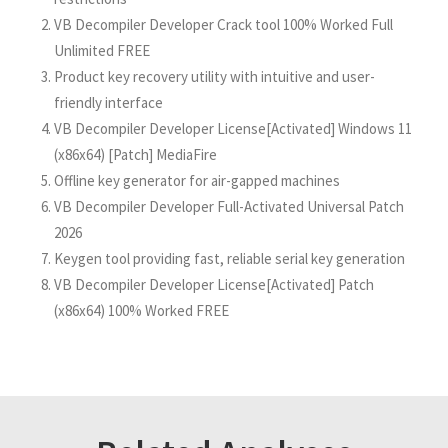
VB Decompiler Developer Crack tool 100% Worked Full
Unlimited FREE
Product key recovery utility with intuitive and user-
friendly interface
VB Decompiler Developer License[Activated] Windows 11
(x86x64) [Patch] MediaFire
Offline key generator for air-gapped machines
VB Decompiler Developer Full-Activated Universal Patch
2026
Keygen tool providing fast, reliable serial key generation
VB Decompiler Developer License[Activated] Patch
(x86x64) 100% Worked FREE