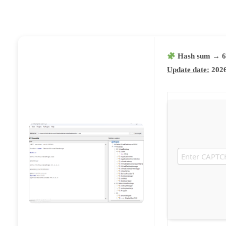
Hash sum → 6
Update date:
2026