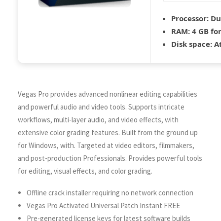
Processor:
Dua
RAM:
4 GB fo
Disk space:
At
Vegas Pro provides advanced nonlinear editing capabilities
and powerful audio and video tools. Supports intricate
workflows, multi-layer audio, and video effects, with
extensive color grading features. Built from the ground up
for Windows, with. Targeted at video editors, filmmakers,
and post-production Professionals. Provides powerful tools
for editing, visual effects, and color grading.
Offline crack installer requiring no network connection
Vegas Pro Activated Universal Patch Instant FREE
Pre-generated license keys for latest software builds