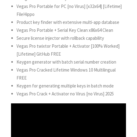
Vegas Pro Portable for PC [no Virus] [x32x64] [Lifetime]
FileHippo
Product key finder with extensive multi-app database
Vegas Pro Portable + Serial Key Clean x86x64 Clean
Secure license injector with rollback capability
Vegas Pro twixtor Portable + Activator [100% Worked]
[Lifetime] GitHub FREE
Keygen generator with batch serial number creation
Vegas Pro Cracked Lifetime Windows 10 Multilingual
FREE
Keygen for generating multiple keys in batch mode
Vegas Pro Crack + Activator no Virus [no Virus] 2025