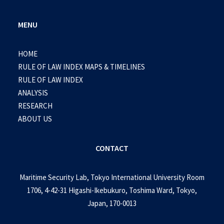
MENU
HOME
RULE OF LAW INDEX MAPS & TIMELINES
RULE OF LAW INDEX
ANALYSIS
RESEARCH
ABOUT US
CONTACT
Maritime Security Lab, Tokyo International University Room
1706, 4-42-31 Higashi-Ikebukuro, Toshima Ward, Tokyo,
Japan, 170-0013