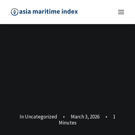
In
Uncategorized
•
March 3, 2026
•
1
Minutes