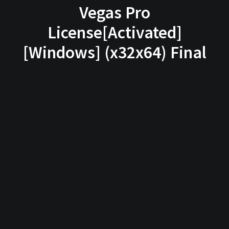
Vegas Pro
License[Activated]
[Windows] (x32x64) Final