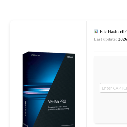
File Hash: cf
Last update:
2026