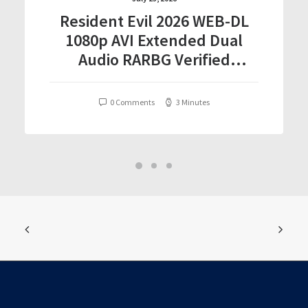
Resident Evil 2026 WEB-DL
1080p AVI Extended Dual
Audio RARBG Verified
T𝐨𝐫𝐫𝐞nt
0 Comments
3 Minutes