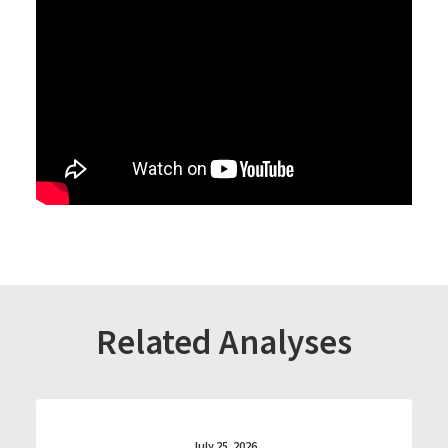
Related Analyses
July 25, 2026