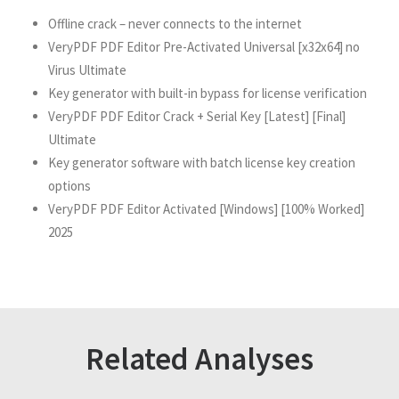
Offline crack – never connects to the internet
VeryPDF PDF Editor Pre-Activated Universal [x32x64] no
Virus Ultimate
Key generator with built-in bypass for license verification
VeryPDF PDF Editor Crack + Serial Key [Latest] [Final]
Ultimate
Key generator software with batch license key creation
options
VeryPDF PDF Editor Activated [Windows] [100% Worked]
2025
Related Analyses