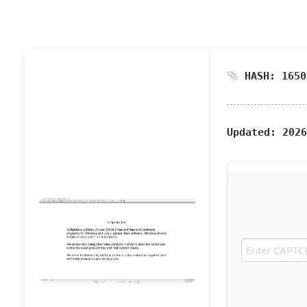
HASH: 1650
Updated:
2026