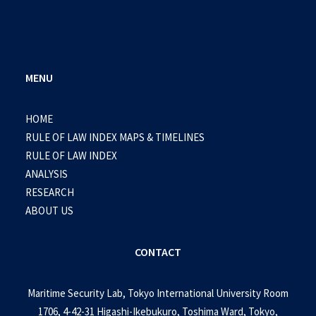
MENU
HOME
RULE OF LAW INDEX MAPS & TIMELINES
RULE OF LAW INDEX
ANALYSIS
RESEARCH
ABOUT US
CONTACT
Maritime Security Lab, Tokyo International University Room
1706, 4-42-31 Higashi-Ikebukuro, Toshima Ward, Tokyo,