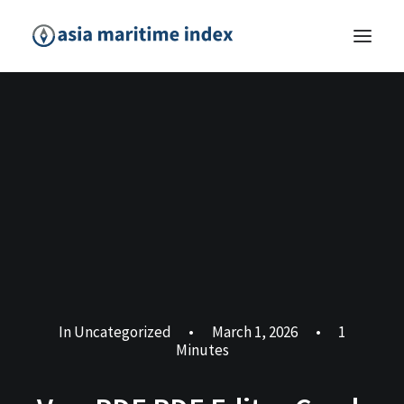
In
Uncategorized
•
March 1, 2026
•
1
Minutes