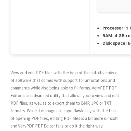
Processor:
1 
RAM:
4 GB r
Disk space:
6
View and edit PDF files with the help of this intuitive piece
of software that comes with support for annotations and
comments while also being able to fill forms. VeryPDF PDF
Editor is an advanced utility that allows you to view and edit
PDF files, as well as to export them to BMP, JPG or TXT
formats. While it manages to cope flawlessly with the task
of opening PDF files, editing PDF files is a bit more difficult
and VeryPDF PDF Editor fails to do it the right way.