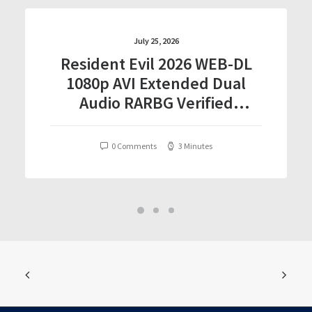
July 25, 2026
Resident Evil 2026 WEB-DL
1080p AVI Extended Dual
Audio RARBG Verified
T𝐨𝐫𝐫𝐞nt
0 Comments
3 Minutes