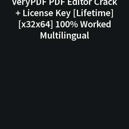
VeryPDF PDF Editor Crack
+ License Key [Lifetime]
[x32x64] 100% Worked
Multilingual