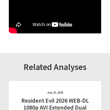
Related Analyses
July 25, 2026
Resident Evil 2026 WEB-DL
1080p AVI Extended Dual