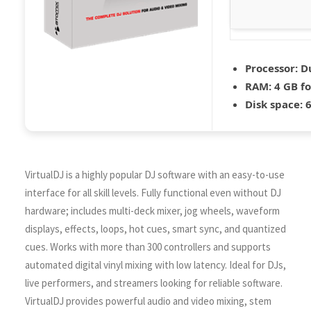
Processor:
Du
RAM:
4 GB fo
Disk space:
6
VirtualDJ is a highly popular DJ software with an easy-to-use
interface for all skill levels. Fully functional even without DJ
hardware; includes multi-deck mixer, jog wheels, waveform
displays, effects, loops, hot cues, smart sync, and quantized
cues. Works with more than 300 controllers and supports
automated digital vinyl mixing with low latency. Ideal for DJs,
live performers, and streamers looking for reliable software.
VirtualDJ provides powerful audio and video mixing, stem