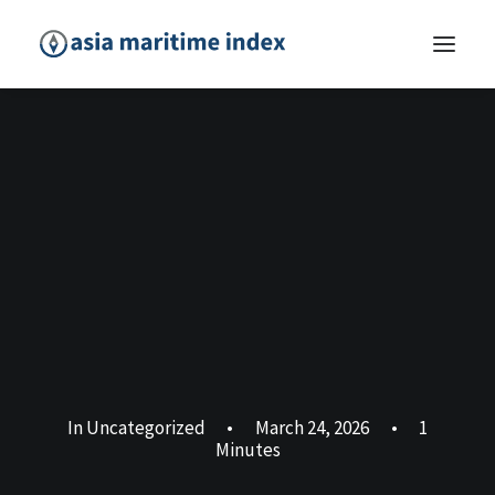
In
Uncategorized
•
March 24, 2026
•
1
Minutes