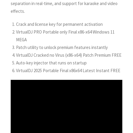
separation in real-time, and support for karaoke and video
effects.
Crack and license key for permanent activation
VirtualDJ PRO Portable only Final x86-x64 Windows 11
MEGA
Patch utility to unlock premium features instantly
VirtualDJ Cracked no Virus (x86-x64) Patch Premium FREE
Auto-key injector that runs on startup
VirtualDJ 2025 Portable Final x86x64 Latest Instant FREE