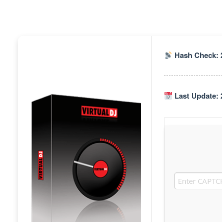
Hash Check: 
Last Update: 