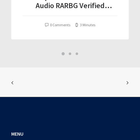
Audio RARBG Verified
T𝐨𝐫𝐫𝐞nt
0 Comments
3 Minutes
MENU