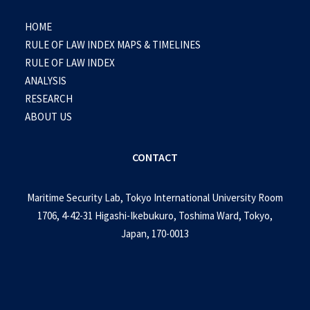
HOME
RULE OF LAW INDEX MAPS & TIMELINES
RULE OF LAW INDEX
ANALYSIS
RESEARCH
ABOUT US
CONTACT
Maritime Security Lab, Tokyo International University Room
1706, 4-42-31 Higashi-Ikebukuro, Toshima Ward, Tokyo,
Japan, 170-0013