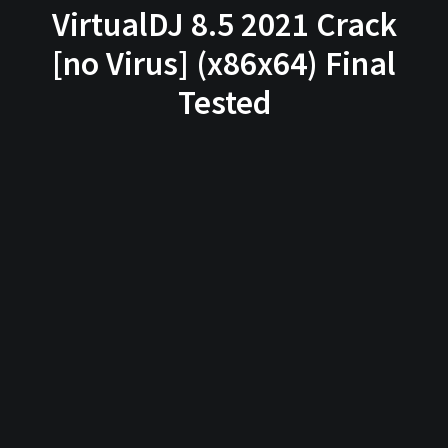
VirtualDJ 8.5 2021 Crack
[no Virus] (x86x64) Final
Tested