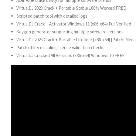
All-in-one crack utility for multiple software brands
VirtualDJ 2023 Crack + Portable Stable 100% Worked FREE
Scripted patch tool with detailed logs
VirtualDJ Crack + Activator Windows 11 (x86-x64) Full Verified
Keygen generator supporting multiple software versions
VirtualDJ 2025 Crack + Portable Lifetime [x86-x64] [Patch] Medi
Patch utility disabling license validation checks
VirtualDJ Cracked All Versions (x86-x64) Windows 10 FREE