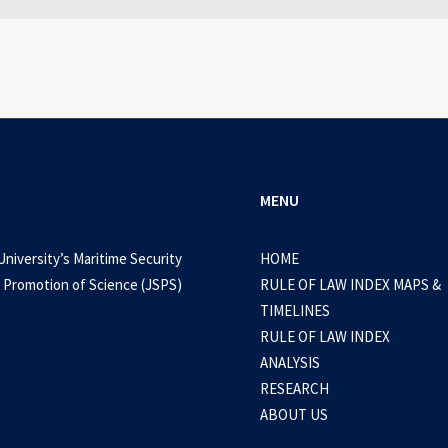
0 Comments
3 Minutes
MENU
University’s Maritime Security
HOME
 Promotion of Science (JSPS)
RULE OF LAW INDEX MAPS &
TIMELINES
RULE OF LAW INDEX
ANALYSIS
RESEARCH
ABOUT US