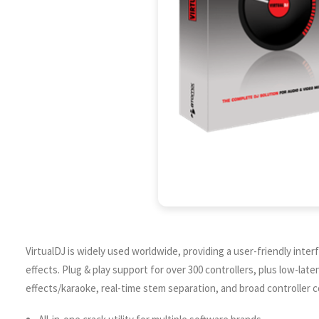
VirtualDJ is widely used worldwide, providing a user-friendly inte
effects. Plug & play support for over 300 controllers, plus low-lat
effects/karaoke, real-time stem separation, and broad controller co