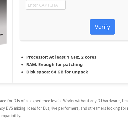
Verify
Processor:
At least 1 GHz, 2 cores
RAM:
Enough for patching
Disk space:
64 GB for unpack
rface for DJs of all experience levels. Works without any DJ hardware, fe
ency DVS mixing. Ideal for DJs, live performers, and streamers looking for
mpatibility.