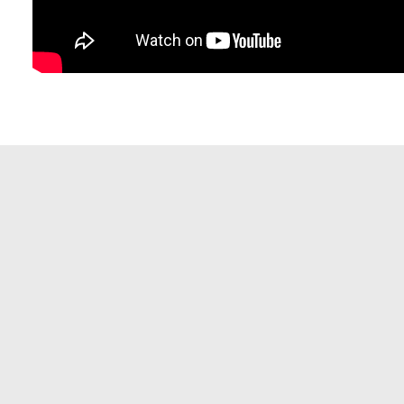
Resident Evil 2026 