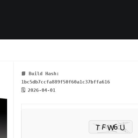
📘 Build Hash:
1bc5db7ccfa889f50f60a1c37bffa616
🗓 2026-04-01