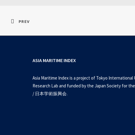
PREV
ASIA MARITIME INDEX
Asia Maritime Index is a project of Tokyo International 
Research Lab and funded by the Japan Society for the
/ 日本学術振興会.