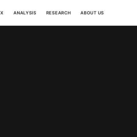
EX
ANALYSIS
RESEARCH
ABOUT US