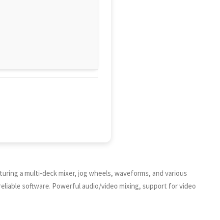
aturing a multi-deck mixer, jog wheels, waveforms, and various
 reliable software. Powerful audio/video mixing, support for video