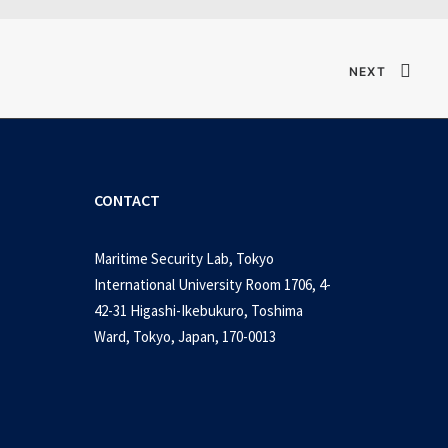
NEXT
CONTACT
Maritime Security Lab, Tokyo
International University Room 1706, 4-
42-31 Higashi-Ikebukuro, Toshima
Ward, Tokyo, Japan, 170-0013