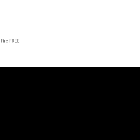
aFire FREE