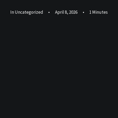
In
Uncategorized
•
April 8, 2026
•
1 Minutes