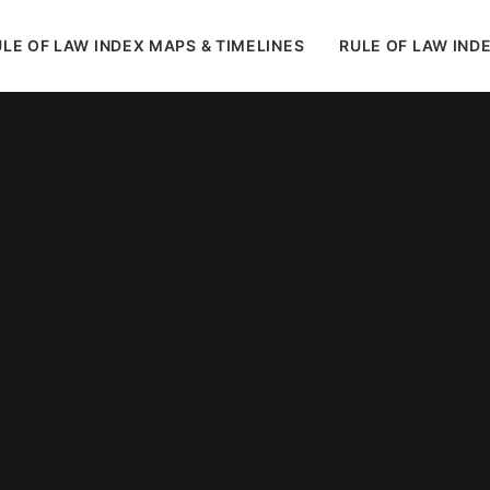
LE OF LAW INDEX MAPS & TIMELINES
RULE OF LAW IND