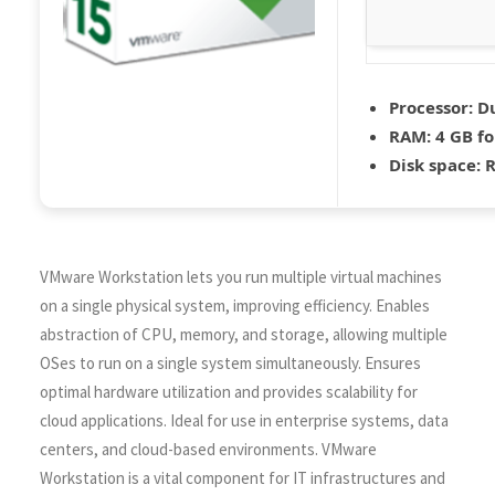
Processor:
Du
RAM:
4 GB fo
Disk space:
R
VMware Workstation lets you run multiple virtual machines
on a single physical system, improving efficiency. Enables
abstraction of CPU, memory, and storage, allowing multiple
OSes to run on a single system simultaneously. Ensures
optimal hardware utilization and provides scalability for
cloud applications. Ideal for use in enterprise systems, data
centers, and cloud-based environments. VMware
Workstation is a vital component for IT infrastructures and