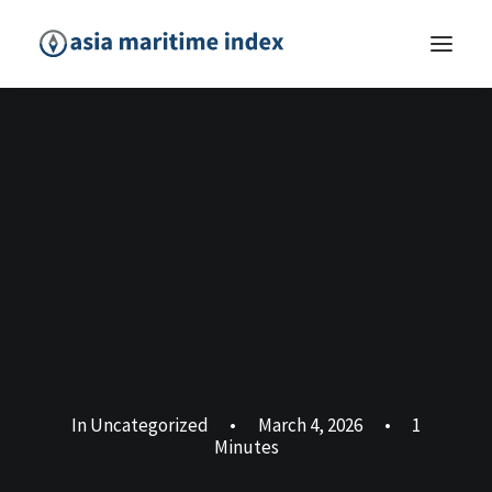
In
Uncategorized
•
March 4, 2026
•
1
Minutes