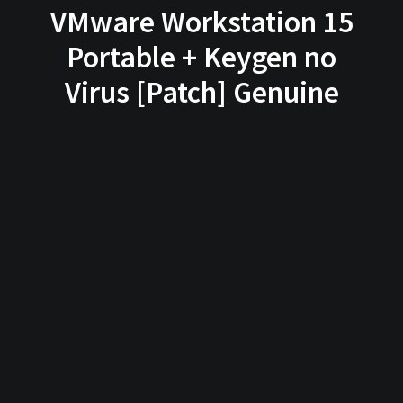
VMware Workstation 15
Portable + Keygen no
Virus [Patch] Genuine