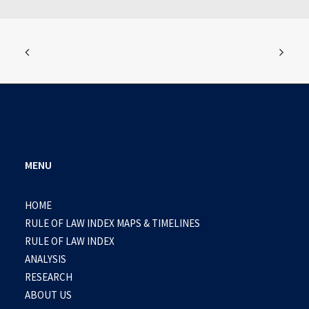
MENU
HOME
RULE OF LAW INDEX MAPS & TIMELINES
RULE OF LAW INDEX
ANALYSIS
RESEARCH
ABOUT US