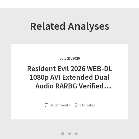
Related Analyses
July 25, 2026
Resident Evil 2026 WEB-DL
1080p AVI Extended Dual
Audio RARBG Verified
T𝐨𝐫𝐫𝐞nt
0 Comments
3 Minutes