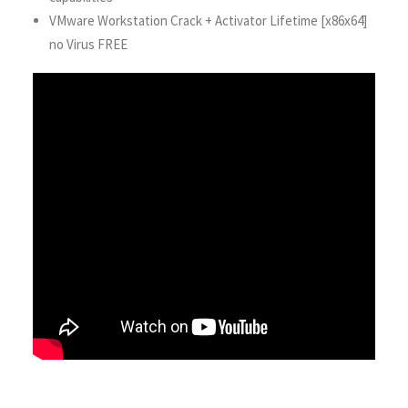
VMware Workstation Crack + Activator Lifetime [x86x64]
no Virus FREE