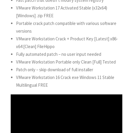
Fast patch that doesn’t modify system registry
VMware Workstation 17 Activated Stable (x32x64)
[Windows] .zip FREE
Portable crack patch compatible with various software
versions
VMware Workstation Crack + Product Key [Latest] x86-
x64 [Clean] FileHippo
Fully automated patch – no user input needed
VMware Workstation Portable only Clean [Full] Tested
Patch only – skip download of full installer
VMware Workstation 16 Crack exe Windows 11 Stable
Multilingual FREE