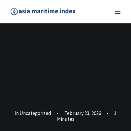
In
Uncategorized
•
February 23, 2026
•
1
Minutes