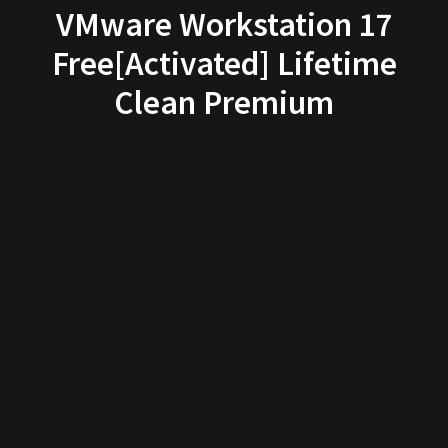
VMware Workstation 17
Free[Activated] Lifetime
Clean Premium