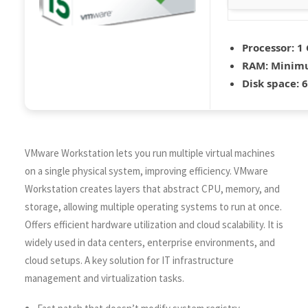
Processor:
1 
RAM:
Minimu
Disk space:
6
VMware Workstation lets you run multiple virtual machines
on a single physical system, improving efficiency. VMware
Workstation creates layers that abstract CPU, memory, and
storage, allowing multiple operating systems to run at once.
Offers efficient hardware utilization and cloud scalability. It is
widely used in data centers, enterprise environments, and
cloud setups. A key solution for IT infrastructure
management and virtualization tasks.