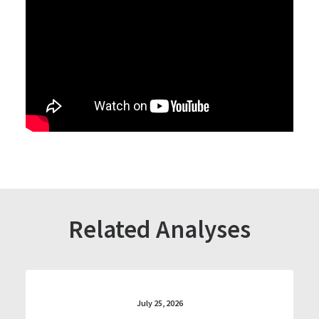
Related Analyses
July 25, 2026