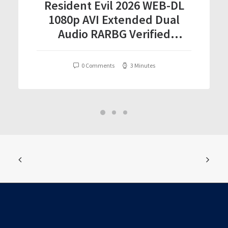
Resident Evil 2026 WEB-DL
1080p AVI Extended Dual
Audio RARBG Verified
T𝐨𝐫𝐫𝐞nt
0 Comments
3 Minutes