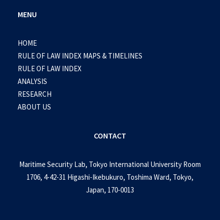
MENU
HOME
RULE OF LAW INDEX MAPS & TIMELINES
RULE OF LAW INDEX
ANALYSIS
RESEARCH
ABOUT US
CONTACT
Maritime Security Lab, Tokyo International University Room
1706, 4-42-31 Higashi-Ikebukuro, Toshima Ward, Tokyo,
Japan, 170-0013