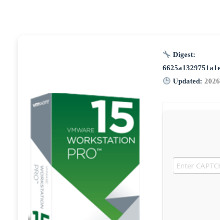
Digest:
6625a1329751a1
Updated:
2026