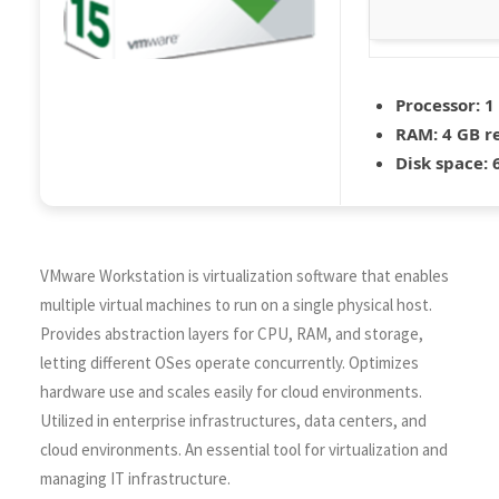
Processor:
1
RAM:
4 GB 
Disk space:
6
VMware Workstation is virtualization software that enables
multiple virtual machines to run on a single physical host.
Provides abstraction layers for CPU, RAM, and storage,
letting different OSes operate concurrently. Optimizes
hardware use and scales easily for cloud environments.
Utilized in enterprise infrastructures, data centers, and
cloud environments. An essential tool for virtualization and
managing IT infrastructure.