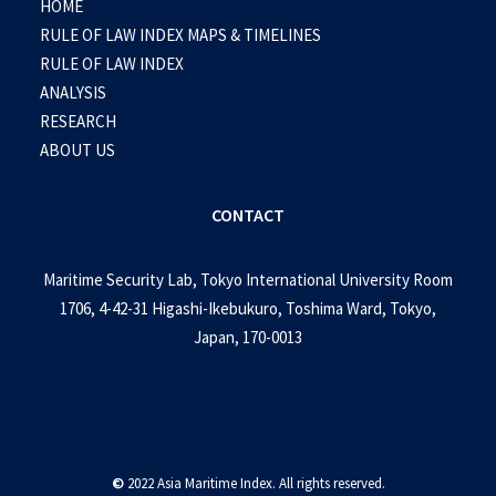
HOME
RULE OF LAW INDEX MAPS & TIMELINES
RULE OF LAW INDEX
ANALYSIS
RESEARCH
ABOUT US
CONTACT
Maritime Security Lab, Tokyo International University Room
1706, 4-42-31 Higashi-Ikebukuro, Toshima Ward, Tokyo,
Japan, 170-0013
©
2022 Asia Maritime Index. All rights reserved.