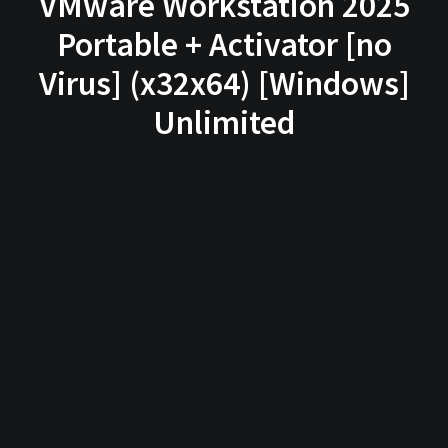
VMware Workstation 2025
Portable + Activator [no
Virus] (x32x64) [Windows]
Unlimited