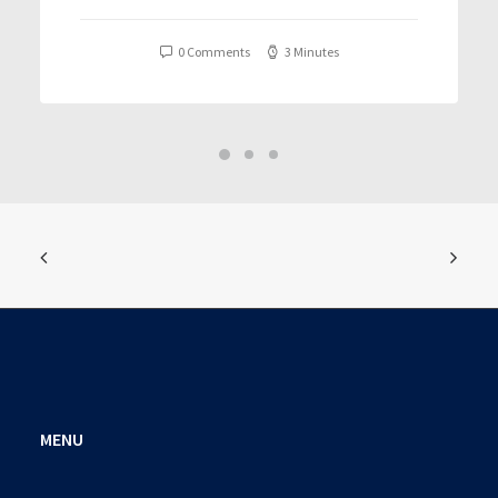
T𝐨𝐫𝐫𝐞nt
0 Comments
3 Minutes
MENU