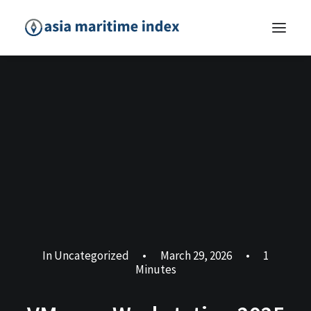
In
Uncategorized
•
March 29, 2026
•
1
Minutes