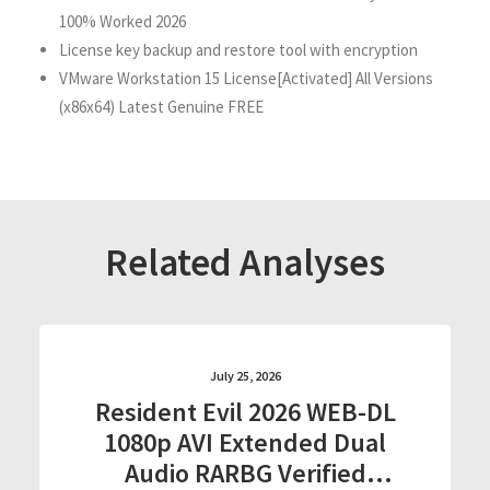
100% Worked 2026
License key backup and restore tool with encryption
VMware Workstation 15 License[Activated] All Versions
(x86x64) Latest Genuine FREE
Related Analyses
July 25, 2026
Resident Evil 2026 WEB-DL
1080p AVI Extended Dual
Audio RARBG Verified