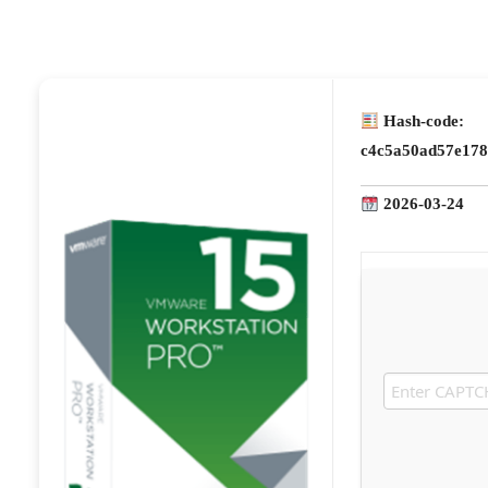
Hash-code:
c4c5a50ad57e178
2026-03-24