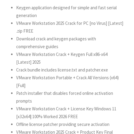
Keygen application designed for simple and fast serial
generation
VMware Workstation 2025 Crack for PC [no Virus] [Latest]
.zip FREE
Download crack and keygen packages with
comprehensive guides
VMware Workstation Crack + Keygen Full x86-x64
[Latest] 2025
Crack bundle includes license.txt and patcher.exe
VMware Workstation Portable + Crack All Versions (x64)
[Full]
Patch installer that disables forced online activation
prompts
VMware Workstation Crack + License Key Windows 11
[x32x64] 100% Worked 2026 FREE
Offline license patcher providing secure activation
VMware Workstation 2025 Crack + Product Key Final