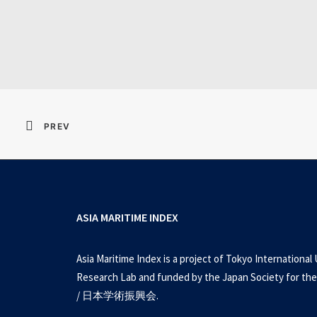
Resident Evil 2026 
PREV
ASIA MARITIME INDEX
Asia Maritime Index is a project of Tokyo International 
Research Lab and funded by the Japan Society for the
/ 日本学術振興会.