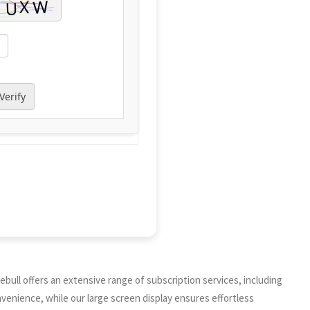
Verify
bull offers an extensive range of subscription services, including
enience, while our large screen display ensures effortless