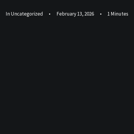
In
Uncategorized
•
February 13, 2026
•
1 Minutes