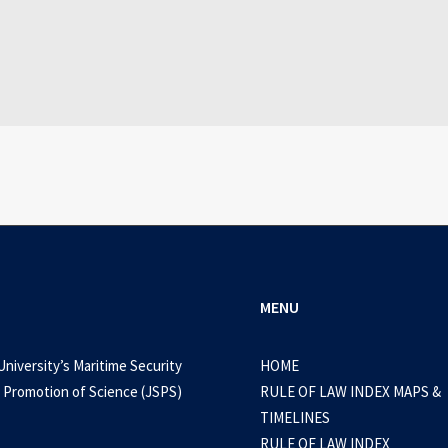
July 25, 2026
WEB-DL 1080p AVI Extended Dual Audio RARBG 
0 Comments
3 Minutes
MENU
University’s Maritime Security
HOME
 Promotion of Science (JSPS)
RULE OF LAW INDEX MAPS &
TIMELINES
RULE OF LAW INDEX