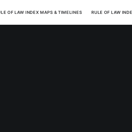
LE OF LAW INDEX MAPS & TIMELINES
RULE OF LAW IND