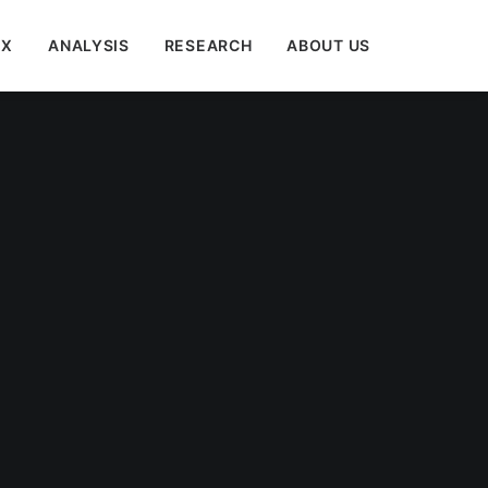
EX
ANALYSIS
RESEARCH
ABOUT US