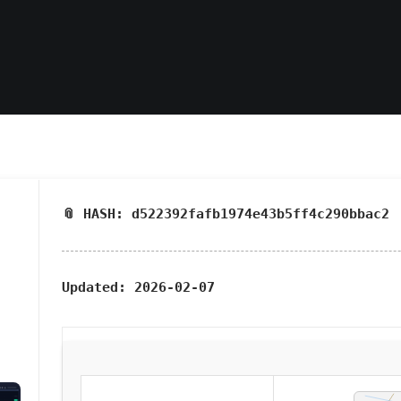
📎 HASH: d522392fafb1974e43b5ff4c290bbac2
Updated:
2026-02-07