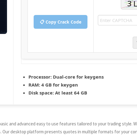
📋 Copy Crack Code
Processor:
Dual-core for keygens
RAM:
4 GB for keygen
Disk space:
At least 64 GB
sic and advanced easy to use features tailored to your trading style. We
ur desktop platform presents quotes in multiple formats for your conv