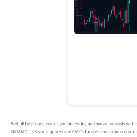
Webull Desktop elevates your investing and market analysis with ba
NASDAQ’s US stock quotes and CME’s futures and options quotes. O