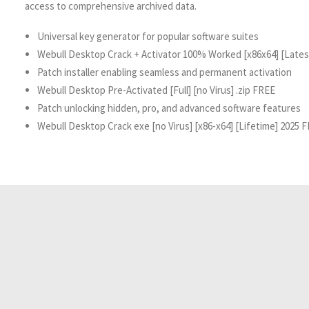
access to comprehensive archived data.
Universal key generator for popular software suites
Webull Desktop Crack + Activator 100% Worked [x86x64] [Late
Patch installer enabling seamless and permanent activation
Webull Desktop Pre-Activated [Full] [no Virus] .zip FREE
Patch unlocking hidden, pro, and advanced software features
Webull Desktop Crack exe [no Virus] [x86-x64] [Lifetime] 2025 