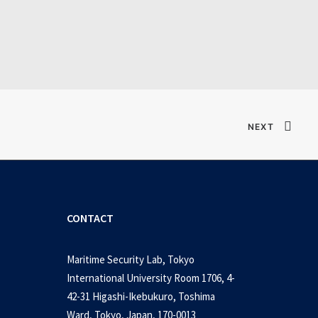
Verified T𝐨𝐫𝐫𝐞nt
NEXT
CONTACT
Maritime Security Lab, Tokyo
International University Room 1706, 4-
42-31 Higashi-Ikebukuro, Toshima
Ward, Tokyo, Japan, 170-0013