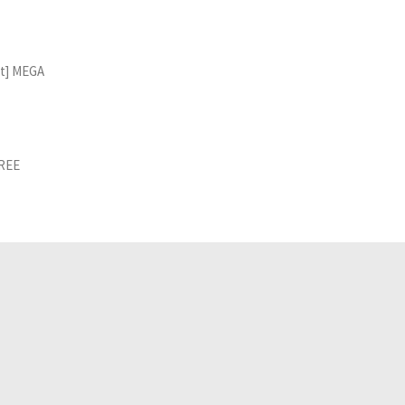
st] MEGA
FREE
Related Analyses