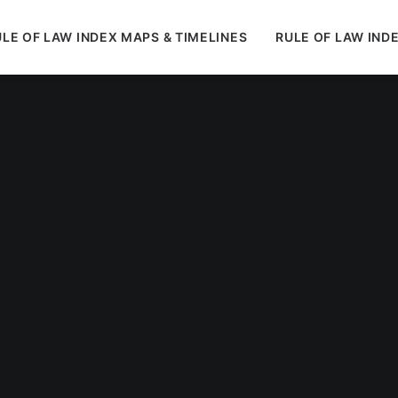
LE OF LAW INDEX MAPS & TIMELINES
RULE OF LAW IND