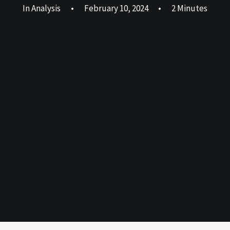
In
Analysis
•
February 10, 2024
•
2 Minutes