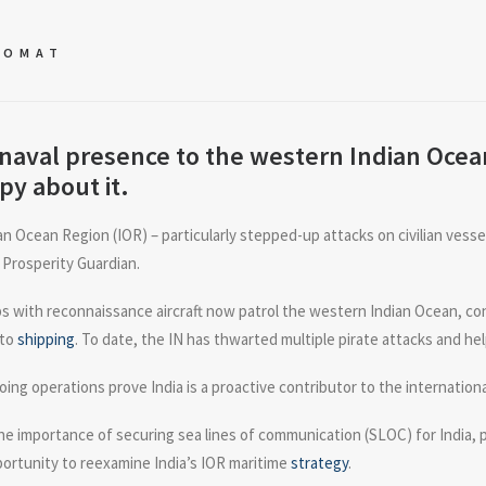
LOMAT
naval presence to the western Indian Ocean
py about it.
an Ocean Region (IOR) – particularly stepped-up attacks on civilian vess
 Prosperity Guardian.
ips with reconnaissance aircraft now patrol the western Indian Ocean, c
 to
shipping
. To date, the IN has thwarted multiple pirate attacks and he
ing operations prove India is a proactive contributor to the internatio
e importance of securing sea lines of communication (SLOC) for India, pa
portunity to reexamine India’s IOR maritime
strategy
.