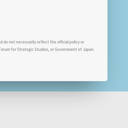
do not necessarily reflect the official policy or
orum for Strategic Studies, or Government of Japan.