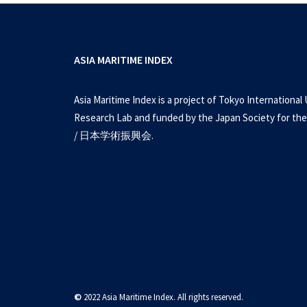
ASIA MARITIME INDEX
Asia Maritime Index is a project of Tokyo International 
Research Lab and funded by the Japan Society for the
/ 日本学術振興会.
West Philippine Se
©
2022 Asia Maritime Index. All rights reserved.