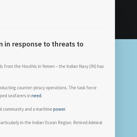
 in response to threats to
els from the Houthis in Yemen – the Indian Navy (IN) has
onducting counter-piracy operations. The task force
lped seafarers in
need
.
nal community and a maritime
power
.
rticularly in the Indian Ocean Region. Retired Admiral