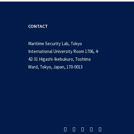
CONTACT
Maritime Security Lab, Tokyo
International University Room 1706, 4-
42-31 Higashi-Ikebukuro, Toshima
nua to return – PCG
Ward, Tokyo, Japan, 170-0013