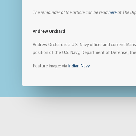
The remainder of the article can be read
here
at The Di
Andrew Orchard
Andrew Orchard is a U.S. Navy officer and current Mansfi
position of the U.S. Navy, Department of Defense, th
Feature image: via
Indian Navy