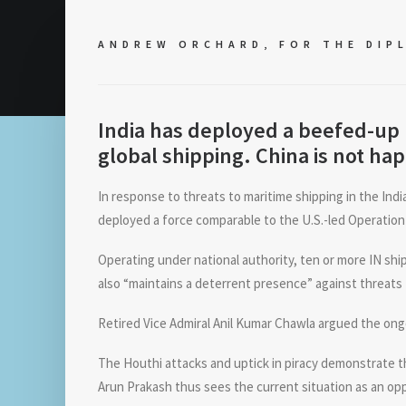
ANDREW ORCHARD, FOR
THE DIP
India has deployed a beefed-up 
global shipping. China is not hap
In response to threats to maritime shipping in the Indi
deployed a force comparable to the U.S.-led Operation
Operating under national authority, ten or more IN sh
also “maintains a deterrent presence” against threats
Retired Vice Admiral Anil Kumar Chawla argued the ongo
The Houthi attacks and uptick in piracy demonstrate th
Arun Prakash thus sees the current situation as an op