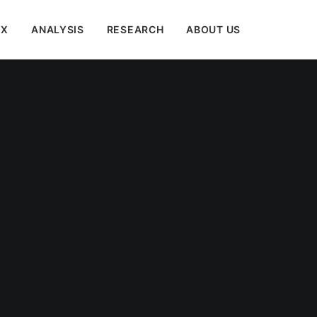
EX
ANALYSIS
RESEARCH
ABOUT US