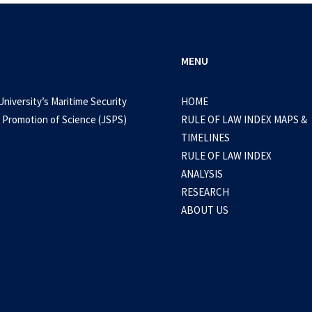
MENU
University’s Maritime Security
HOME
 Promotion of Science (JSPS)
RULE OF LAW INDEX MAPS &
September 15, 2024
TIMELINES
a: Several factors force BRP Teresa Magba
RULE OF LAW INDEX
ANALYSIS
RESEARCH
0 Comments
1 Minute
ABOUT US