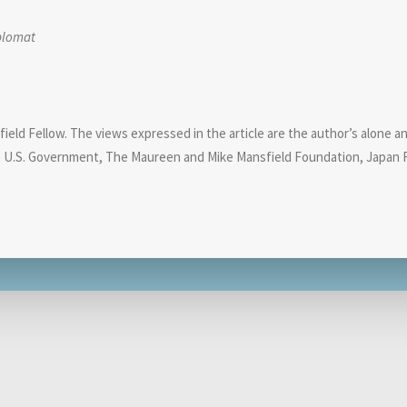
plomat
eld Fellow. The views expressed in the article are the author’s alone and 
e U.S. Government, The Maureen and Mike Mansfield Foundation, Japan F
Related Analyses