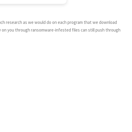
s much research as we would do on each program that we download
y on you through ransomware-infested files can still push through