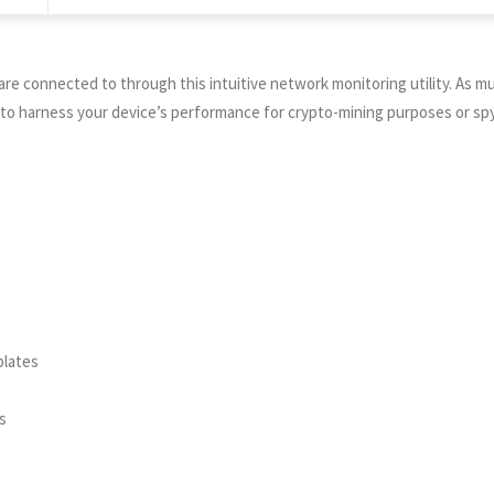
s are connected to through this intuitive network monitoring utility. A
h to harness your device’s performance for crypto-mining purposes or sp
plates
s