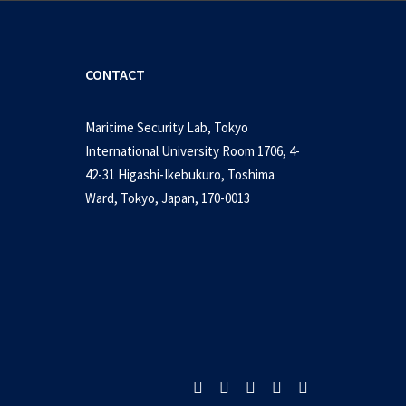
CONTACT
Maritime Security Lab, Tokyo
International University Room 1706, 4-
42-31 Higashi-Ikebukuro, Toshima
Ward, Tokyo, Japan, 170-0013