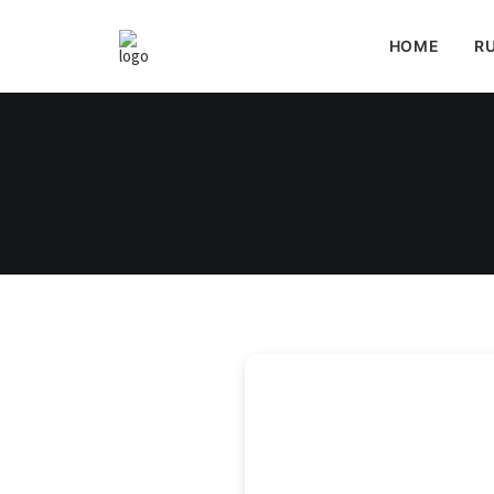
HOME
RU