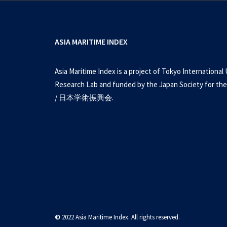
ASIA MARITIME INDEX
Asia Maritime Index is a project of Tokyo International 
Research Lab and funded by the Japan Society for the
/ 日本学術振興会.
©
2022 Asia Maritime Index. All rights reserved.