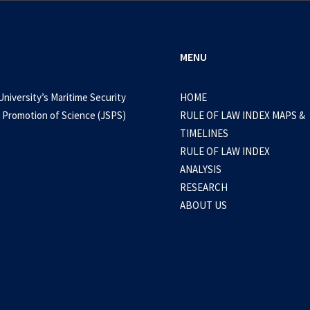
MENU
University’s Maritime Security
HOME
 Promotion of Science (JSPS)
RULE OF LAW INDEX MAPS &
TIMELINES
RULE OF LAW INDEX
ANALYSIS
RESEARCH
ABOUT US