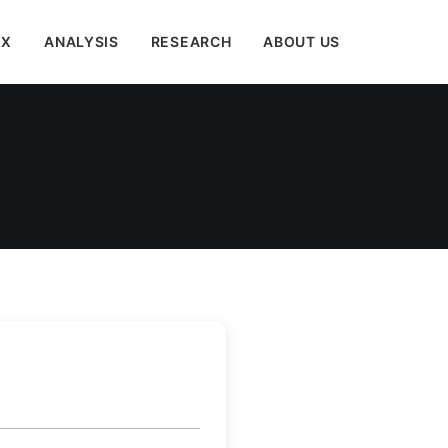
EX
ANALYSIS
RESEARCH
ABOUT US