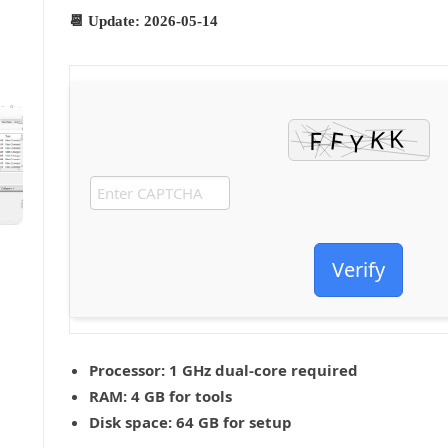
📆 Update: 2026-05-14
Verify
Processor:
1 GHz dual-core required
RAM:
4 GB for tools
Disk space:
64 GB for setup