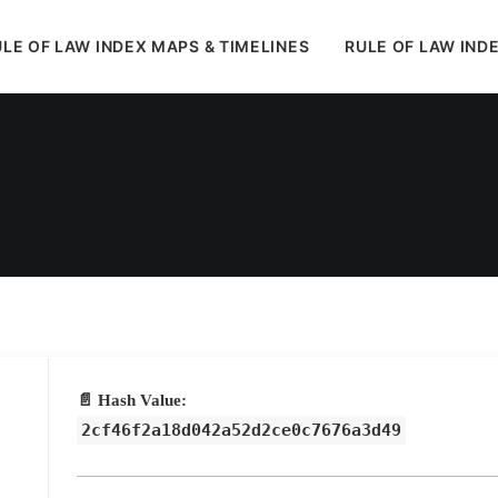
LE OF LAW INDEX MAPS & TIMELINES
RULE OF LAW IND
In
Uncategorized
•
May 17, 2026
•
1 Minutes
📄 Hash Value:
2cf46f2a18d042a52d2ce0c7676a3d49