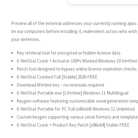
Preview all of the external addresses your currently running app
on our computers before installing it, malevolent actors who wis
your defenses.
Key retrieval tool for encrypted or hidden license data
X-NetStat Crack + Activator 100% Worked Windows 10 Verified
Patch tool designed to bypass online license expiration checks
X-NetStat Cracked Full [Stable] 2026 FREE
Download lifetime key – no renewals required
X-NetStat Portable exe [Lifetime] Windows 11 Multilingual
Keygen software featuring customizable serial generation tem
X-NetStat Portable for PC Full (x86x64) Windows 11 Unlimited
Custom keygen supporting various serial formats and template
X-NetStat Crack + Product Key Patch [x86x64] Stable FREE