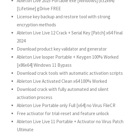
Ableton Live 2025 Portable exe [Windows] (x32x64)
[Lifetime] gDrive FREE
License key backup and restore tool with strong
encryption methods
Ableton Live Live 12 Crack + Serial Key [Patch] x64 Final
2024
Download product key validator and generator
Ableton Live looper Portable + Keygen 100% Worked
[x86x64] Windows 11 Bypass
Download crack tools with automatic activation scripts
Ableton Live Activated Clean x64 100% Worked
Download crack with fully automated and silent
activation process
Ableton Live Portable only Full [x64] no Virus FileCR
Free activator for trial-reset and feature unlock
Ableton Live Live 11 Portable + Activator no Virus Patch
Ultimate