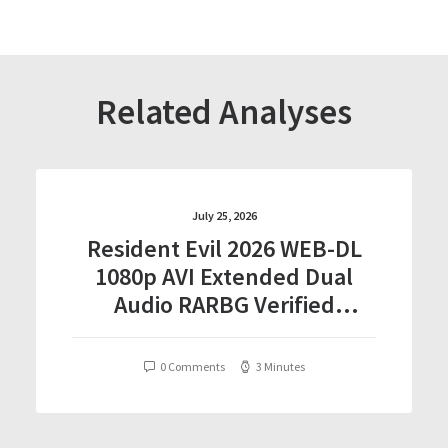
Related Analyses
July 25, 2026
Resident Evil 2026 WEB-DL
1080p AVI Extended Dual
Audio RARBG Verified
T𝐨𝐫𝐫𝐞nt
0 Comments
3 Minutes