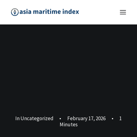
In
Uncategorized
•
February 17, 2026
•
1
Minutes