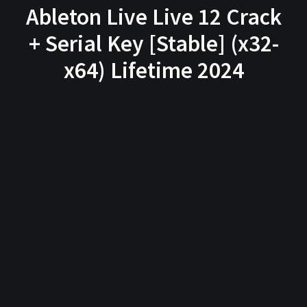
Ableton Live Live 12 Crack
+ Serial Key [Stable] (x32-
x64) Lifetime 2024