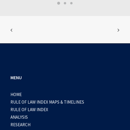
MENU
HOME
RULE OF LAW INDEX MAPS & TIMELINES
RULE OF LAW INDEX
ANALYSIS
RESEARCH