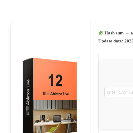
Hash sum → a
Update date:
2026