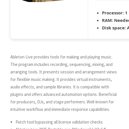
Processor:
1 
RAM:
Needed
Disk space:
A
Ableton Live provides tools for making and playing music.
The program includes recording, sequencing, mixing, and
arranging tools. It presents session and arrangement views
for flexible music making. It provides virtual instruments,
audio effects, and sample libraries. It is compatible with
plugins and offers advanced automation options. Beneficial
for producers, DJs, and stage performers. Well-known for
intuitive workflow and immediate response capabilities.
Patch tool bypassing all license validation checks