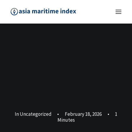
In
Uncategorized
•
February 18, 2026
•
1
Minutes