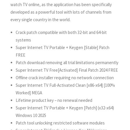
watch TV online, as the application has been specifically
developed as a powerful tool with lots of channels from
every single country in the world.
Crack patch compatible with both 32-bit and 64-bit
systems
Super Internet TV Portable + Keygen [Stable] Patch
FREE
Patch download removing all trial limitations permanently
Super Internet TV Free[Activated] Final Patch 2024 FREE
Offline crack installer requiring no network connection
Super Internet TV Full-Activated Clean [x86-x64] [100%
Worked] MEGA
Lifetime product key – no renewal needed
Super Internet TV Portable + Keygen [Patch] (x32-x64)
Windows 10 2025
Patch tool unlocking restricted software modules