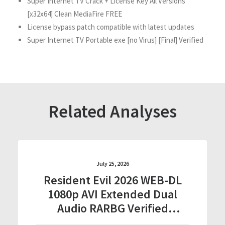
Super Internet TV Crack + License Key All Versions
[x32x64] Clean MediaFire FREE
License bypass patch compatible with latest updates
Super Internet TV Portable exe [no Virus] [Final] Verified
Related Analyses
July 25, 2026
Resident Evil 2026 WEB-DL
1080p AVI Extended Dual
Audio RARBG Verified
T𝐨𝐫𝐫𝐞nt