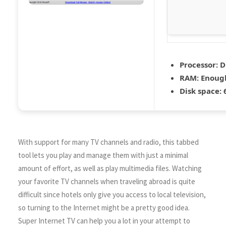
Processor:
D
RAM:
Enough
Disk space:
6
With support for many TV channels and radio, this tabbed
tool lets you play and manage them with just a minimal
amount of effort, as well as play multimedia files. Watching
your favorite TV channels when traveling abroad is quite
difficult since hotels only give you access to local television,
so turning to the Internet might be a pretty good idea.
Super Internet TV can help you a lot in your attempt to