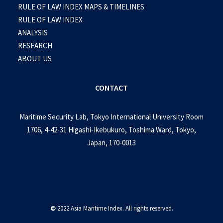
RULE OF LAW INDEX MAPS & TIMELINES
RULE OF LAW INDEX
ANALYSIS
RESEARCH
ABOUT US
CONTACT
Maritime Security Lab, Tokyo International University Room
1706, 4-42-31 Higashi-Ikebukuro, Toshima Ward, Tokyo,
Japan, 170-0013
©
2022 Asia Maritime Index. All rights reserved.