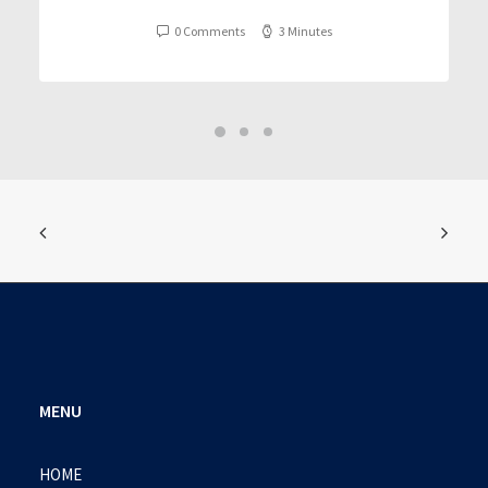
0 Comments
3 Minutes
MENU
HOME