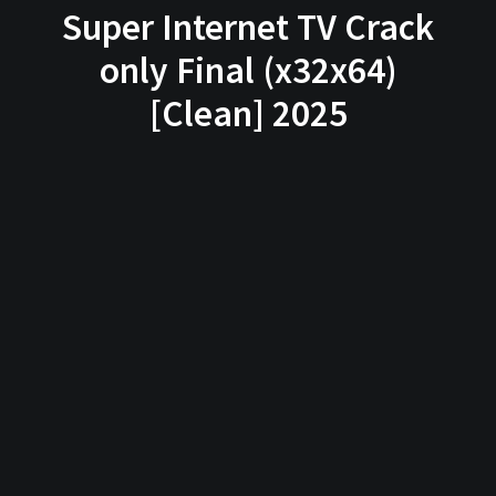
Super Internet TV Crack
only Final (x32x64)
[Clean] 2025