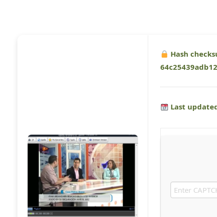
Hash checks
64c25439adb1
Last updated