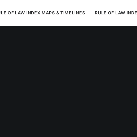
LE OF LAW INDEX MAPS & TIMELINES
RULE OF LAW IND