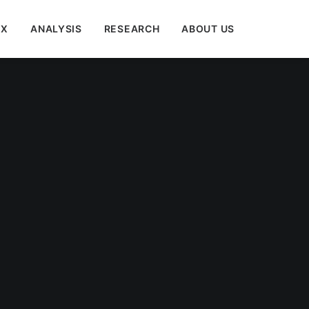
EX
ANALYSIS
RESEARCH
ABOUT US