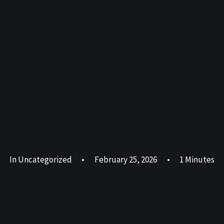
In
Uncategorized
•
February 25, 2026
•
1 Minutes