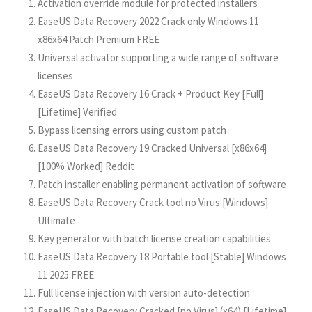
Activation override module for protected installers
EaseUS Data Recovery 2022 Crack only Windows 11
x86x64 Patch Premium FREE
Universal activator supporting a wide range of software
licenses
EaseUS Data Recovery 16 Crack + Product Key [Full]
[Lifetime] Verified
Bypass licensing errors using custom patch
EaseUS Data Recovery 19 Cracked Universal [x86x64]
[100% Worked] Reddit
Patch installer enabling permanent activation of software
EaseUS Data Recovery Crack tool no Virus [Windows]
Ultimate
Key generator with batch license creation capabilities
EaseUS Data Recovery 18 Portable tool [Stable] Windows
11 2025 FREE
Full license injection with version auto-detection
EaseUS Data Recovery Cracked [no Virus] (x64) [Lifetime]