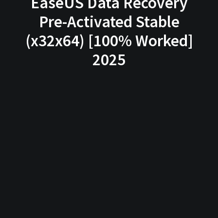
EaseUS Data Recovery
Pre-Activated Stable
(x32x64) [100% Worked]
2025