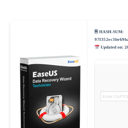
🖹 HASH-SUM:
97f352ec3be69b
Updated on: 2