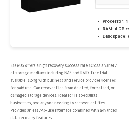
Processor:
1
RAM:
4 GB 
Disk space:
R
EaseUS offers a high recovery success rate across a variety
of storage mediums including NAS and RAID. Free trial
available, along with business and service provider licenses
for paid use. Can recover files from deleted, formatted, or
damaged storage devices. Ideal for IT specialists,
businesses, and anyone needing to recover lost files.
Provides an easy-to-use interface combined with advanced
data recovery features.