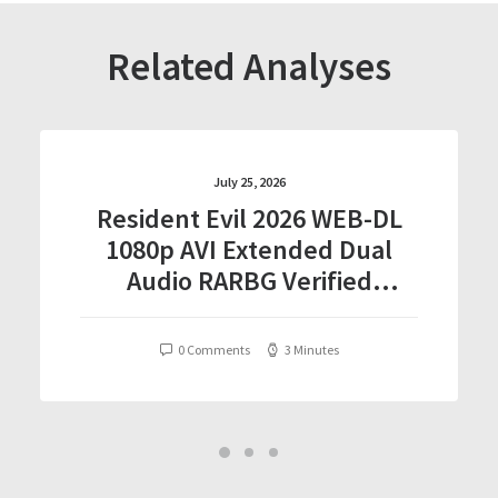
Related Analyses
July 25, 2026
Resident Evil 2026 WEB-DL
1080p AVI Extended Dual
Audio RARBG Verified
T𝐨𝐫𝐫𝐞nt
0 Comments
3 Minutes