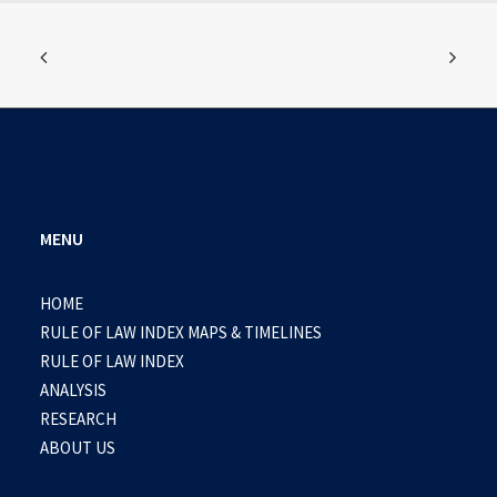
MENU
HOME
RULE OF LAW INDEX MAPS & TIMELINES
RULE OF LAW INDEX
ANALYSIS
RESEARCH
ABOUT US