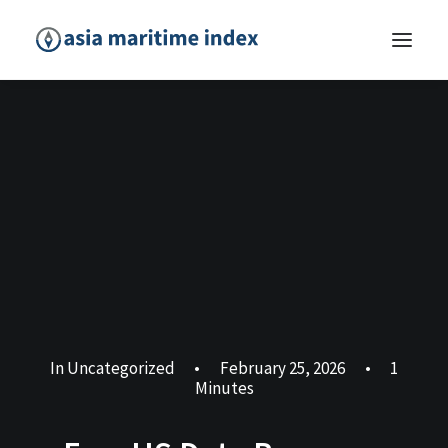
In
Uncategorized
•
February 25, 2026
•
1
Minutes