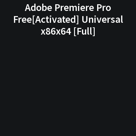
Adobe Premiere Pro
Free[Activated] Universal
x86x64 [Full]