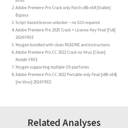
locks
Adobe Premiere Pro Crack only Patch x86-x64 [Stable]
Bypass
Script-based license unlocker – no GUI required
Adobe Premiere Pro 2025 Crack + License Key Final [Full]
2024 FREE
Keygen bundled with clean README and instructions
Adobe Premiere Pro CC 2022 Crack no Virus [Clean]
Reddit FREE
Keygen supporting multiple OS platforms
Adobe Premiere Pro CC 2022 Portable only Final [x86-x64]
[no Virus] 2024 FREE
Related Analyses