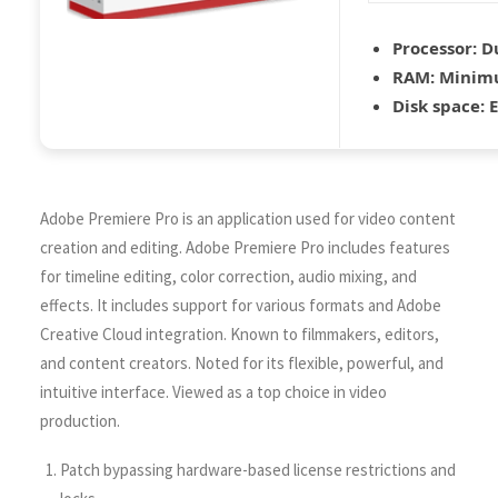
Processor:
Du
RAM:
Minim
Disk space:
E
Adobe Premiere Pro is an application used for video content
creation and editing. Adobe Premiere Pro includes features
for timeline editing, color correction, audio mixing, and
effects. It includes support for various formats and Adobe
Creative Cloud integration. Known to filmmakers, editors,
and content creators. Noted for its flexible, powerful, and
intuitive interface. Viewed as a top choice in video
production.
Patch bypassing hardware-based license restrictions and