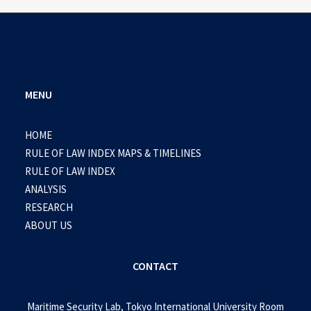
MENU
HOME
RULE OF LAW INDEX MAPS & TIMELINES
RULE OF LAW INDEX
ANALYSIS
RESEARCH
ABOUT US
CONTACT
Maritime Security Lab, Tokyo International University Room