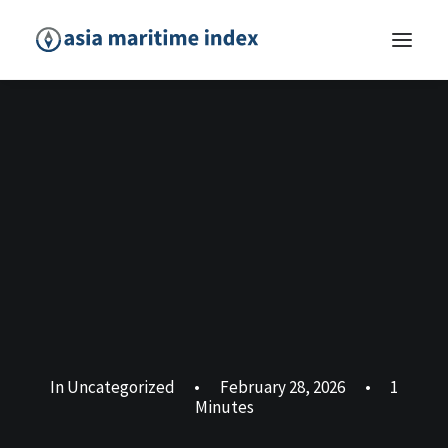
In
Uncategorized
•
February 28, 2026
•
1
Minutes