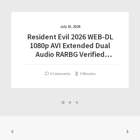
July 25, 2026
Resident Evil 2026 WEB-DL
1080p AVI Extended Dual
Audio RARBG Verified
T𝐨𝐫𝐫𝐞nt
0 Comments
3 Minutes