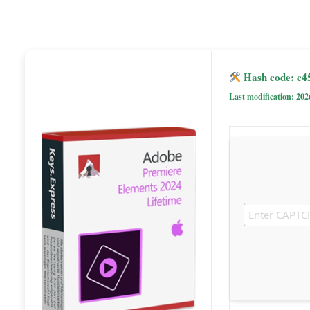
Hash code: c4
Last modification: 202