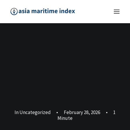
In
Uncategorized
•
February 28, 2026
•
1
Minute