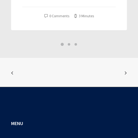
T𝐨𝐫𝐫𝐞nt
0 Comments
3 Minutes
MENU