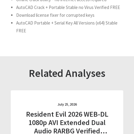
AutoCAD Crack + Portable Stable no Virus Verified FREE
Download license fixer for corrupted keys
AutoCAD Portable + Serial Key All Versions (x64) Stable
FREE
Related Analyses
July 25, 2026
Resident Evil 2026 WEB-DL
1080p AVI Extended Dual
Audio RARBG Verified