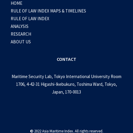
HOME
RULE OF LAW INDEX MAPS & TIMELINES
RULE OF LAW INDEX
ANALYSIS
RESEARCH
ABOUT US
CONTACT
Maritime Security Lab, Tokyo International University Room
1706, 4-42-31 Higashi-Ikebukuro, Toshima Ward, Tokyo,
Japan, 170-0013
©
2022 Asia Maritime Index. All rights reserved.