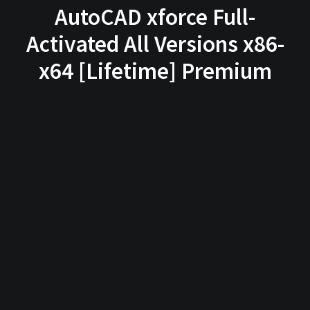
AutoCAD xforce Full-
Activated All Versions x86-
x64 [Lifetime] Premium