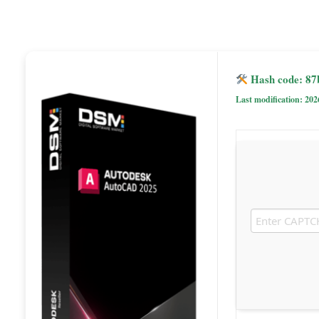
Hash code: 87
Last modification: 202