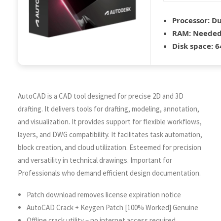
Processor:
Du
RAM:
Needed
Disk space:
64
AutoCAD is a CAD tool designed for precise 2D and 3D
drafting. It delivers tools for drafting, modeling, annotation,
and visualization. It provides support for flexible workflows,
layers, and DWG compatibility. It facilitates task automation,
block creation, and cloud utilization. Esteemed for precision
and versatility in technical drawings. Important for
Professionals who demand efficient design documentation.
Patch download removes license expiration notice
AutoCAD Crack + Keygen Patch [100% Worked] Genuine
Offline crack utility – no internet access required