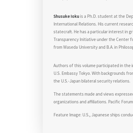
Shusuke Ioku
is a Ph.D. student at the De
International Relations. His current resea
statecraft. He has a particular interest in
Transparency Initiative under the Center fo
from Waseda University and B.A. in Philoso
Authors of this volume participated in the
U.S. Embassy Tokyo. With backgrounds from 
the U.S.-Japan bilateral security relations.
The statements made and views expressed ar
organizations and affiliations. Pacific Foru
Feature Image: U.S., Japanese ships conduc