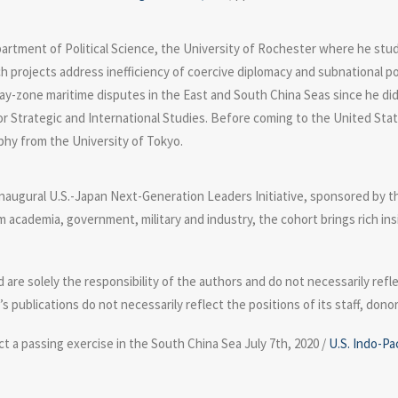
partment of Political Science, the University of Rochester where he stud
rch projects address inefficiency of coercive diplomacy and subnational 
 gray-zone maritime disputes in the East and South China Seas since he did
r Strategic and International Studies. Before coming to the United States
phy from the University of Tokyo.
 inaugural U.S.-Japan Next-Generation Leaders Initiative, sponsored by 
academia, government, military and industry, the cohort brings rich ins
e solely the responsibility of the authors and do not necessarily refle
m’s publications do not necessarily reflect the positions of its staff, don
t a passing exercise in the South China Sea July 7th, 2020 /
U.S. Indo-Pa