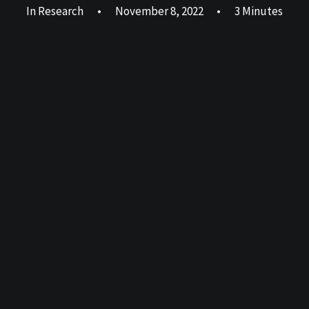
In
Research
•
November 8, 2022
•
3 Minutes