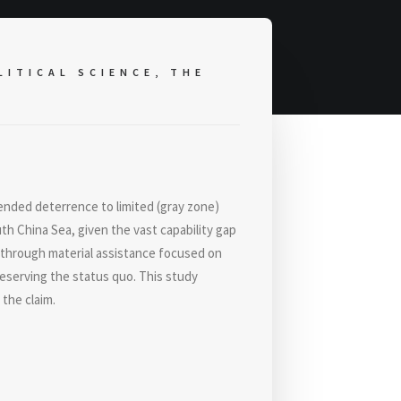
ITICAL SCIENCE, THE
ended deterrence to limited (gray zone)
th China Sea, given the vast capability gap
 through material assistance focused on
reserving the status quo. This study
 the claim.