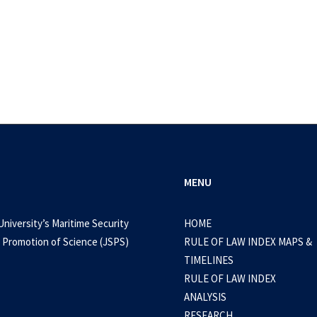
MENU
University’s Maritime Security
HOME
 Promotion of Science (JSPS)
RULE OF LAW INDEX MAPS &
September 19, 2024
TIMELINES
4, SR3 – Nuclear weapons and related secur
RULE OF LAW INDEX
nderstanding regional views and preferenc
ANALYSIS
RESEARCH