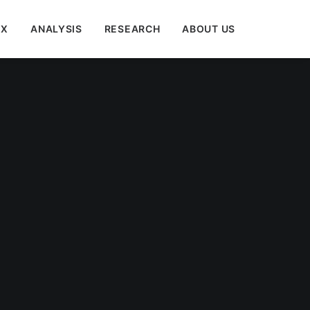
EX
ANALYSIS
RESEARCH
ABOUT US