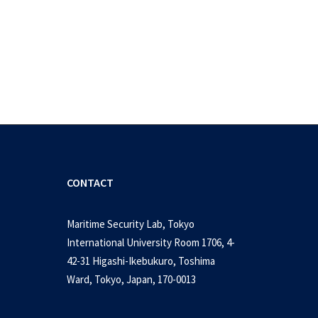
CONTACT
Maritime Security Lab, Tokyo
International University Room 1706, 4-
42-31 Higashi-Ikebukuro, Toshima
ity issues in Southeast Asia:
Ward, Tokyo, Japan, 170-0013
es