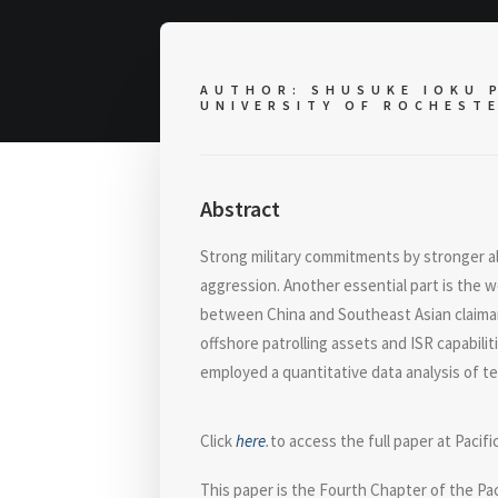
AUTHOR: SHUSUKE IOKU P
UNIVERSITY OF ROCHEST
Abstract
Strong military commitments by stronger a
aggression. Another essential part is the 
between China and Southeast Asian claiman
offshore patrolling assets and ISR capabili
employed a quantitative data analysis of ter
Click
here
.
to access the full paper at Pacifi
This paper is the Fourth Chapter of the Pa