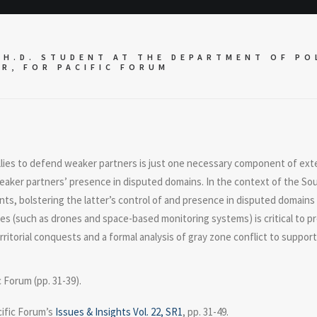
H.D. STUDENT AT THE DEPARTMENT OF POL
ER, FOR
PACIFIC FORUM
llies to defend weaker partners is just one necessary component of ext
weaker partners’ presence in disputed domains. In the context of the Sou
ts, bolstering the latter’s control of and presence in disputed domains
ties (such as drones and space-based monitoring systems) is critical to p
ritorial conquests and a formal analysis of gray zone conflict to support
c Forum (pp. 31-39).
cific Forum’s
Issues & Insights Vol. 22, SR1
, pp. 31-49.