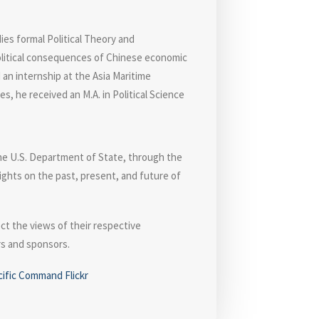
ies formal Political Theory and
political consequences of Chinese economic
 an internship at the Asia Maritime
, he received an M.A. in Political Science
the U.S. Department of State, through the
ights on the past, present, and future of
ct the views of their respective
ors and sponsors.
cific Command Flickr