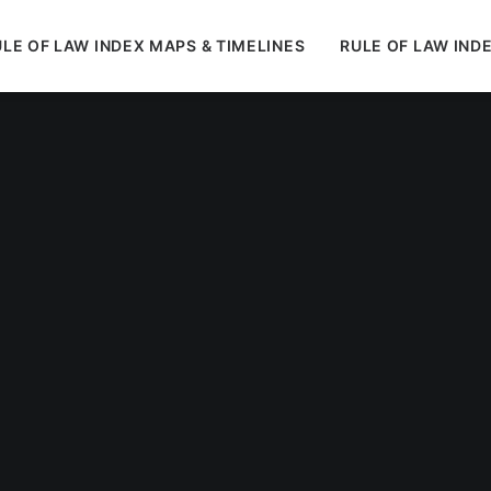
LE OF LAW INDEX MAPS & TIMELINES
RULE OF LAW IND