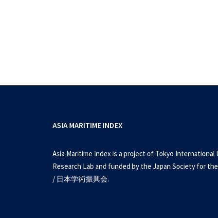
ASIA MARITIME INDEX
Asia Maritime Index is a project of Tokyo International 
Research Lab and funded by the Japan Society for the
/ 日本学術振興会.
Issues and Insights Volume 2
U