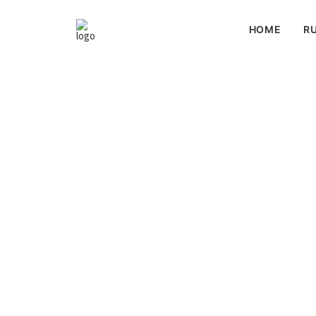
HOME
RU