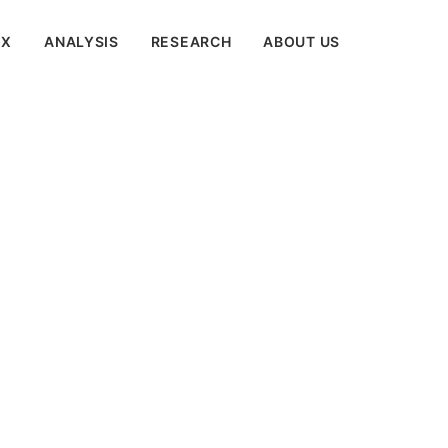
EX
ANALYSIS
RESEARCH
ABOUT US