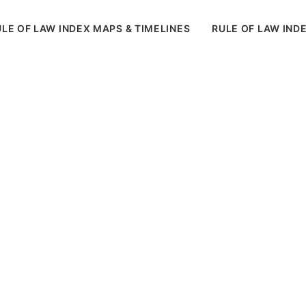
LE OF LAW INDEX MAPS & TIMELINES
RULE OF LAW IND