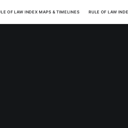
LE OF LAW INDEX MAPS & TIMELINES
RULE OF LAW IND