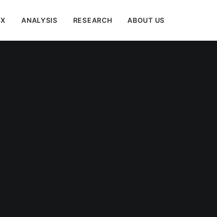
EX
ANALYSIS
RESEARCH
ABOUT US