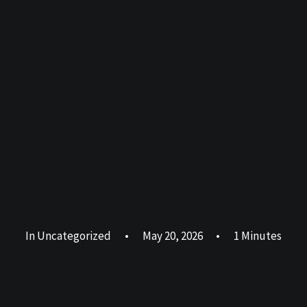
In
Uncategorized
•
May 20, 2026
•
1 Minutes