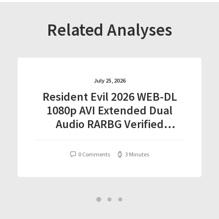
Related Analyses
July 25, 2026
Resident Evil 2026 WEB-DL
1080p AVI Extended Dual
Audio RARBG Verified
T𝐨𝐫𝐫𝐞nt
0 Comments
3 Minutes