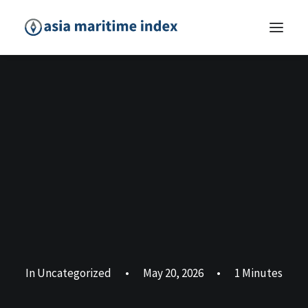
In
Uncategorized
•
May 20, 2026
•
1 Minutes