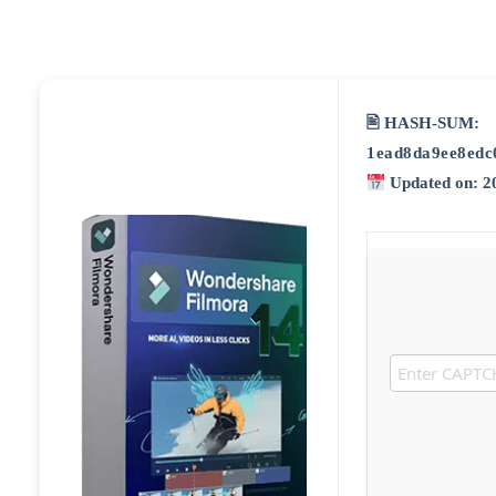
🖹 HASH-SUM:
1ead8da9ee8edc
Updated on: 2