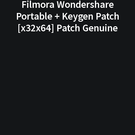
Filmora Wondershare
Portable + Keygen Patch
[x32x64] Patch Genuine