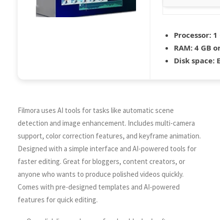
Processor:
1 
RAM:
4 GB o
Disk space:
E
Filmora uses AI tools for tasks like automatic scene
detection and image enhancement. Includes multi-camera
support, color correction features, and keyframe animation.
Designed with a simple interface and AI-powered tools for
faster editing. Great for bloggers, content creators, or
anyone who wants to produce polished videos quickly.
Comes with pre-designed templates and AI-powered
features for quick editing.