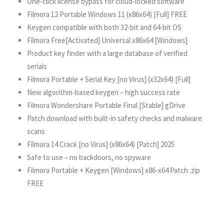
One-click license bypass for cloud-locked software
Filmora 12 Portable Windows 11 (x86x64) [Full] FREE
Keygen compatible with both 32-bit and 64-bit OS
Filmora Free[Activated] Universal x86x64 [Windows]
Product key finder with a large database of verified
serials
Filmora Portable + Serial Key [no Virus] (x32x64) [Full]
New algorithm-based keygen – high success rate
Filmora Wondershare Portable Final [Stable] gDrive
Patch download with built-in safety checks and malware
scans
Filmora 14 Crack [no Virus] (x86x64) [Patch] 2025
Safe to use – no backdoors, no spyware
Filmora Portable + Keygen [Windows] x86-x64 Patch .zip
FREE