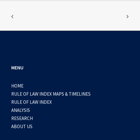
MENU
HOME
RULE OF LAW INDEX MAPS & TIMELINES
RULE OF LAW INDEX
ANALYSIS
RESEARCH
ABOUT US