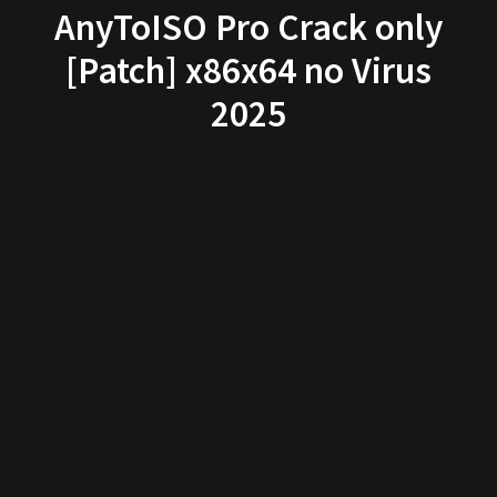
AnyToISO Pro Crack only
[Patch] x86x64 no Virus
2025