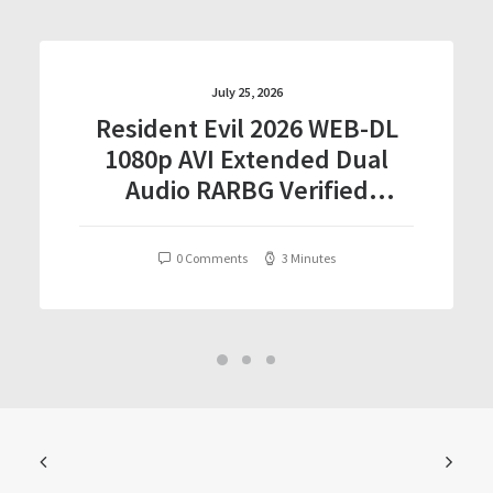
July 25, 2026
Resident Evil 2026 WEB-DL
1080p AVI Extended Dual
Audio RARBG Verified
T𝐨𝐫𝐫𝐞nt
0 Comments
3 Minutes