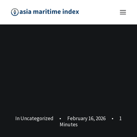
In
Uncategorized
•
February 16, 2026
•
1
Minutes