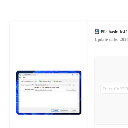
File hash: fc
Update date: 202