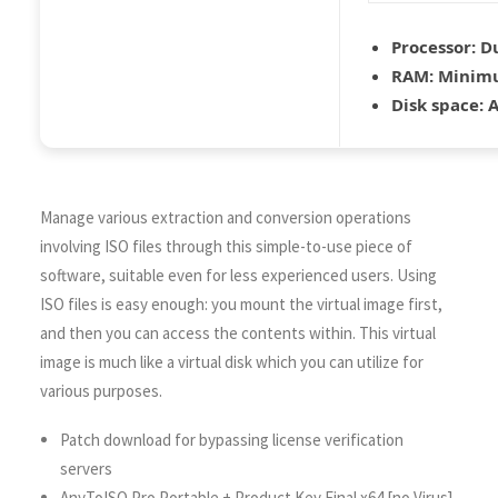
Processor:
Du
RAM:
Minimu
Disk space:
A
Manage various extraction and conversion operations
involving ISO files through this simple-to-use piece of
software, suitable even for less experienced users. Using
ISO files is easy enough: you mount the virtual image first,
and then you can access the contents within. This virtual
image is much like a virtual disk which you can utilize for
various purposes.
Patch download for bypassing license verification
servers
AnyToISO Pro Portable + Product Key Final x64 [no Virus]