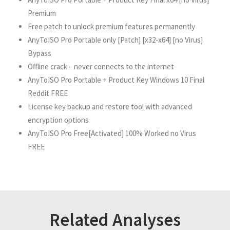
Premium
Free patch to unlock premium features permanently
AnyToISO Pro Portable only [Patch] [x32-x64] [no Virus]
Bypass
Offline crack – never connects to the internet
AnyToISO Pro Portable + Product Key Windows 10 Final
Reddit FREE
License key backup and restore tool with advanced
encryption options
AnyToISO Pro Free[Activated] 100% Worked no Virus
FREE
Related Analyses