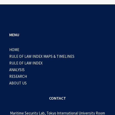
MENU
HOME
RULE OF LAW INDEX MAPS & TIMELINES
RULE OF LAW INDEX
ANALYSIS
RESEARCH
ABOUT US
CONTACT
Maritime Security Lab, Tokyo International University Room