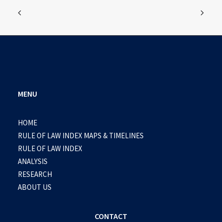
MENU
HOME
RULE OF LAW INDEX MAPS & TIMELINES
RULE OF LAW INDEX
ANALYSIS
RESEARCH
ABOUT US
CONTACT