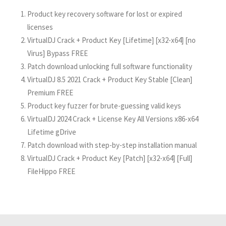
Product key recovery software for lost or expired
licenses
VirtualDJ Crack + Product Key [Lifetime] [x32-x64] [no
Virus] Bypass FREE
Patch download unlocking full software functionality
VirtualDJ 8.5 2021 Crack + Product Key Stable [Clean]
Premium FREE
Product key fuzzer for brute-guessing valid keys
VirtualDJ 2024 Crack + License Key All Versions x86-x64
Lifetime gDrive
Patch download with step-by-step installation manual
VirtualDJ Crack + Product Key [Patch] [x32-x64] [Full]
FileHippo FREE