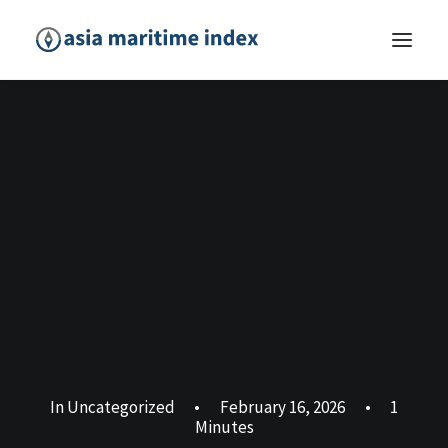
In
Uncategorized
•
February 16, 2026
•
1
Minutes