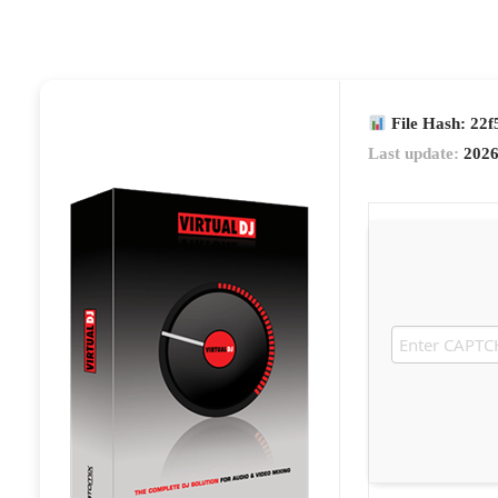
File Hash: 22
Last update:
2026