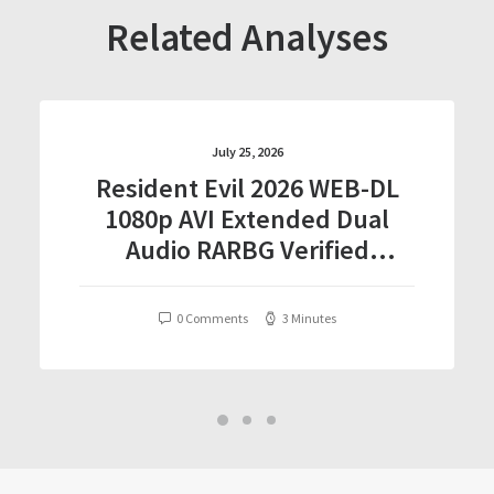
Related Analyses
July 25, 2026
Resident Evil 2026 WEB-DL
1080p AVI Extended Dual
Audio RARBG Verified
T𝐨𝐫𝐫𝐞nt
0 Comments
3 Minutes