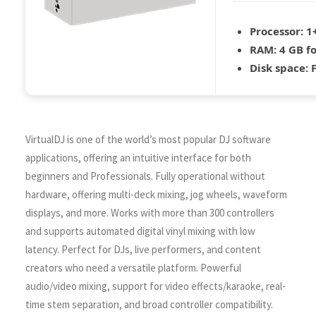
Processor:
1+
RAM:
4 GB fo
Disk space:
F
VirtualDJ is one of the world’s most popular DJ software
applications, offering an intuitive interface for both
beginners and Professionals. Fully operational without
hardware, offering multi-deck mixing, jog wheels, waveform
displays, and more. Works with more than 300 controllers
and supports automated digital vinyl mixing with low
latency. Perfect for DJs, live performers, and content
creators who need a versatile platform. Powerful
audio/video mixing, support for video effects/karaoke, real-
time stem separation, and broad controller compatibility.