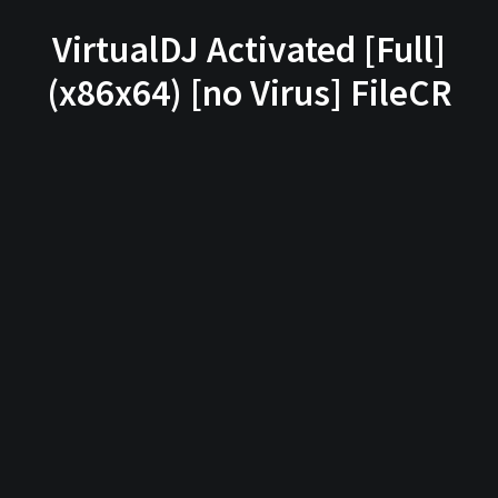
VirtualDJ Activated [Full]
(x86x64) [no Virus] FileCR