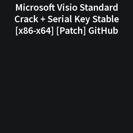
Microsoft Visio Standard
Crack + Serial Key Stable
[x86-x64] [Patch] GitHub