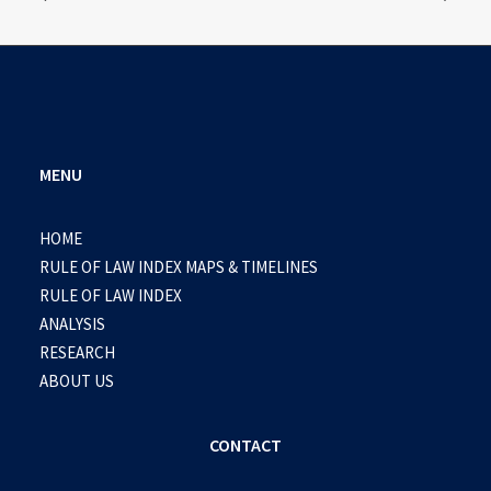
MENU
HOME
RULE OF LAW INDEX MAPS & TIMELINES
RULE OF LAW INDEX
ANALYSIS
RESEARCH
ABOUT US
CONTACT