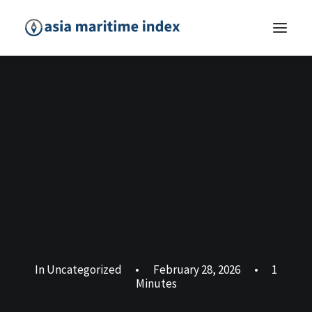
In
Uncategorized
•
February 28, 2026
•
1
Minutes