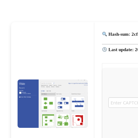
Hash-sum: 2cf
Last update: 2