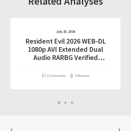
Related Analyses
July 25, 2026
Resident Evil 2026 WEB-DL
1080p AVI Extended Dual
Audio RARBG Verified
T𝐨𝐫𝐫𝐞nt
0 Comments
3 Minutes