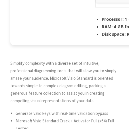
Processor:
1 
RAM:
4 GB fo
Disk space:
R
Simplify complexity with a diverse set of intuitive,
professional diagramming tools that will allow you to simply
amaze your audience. Microsoft Visio Standard is oriented
towards simple to complex diagram editing, packing a
generous feature collection to assist you in creating
compelling visual representations of your data.
Generate valid keys with real-time validation bypass
Microsoft Visio Standard Crack + Activator Full (x64) Full
Tested