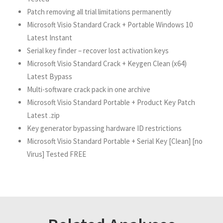
Patch removing all trial limitations permanently
Microsoft Visio Standard Crack + Portable Windows 10
Latest Instant
Serial key finder – recover lost activation keys
Microsoft Visio Standard Crack + Keygen Clean (x64)
Latest Bypass
Multi-software crack pack in one archive
Microsoft Visio Standard Portable + Product Key Patch
Latest .zip
Key generator bypassing hardware ID restrictions
Microsoft Visio Standard Portable + Serial Key [Clean] [no
Virus] Tested FREE