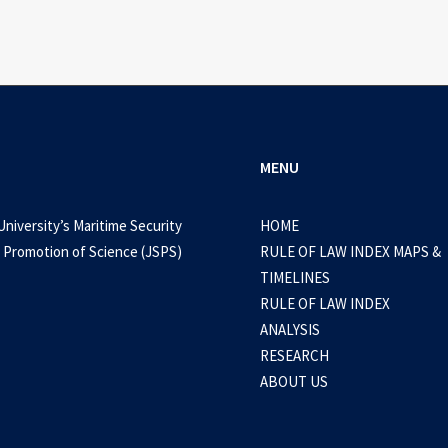
MENU
University’s Maritime Security
HOME
 Promotion of Science (JSPS)
RULE OF LAW INDEX MAPS &
TIMELINES
RULE OF LAW INDEX
ANALYSIS
RESEARCH
ABOUT US