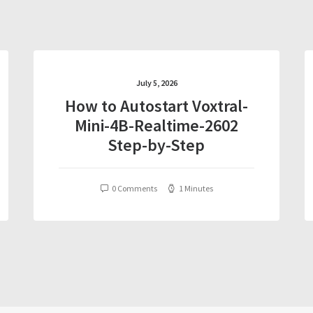
July 5, 2026
How to Autostart Voxtral-
Mini-4B-Realtime-2602
Step-by-Step
0 Comments
1 Minutes