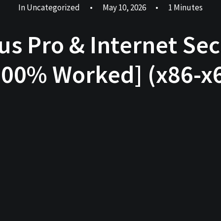
In
Uncategorized
•
May 10, 2026
•
1 Minutes
rus Pro & Internet Sec
00% Worked] (x86-x6