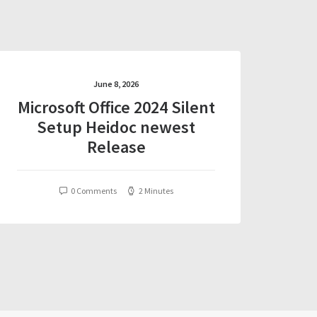
June 8, 2026
Microsoft Office 2024 Silent
Setup Heidoc newest
Release
0 Comments
2 Minutes