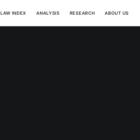
 LAW INDEX
ANALYSIS
RESEARCH
ABOUT US