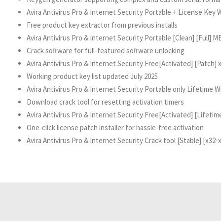
Avira Antivirus Pro & Internet Security Portable + License Key
Free product key extractor from previous installs
Avira Antivirus Pro & Internet Security Portable [Clean] [Full] 
Crack software for full-featured software unlocking
Avira Antivirus Pro & Internet Security Free[Activated] [Patch] 
Working product key list updated July 2025
Avira Antivirus Pro & Internet Security Portable only Lifetime 
Download crack tool for resetting activation timers
Avira Antivirus Pro & Internet Security Free[Activated] [Life
One-click license patch installer for hassle-free activation
Avira Antivirus Pro & Internet Security Crack tool [Stable] [x32-