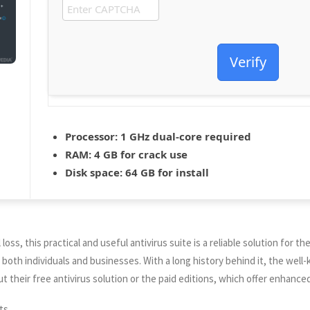
Verify
Processor:
1 GHz dual-core required
RAM:
4 GB for crack use
Disk space:
64 GB for install
oss, this practical and useful antivirus suite is a reliable solution for th
r both individuals and businesses. With a long history behind it, the we
ut their free antivirus solution or the paid editions, which offer enhance
ts