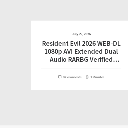
July 25, 2026
Resident Evil 2026 WEB-DL
1080p AVI Extended Dual
Audio RARBG Verified
T𝐨𝐫𝐫𝐞nt
0 Comments
3 Minutes