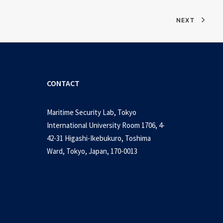
NEXT
CONTACT
Maritime Security Lab, Tokyo
International University Room 1706, 4-
42-31 Higashi-Ikebukuro, Toshima
Ward, Tokyo, Japan, 170-0013