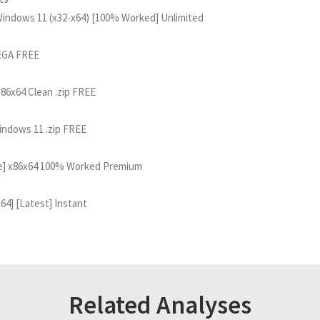
 Windows 11 (x32-x64) [100% Worked] Unlimited
MEGA FREE
x86x64 Clean .zip FREE
Windows 11 .zip FREE
time] x86x64 100% Worked Premium
x64] [Latest] Instant
Related Analyses