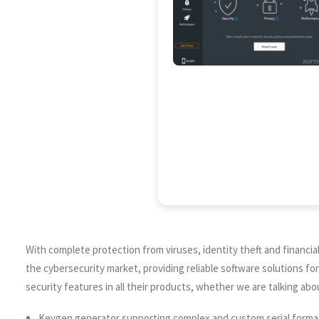
With complete protection from viruses, identity theft and financial l
the cybersecurity market, providing reliable software solutions fo
security features in all their products, whether we are talking abo
Keygen generator supporting complex and custom serial forma