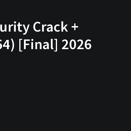
urity Crack +
4) [Final] 2026