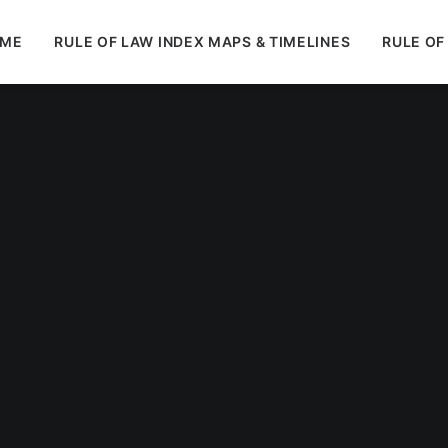
ME
RULE OF LAW INDEX MAPS & TIMELINES
RULE OF