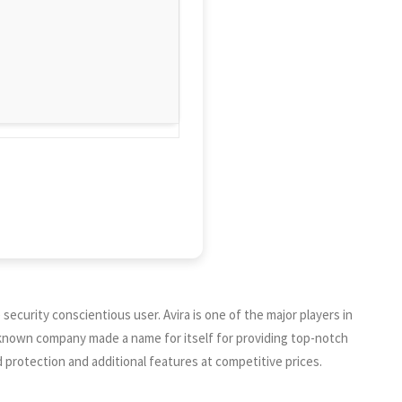
e security conscientious user. Avira is one of the major players in
ll-known company made a name for itself for providing top-notch
d protection and additional features at competitive prices.