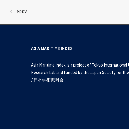
PREV
ASIA MARITIME INDEX
Asia Maritime Index is a project of Tokyo International 
Research Lab and funded by the Japan Society for the
/ 日本学術振興会.