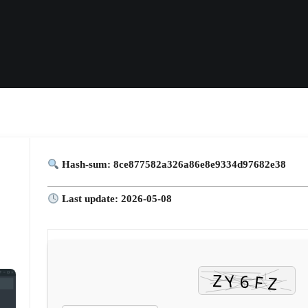
Hash-sum: 8ce877582a326a86e8e9334d97682e38
Last update: 2026-05-08