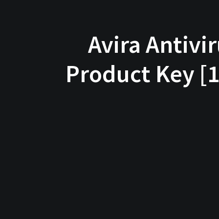
Avira Antivi
Product Key [1