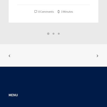
T𝐨𝐫𝐫𝐞nt
0 Comments
3 Minutes
MENU