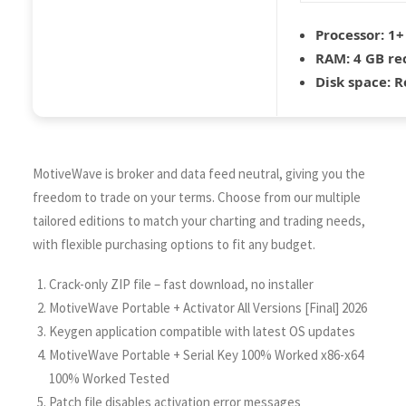
Processor:
1+ 
RAM:
4 GB r
Disk space:
Re
MotiveWave is broker and data feed neutral, giving you the
freedom to trade on your terms. Choose from our multiple
tailored editions to match your charting and trading needs,
with flexible purchasing options to fit any budget.
Crack-only ZIP file – fast download, no installer
MotiveWave Portable + Activator All Versions [Final] 2026
Keygen application compatible with latest OS updates
MotiveWave Portable + Serial Key 100% Worked x86-x64
100% Worked Tested
Patch file disables activation error messages