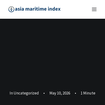
In
Uncategorized
•
May 10, 2026
•
1 Minute