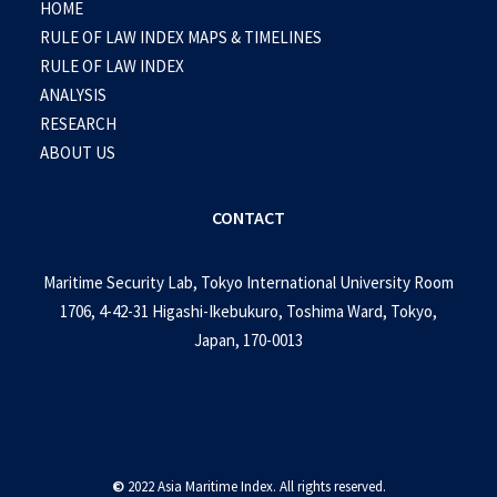
HOME
RULE OF LAW INDEX MAPS & TIMELINES
RULE OF LAW INDEX
ANALYSIS
RESEARCH
ABOUT US
CONTACT
Maritime Security Lab, Tokyo International University Room
1706, 4-42-31 Higashi-Ikebukuro, Toshima Ward, Tokyo,
Japan, 170-0013
©
2022 Asia Maritime Index. All rights reserved.