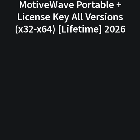
MotiveWave Portable +
License Key All Versions
(x32-x64) [Lifetime] 2026