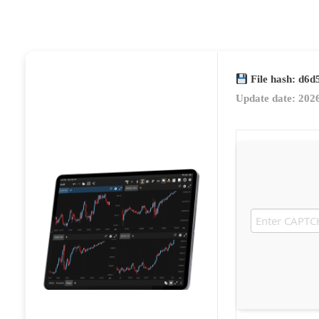
File hash: d6
Update date: 202