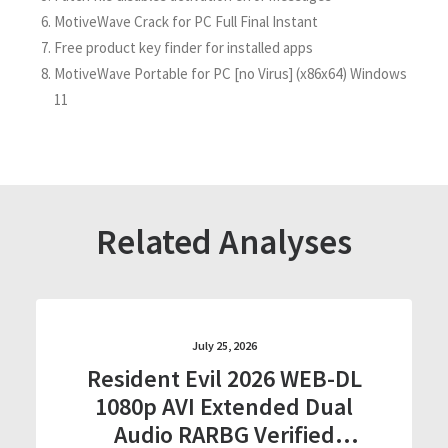
MotiveWave Crack for PC Full Final Instant
Free product key finder for installed apps
MotiveWave Portable for PC [no Virus] (x86x64) Windows
11
Related Analyses
July 25, 2026
Resident Evil 2026 WEB-DL
1080p AVI Extended Dual
Audio RARBG Verified