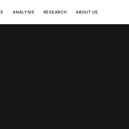
EX
ANALYSIS
RESEARCH
ABOUT US