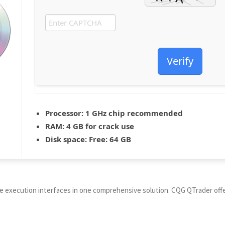
Verify
Processor:
1 GHz chip recommended
RAM:
4 GB for crack use
Disk space:
Free: 64 GB
e execution interfaces in one comprehensive solution. CQG QTrader offer