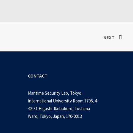
NEXT
CONTACT
Maritime Security Lab, Tokyo
International University Room 1706, 4-
42-31 Higashi-Ikebukuro, Toshima
Ward, Tokyo, Japan, 170-0013