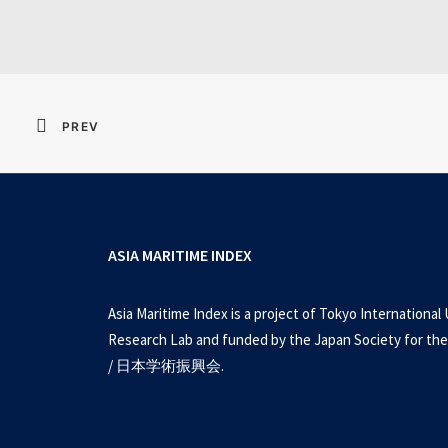
PREV
ASIA MARITIME INDEX
Asia Maritime Index is a project of Tokyo International 
Research Lab and funded by the Japan Society for the
/ 日本学術振興会.