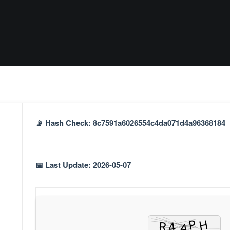
📡 Hash Check: 8c7591a6026554c4da071d4a96368184
📅 Last Update: 2026-05-07