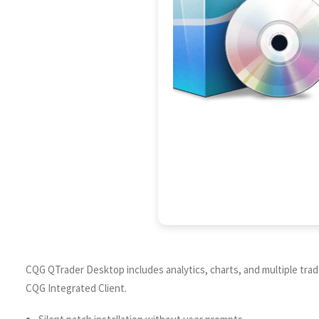
CQG QTrader Desktop includes analytics, charts, and multiple trad
CQG Integrated Client.