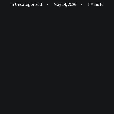
In
Uncategorized
•
May 14, 2026
•
1 Minute