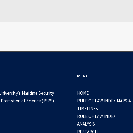
0 Comments
3 Minutes
MENU
University’s Maritime Security
HOME
 Promotion of Science (JSPS)
RULE OF LAW INDEX MAPS &
TIMELINES
RULE OF LAW INDEX
ANALYSIS
RESEARCH