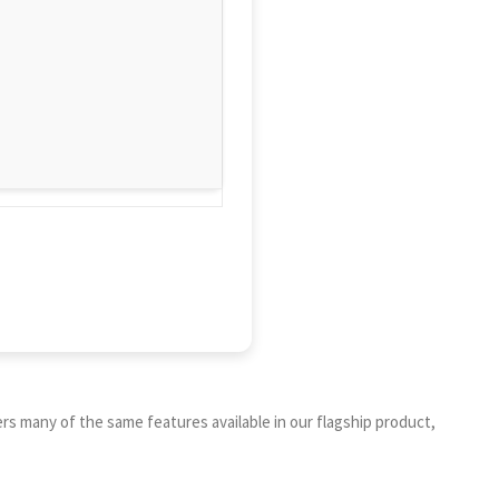
s many of the same features available in our flagship product,