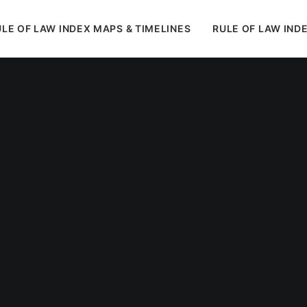
LE OF LAW INDEX MAPS & TIMELINES
RULE OF LAW IND