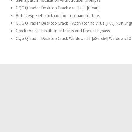
Silent patch installation without user prompts
CQG QTrader Desktop Crack exe [Full] [Clean]
Auto keygen + crack combo – no manual steps
CQG QTrader Desktop Crack + Activator no Virus [Full] Multilin
Crack tool with built-in antivirus and firewall bypass
CQG QTrader Desktop Crack Windows 11 [x86-x64] Windows 1
Resident Evil 2026 